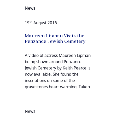
News
th
19
August 2016
Maureen Lipman Visits the
Penzance Jewish Cemetery
A video of actress Maureen Lipman
being shown around Penzance
Jewish Cemetery by Keith Pearce is
now available. She found the
inscriptions on some of the
gravestones heart warming. Taken
News