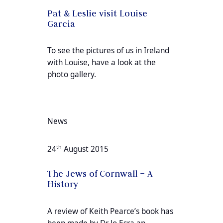
Pat & Leslie visit Louise
Garcia
To see the pictures of us in Ireland
with Louise, have a look at the
photo gallery.
News
th
24
August 2015
The Jews of Cornwall – A
History
A review of Keith Pearce’s book has