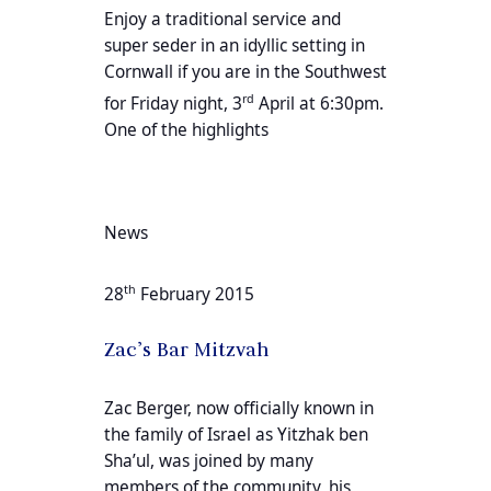
Enjoy a traditional service and
super seder in an idyllic setting in
Cornwall if you are in the Southwest
rd
for Friday night, 3
April at 6:30pm.
One of the highlights
News
th
28
February 2015
Zac’s Bar Mitzvah
Zac Berger, now officially known in
the family of Israel as Yitzhak ben
Sha’ul, was joined by many
members of the community, his