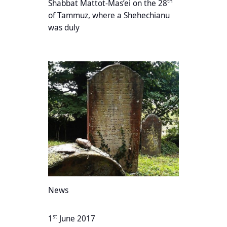
th
Shabbat Mattot-Mas’ei on the 28
of Tammuz, where a Shehechianu
was duly
News
st
1
June 2017