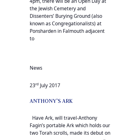
4pm, there will be an Open Day at
the Jewish Cemetery and
Dissenters’ Burying Ground (also
known as Congregationalists) at
Ponsharden in Falmouth adjacent
to
News
rd
23
July 2017
ANTHONY’S ARK
Have Ark, will travel-Anthony
Fagin’s portable Ark which holds our
two Torah scrolls, made its debut on