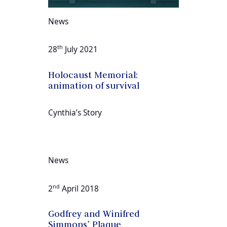
News
th
28
July 2021
Holocaust Memorial:
animation of survival
Cynthia’s Story
News
nd
2
April 2018
Godfrey and Winifred
Simmons’ Plaque