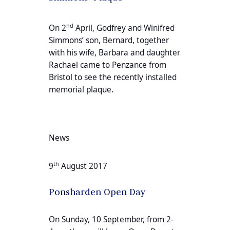
nd
On 2
April, Godfrey and Winifred
Simmons’ son, Bernard, together
with his wife, Barbara and daughter
Rachael came to Penzance from
Bristol to see the recently installed
memorial plaque.
News
th
9
August 2017
Ponsharden Open Day
On Sunday, 10 September, from 2-