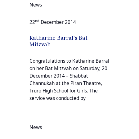
News
nd
22
December 2014
Katharine Barral’s Bat
Mitzvah
Congratulations to Katharine Barral
on her Bat Mitzvah on Saturday, 20
December 2014 – Shabbat
Channukah at the Piran Theatre,
Truro High School for Girls. The
service was conducted by
News