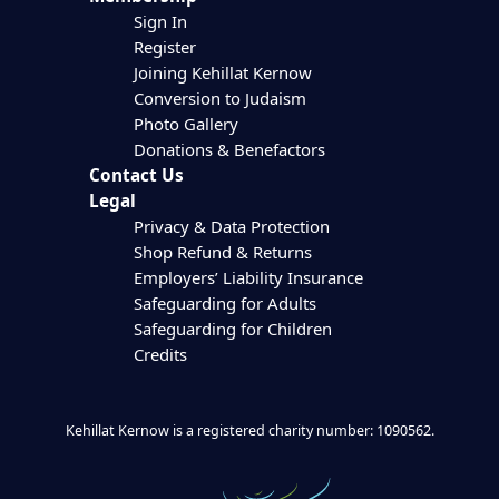
Sign In
Register
Joining Kehillat Kernow
Conversion to Judaism
Photo Gallery
Donations & Benefactors
Contact Us
Legal
Privacy & Data Protection
Shop Refund & Returns
Employers’ Liability Insurance
Safeguarding for Adults
Safeguarding for Children
Credits
Kehillat Kernow is a registered charity number: 1090562.