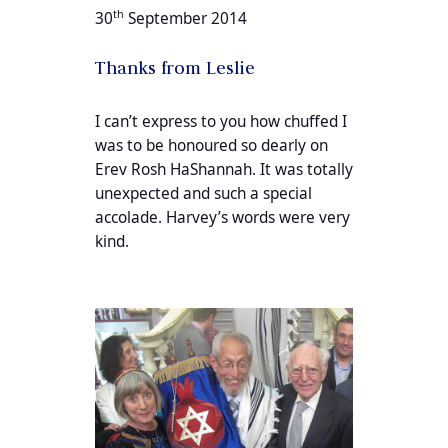
th
30
September 2014
Thanks from Leslie
I can’t express to you how chuffed I
was to be honoured so dearly on
Erev Rosh HaShannah. It was totally
unexpected and such a special
accolade. Harvey’s words were very
kind.