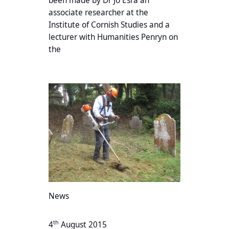
been made by Dr Jo Esra an
associate researcher at the
Institute of Cornish Studies and a
lecturer with Humanities Penryn on
the
News
th
4
August 2015