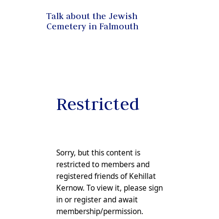
Talk about the Jewish
Cemetery in Falmouth
Restricted
Sorry, but this content is
restricted to members and
registered friends of Kehillat
Kernow. To view it, please sign
in or
register
and await
membership/permission.