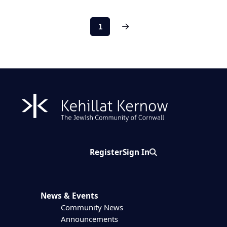
Next
1
Register
Sign In
Search
News & Events
Community News
Announcements