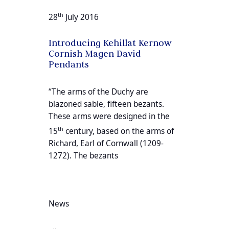
th
28
July 2016
Introducing Kehillat Kernow
Cornish Magen David
Pendants
“The arms of the Duchy are
blazoned sable, fifteen bezants.
These arms were designed in the
th
15
century, based on the arms of
Richard, Earl of Cornwall (1209-
1272). The bezants
News