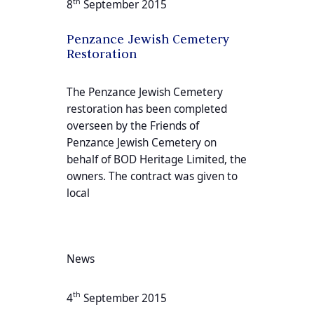
th
8
September 2015
Penzance Jewish Cemetery
Restoration
The Penzance Jewish Cemetery
restoration has been completed
overseen by the Friends of
Penzance Jewish Cemetery on
behalf of BOD Heritage Limited, the
owners. The contract was given to
local
News
th
4
September 2015