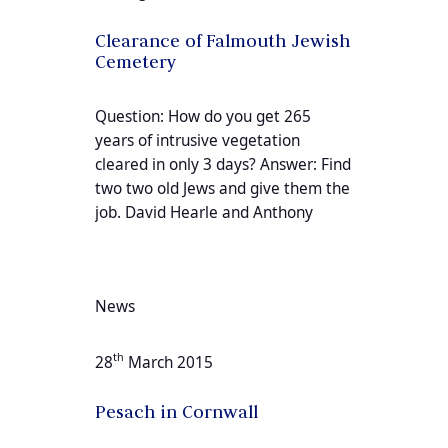
Clearance of Falmouth Jewish
Cemetery
Question: How do you get 265
years of intrusive vegetation
cleared in only 3 days? Answer: Find
two two old Jews and give them the
job. David Hearle and Anthony
News
th
28
March 2015
Pesach in Cornwall