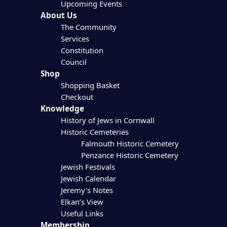
Upcoming Events
About Us
The Community
Services
Constitution
Council
Shop
Shopping Basket
Checkout
Knowledge
History of Jews in Cornwall
Historic Cemeteries
Falmouth Historic Cemetery
Penzance Historic Cemetery
Jewish Festivals
Jewish Calendar
Jeremy’s Notes
Elkan’s View
Useful Links
Membership