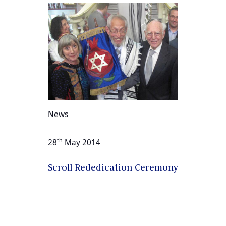
News
th
28
May 2014
Scroll Rededication Ceremony