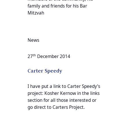
family and friends for his Bar
Mitzvah
News
th
27
December 2014
Carter Speedy
I have put a link to Carter Speedy’s
project: Kosher Kernow in the links
section for all those interested or
go direct to Carters Project.