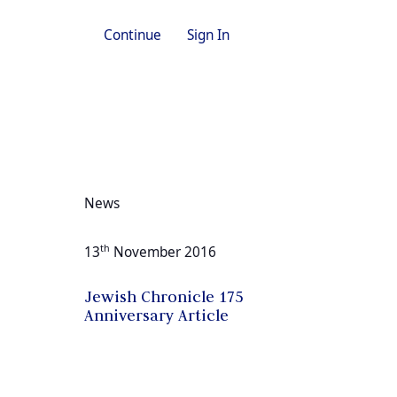
Continue
Sign In
News
th
13
November 2016
Jewish Chronicle 175
Anniversary Article