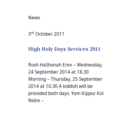
News
rd
3
October 2011
High Holy Days Services 2011
Rosh HaShonah Erev – Wednesday,
24 September 2014 at 18.30
Morning – Thursday, 25 September
2014 at 10.30 A kiddish will be
provided both days. Yom Kippur Kol
Nidre –