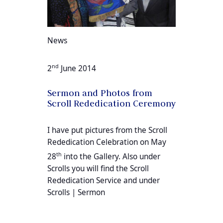
News
nd
2
June 2014
Sermon and Photos from
Scroll Rededication Ceremony
I have put pictures from the Scroll
Rededication Celebration on May
th
28
into the Gallery. Also under
Scrolls you will find the Scroll
Rededication Service and under
Scrolls | Sermon