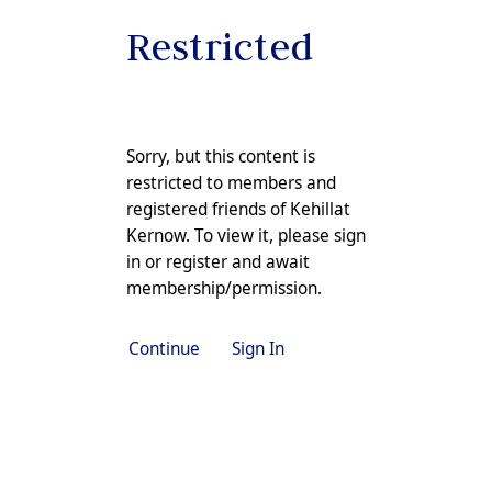
Restricted
Sorry, but this content is
restricted to members and
registered friends of Kehillat
Kernow. To view it, please sign
in or
register
and await
membership/permission.
Continue
Sign In