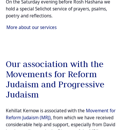
On the Saturday evening before Rosh Hashana we
hold a special Selichot service of prayers, psalms,
poetry and reflections.
More about our services
Our association with the
Movements for Reform
Judaism and Progressive
Judaism
Kehillat Kernow is associated with the
Movement for
Reform Judaism (MRJ)
, from which we have received
considerable help and support, especially from David