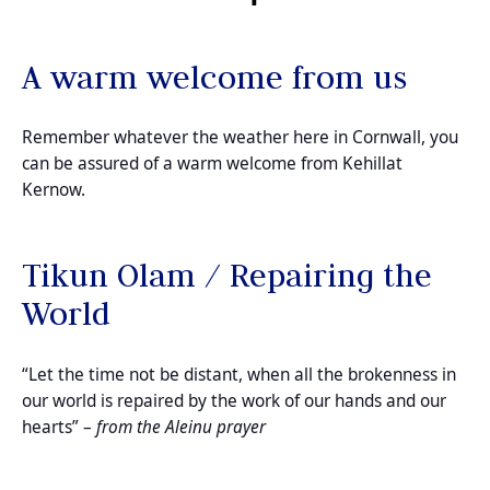
A warm welcome from us
Remember whatever the weather here in Cornwall, you
can be assured of a warm welcome from Kehillat
Kernow.
Tikun Olam / Repairing the
World
“Let the time not be distant, when all the brokenness in
our world is repaired by the work of our hands and our
hearts” –
from the Aleinu prayer