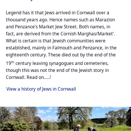
Legend has it that Jews arrived in Cornwall over a
thousand years ago. Hence names such
as Marazion
and Penzance’s Market Jew Street. Both names, in
fact, are derived from the Cornish Marghas/Market’.
What is certain is that Jewish communities were
established, mainly in Falmouth and Penzance, in the
eighteenth century. These died out by the end of the
th
19
century leaving synagogues and cemeteries,
though this was not the end of the Jewish story in
Cornwall. Read on.....!
View a history of Jews in Cornwall