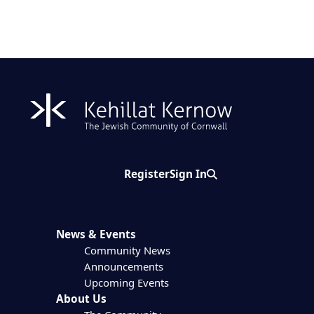
Register
Sign In
Search
News & Events
Community News
Announcements
Upcoming Events
About Us