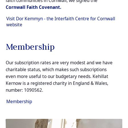
faith communities in Cornwall, we signed the
Cornwall Faith Covenant.
Visit Dor Kemmyn - the Interfaith Centre for Cornwall
website
Membership
Our subscription rates are very modest and we have
charitable status, which makes such subscriptions
even more useful to our budgetary needs. Kehillat
Kernow is a registered charity in England & Wales,
number: 1090562.
Membership