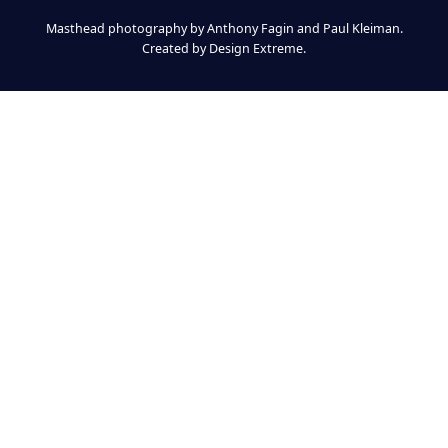
Masthead photography by Anthony Fagin and Paul Kleiman.
Created by
Design Extreme
.