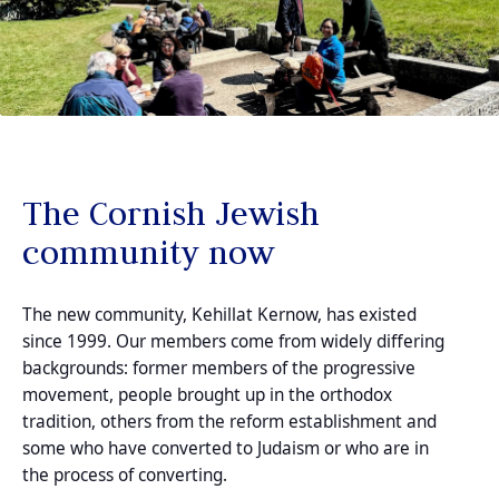
The Cornish Jewish
community now
The new community, Kehillat Kernow, has existed
since 1999. Our members come from widely differing
backgrounds: former members of the progressive
movement, people brought up in the orthodox
tradition, others from the reform establishment and
some who have converted to Judaism or who are in
the process of converting.