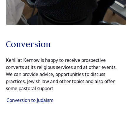
Conversion
Kehillat Kernow is happy to receive prospective
converts at its religious services and at other events.
We can provide advice, opportunities to discuss
practices, Jewish law and other topics and also offer
some pastoral support.
Conversion to Judaism