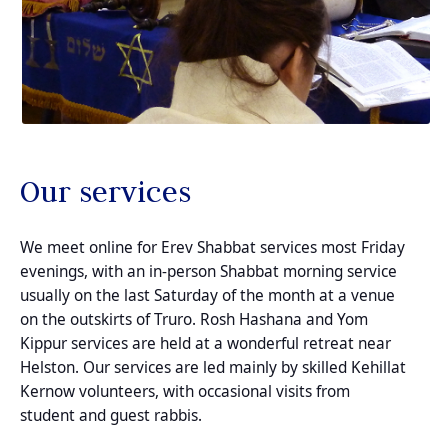
Our services
We meet online for Erev Shabbat services most Friday
evenings, with an in-person Shabbat morning service
usually on the last Saturday of the month at a venue
on the outskirts of Truro. Rosh Hashana and Yom
Kippur services are held at a wonderful retreat near
Helston. Our services are led mainly by skilled Kehillat
Kernow volunteers, with occasional visits from
student and guest rabbis.