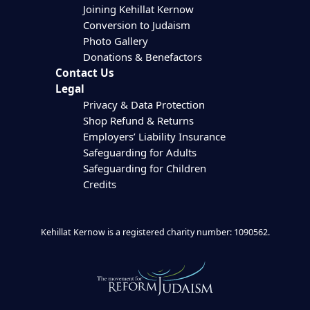
Joining Kehillat Kernow
Conversion to Judaism
Photo Gallery
Donations & Benefactors
Contact Us
Legal
Privacy & Data Protection
Shop Refund & Returns
Employers’ Liability Insurance
Safeguarding for Adults
Safeguarding for Children
Credits
Kehillat Kernow is a registered charity number: 1090562.