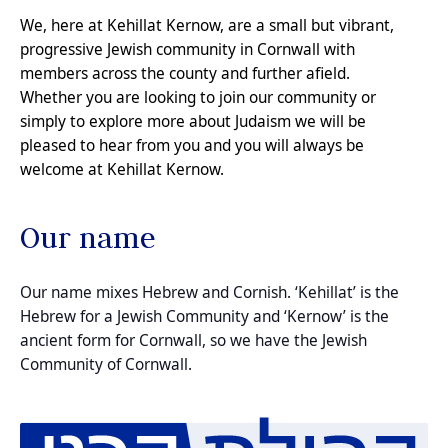
We, here at Kehillat Kernow, are a small but vibrant,
progressive Jewish community in Cornwall with
members across the county and further afield.
Whether you are looking to join our community or
simply to explore more about Judaism we will be
pleased to
hear from you
and you will always be
welcome at Kehillat Kernow.
Our name
Our name mixes Hebrew and Cornish. ‘Kehillat’ is the
Hebrew for a Jewish Community and ‘Kernow’ is the
ancient form for Cornwall, so we have the Jewish
Community of Cornwall.