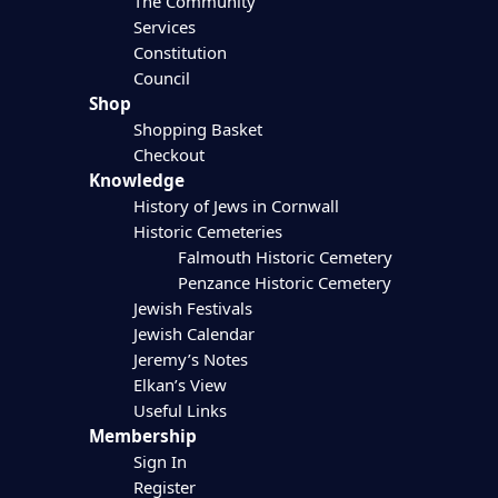
The Community
Services
Constitution
Council
Shop
Shopping Basket
Checkout
Knowledge
History of Jews in Cornwall
Historic Cemeteries
Falmouth Historic Cemetery
Penzance Historic Cemetery
Jewish Festivals
Jewish Calendar
Jeremy’s Notes
Elkan’s View
Useful Links
Membership
Sign In
Register