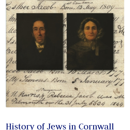
History of Jews in Cornwall