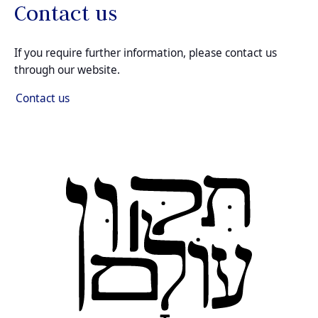
Contact us
If you require further information, please contact us
through our website.
Contact us