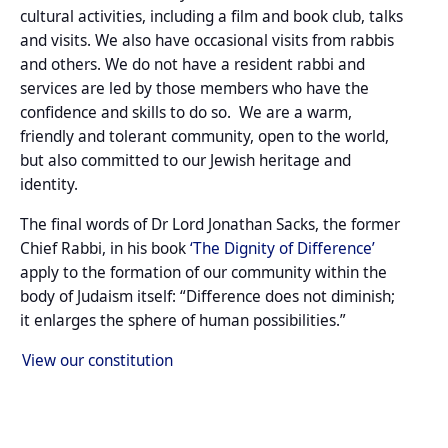
cultural activities, including a film and book club, talks
and visits. We also have occasional visits from rabbis
and others. We do not have a resident rabbi and
services are led by those members who have the
confidence and skills to do so. We are a warm,
friendly and tolerant community, open to the world,
but also committed to our Jewish heritage and
identity.
The final words of Dr Lord Jonathan Sacks, the former
Chief Rabbi, in his book
‘The Dignity of Difference’
apply to the formation of our community within the
body of Judaism itself: “Difference does not diminish;
it enlarges the sphere of human possibilities.”
View our constitution