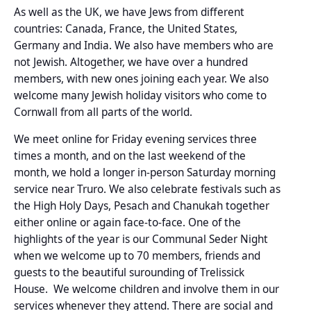
As well as the UK, we have Jews from different
countries: Canada, France, the United States,
Germany and India. We also have members who are
not Jewish. Altogether, we have over a hundred
members, with new ones joining each year. We also
welcome many Jewish holiday visitors who come to
Cornwall from all parts of the world.
We meet online for Friday evening services three
times a month, and on the last weekend of the
month, we hold a longer in-person Saturday morning
service near Truro. We also celebrate festivals such as
the High Holy Days, Pesach and Chanukah together
either online or again face-to-face. One of the
highlights of the year is our Communal Seder Night
when we welcome up to 70 members, friends and
guests to the beautiful surounding of Trelissick
House. We welcome children and involve them in our
services whenever they attend. There are social and