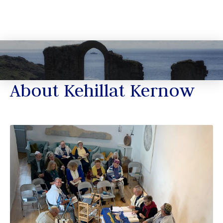
About Kehillat Kernow