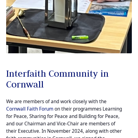
Interfaith Community in
Cornwall
We are members of and work closely with the
Cornwall Faith Forum
on their programmes Learning
for Peace, Sharing for Peace and Building for Peace,
and our Chairman and Vice-Chair are members of
their Executive. In November 2024, along with other