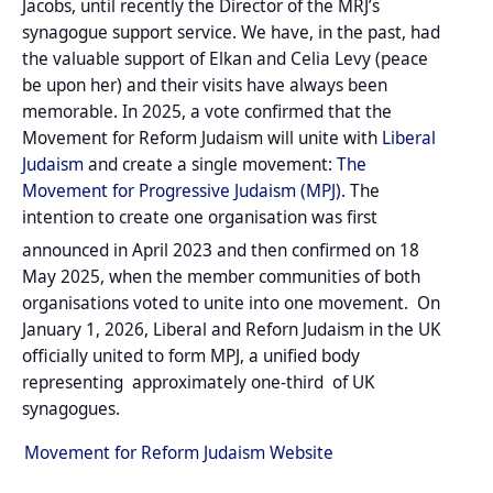
Jacobs, until recently the Director of the MRJ’s
synagogue support service. We have, in the past, had
the valuable support of Elkan and Celia Levy (peace
be upon her) and their visits have always been
memorable. In 2025, a vote confirmed that the
Movement for Reform Judaism will unite with
Liberal
Judaism
and create a single movement:
The
Movement for Progressive Judaism (MPJ).
The
intention to create one organisation was first
announced in April 2023
and then confirmed on 18
May 2025, when the member communities of both
organisations voted to unite into one movement.
On
January 1, 2026, Liberal and Reforn Judaism in the UK
officially united to form MPJ, a unified body
representing approximately one-third of UK
synagogues.
Movement for Reform Judaism Website