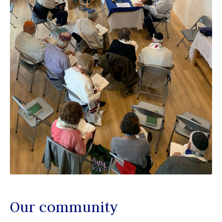
Our community