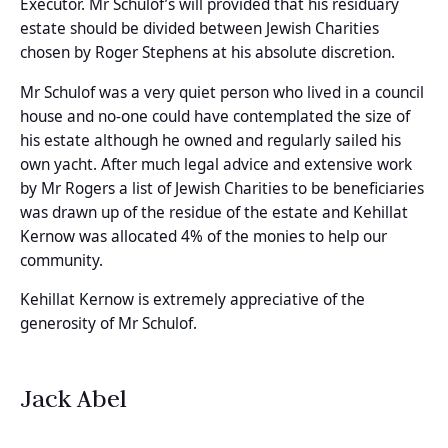
Executor. Mr Schulof’s will provided that his residuary
estate should be divided between Jewish Charities
chosen by Roger Stephens at his absolute discretion.
Mr Schulof was a very quiet person who lived in a council
house and no-one could have contemplated the size of
his estate although he owned and regularly sailed his
own yacht. After much legal advice and extensive work
by Mr Rogers a list of Jewish Charities to be beneficiaries
was drawn up of the residue of the estate and Kehillat
Kernow was allocated 4% of the monies to help our
community.
Kehillat Kernow is extremely appreciative of the
generosity of Mr Schulof.
Jack Abel