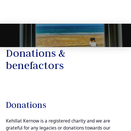
Donations &
benefactors
Donations
Kehillat Kernow is a registered charity and we are
grateful for any legacies or donations towards our