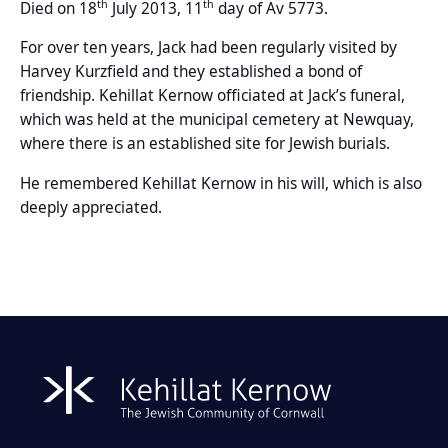
th
th
Died on 18
July 2013, 11
day of Av 5773.
For over ten years, Jack had been regularly visited by
Harvey Kurzfield and they established a bond of
friendship. Kehillat Kernow officiated at Jack’s funeral,
which was held at the municipal cemetery at Newquay,
where there is an established site for Jewish burials.
He remembered Kehillat Kernow in his will, which is also
deeply appreciated.