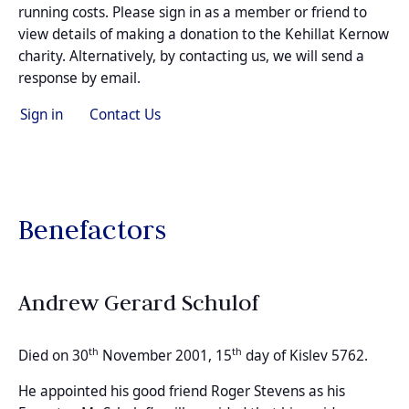
running costs. Please sign in as a member or friend to
view details of making a donation to the Kehillat Kernow
charity. Alternatively, by contacting us, we will send a
response by email.
Sign in
Contact Us
Benefactors
Andrew Gerard Schulof
th
th
Died on 30
November 2001, 15
day of Kislev 5762.
He appointed his good friend Roger Stevens as his