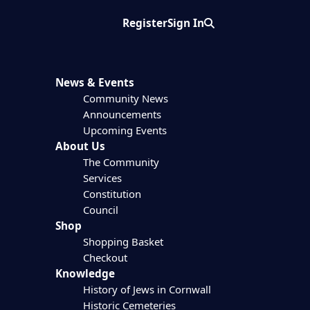
Register
Sign In
Search
News & Events
Community News
Announcements
Upcoming Events
About Us
The Community
Services
Constitution
Council
Shop
Shopping Basket
Checkout
Knowledge
History of Jews in Cornwall
Historic Cemeteries