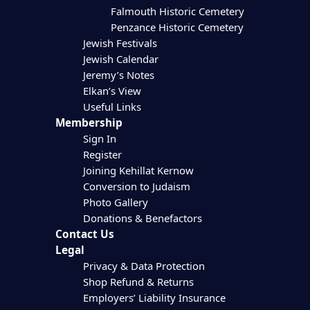
Falmouth Historic Cemetery
Penzance Historic Cemetery
Jewish Festivals
Jewish Calendar
Jeremy’s Notes
Elkan’s View
Useful Links
Membership
Sign In
Register
Joining Kehillat Kernow
Conversion to Judaism
Photo Gallery
Donations & Benefactors
Contact Us
Legal
Privacy & Data Protection
Shop Refund & Returns
Employers’ Liability Insurance