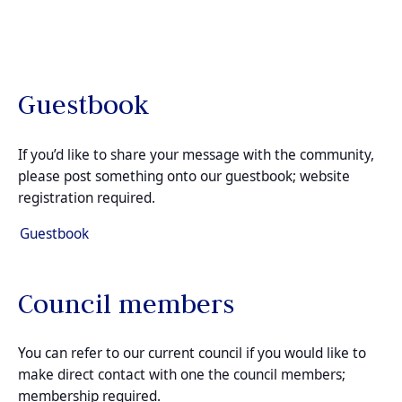
Guestbook
If you’d like to share your message with the community,
please post something onto our guestbook; website
registration required.
Guestbook
Council members
You can refer to our current council if you would like to
make direct contact with one the council members;
membership required.