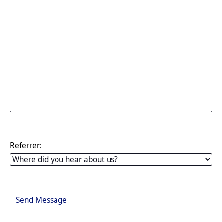
Referrer:
Send Message