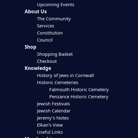
Upcoming Events
About Us
The Community
Services
Constitution
Council
Shop
Shopping Basket
Checkout
Knowledge
History of Jews in Cornwall
Historic Cemeteries
Falmouth Historic Cemetery
Penzance Historic Cemetery
Jewish Festivals
Jewish Calendar
Jeremy’s Notes
Elkan’s View
Useful Links