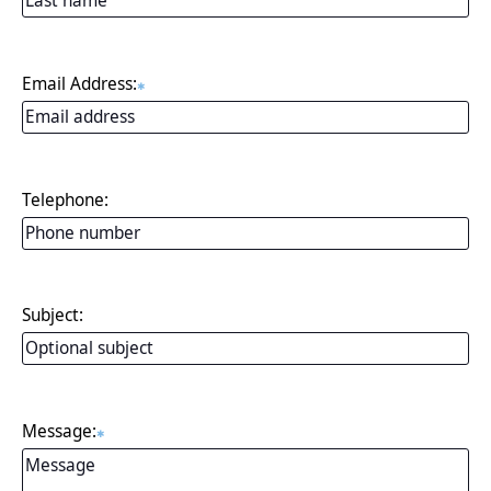
Email Address:
✱
Telephone:
Subject:
Message:
✱