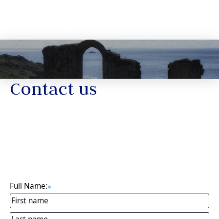
Contact us
Full Name:
✱