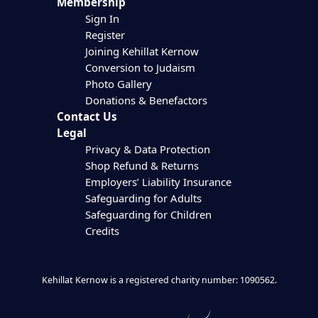
Membership
Sign In
Register
Joining Kehillat Kernow
Conversion to Judaism
Photo Gallery
Donations & Benefactors
Contact Us
Legal
Privacy & Data Protection
Shop Refund & Returns
Employers’ Liability Insurance
Safeguarding for Adults
Safeguarding for Children
Credits
Kehillat Kernow is a registered charity number: 1090562.