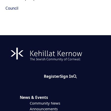
Council
Register
Sign In
Search
News & Events
Community News
Announcements