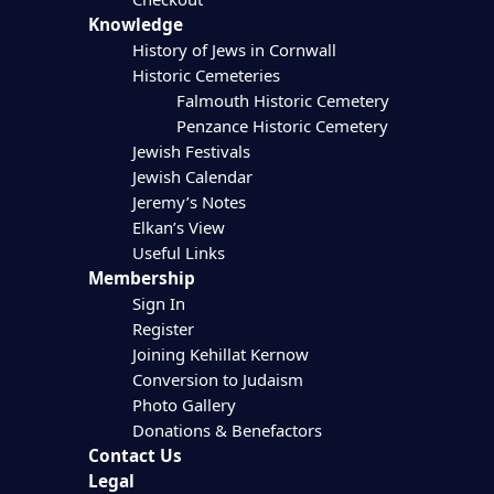
Knowledge
History of Jews in Cornwall
Historic Cemeteries
Falmouth Historic Cemetery
Penzance Historic Cemetery
Jewish Festivals
Jewish Calendar
Jeremy’s Notes
Elkan’s View
Useful Links
Membership
Sign In
Register
Joining Kehillat Kernow
Conversion to Judaism
Photo Gallery
Donations & Benefactors
Contact Us
Legal