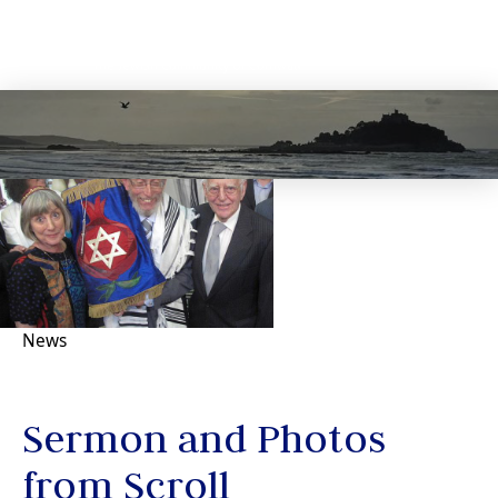
News
Sermon and Photos
from Scroll