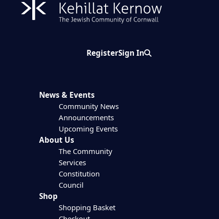
Register
Sign In
Search
News & Events
Community News
Announcements
Upcoming Events
About Us
The Community
Services
Constitution
Council
Shop
Shopping Basket
Checkout