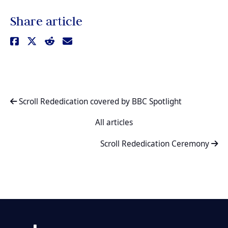
Share article
Scroll Rededication covered by BBC Spotlight
All articles
Scroll Rededication Ceremony