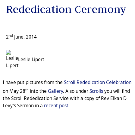
Rededication Ceremony
nd
2
June, 2014
Leslie Lipert
I have put pictures from the
Scroll Rededication Celebration
th
on May 28
into the
Gallery
. Also under
Scrolls
you will find
the Scroll Rededication Service with a copy of Rev Elkan D
Levy’s Sermon in a
recent post
.