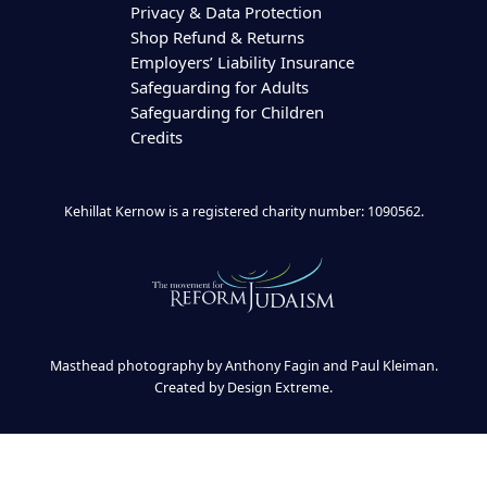
Privacy & Data Protection
Shop Refund & Returns
Employers’ Liability Insurance
Safeguarding for Adults
Safeguarding for Children
Credits
Kehillat Kernow is a registered charity number: 1090562.
Masthead photography by Anthony Fagin and Paul Kleiman.
Created by
Design Extreme
.