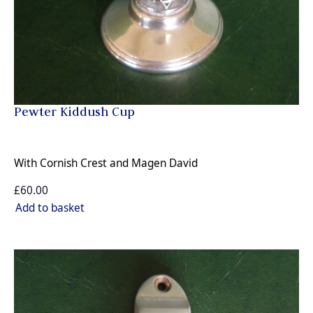
Pewter Kiddush Cup
With Cornish Crest and Magen David
£60.00
Add to basket