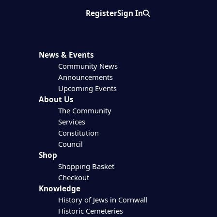
Register
Sign In
Search
News & Events
Community News
Announcements
Upcoming Events
About Us
The Community
Services
Constitution
Council
Shop
Shopping Basket
Checkout
Knowledge
History of Jews in Cornwall
Historic Cemeteries