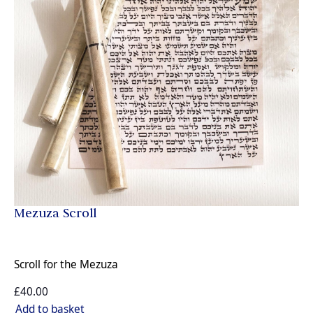
Mezuza Scroll
Scroll for the Mezuza
£40.00
Add to basket