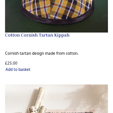
Cotton Cornish Tartan Kippah
Cornish tartan design made from cotton.
£25.00
Add to basket