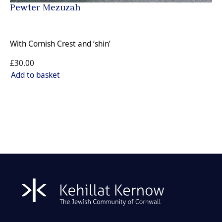
Pewter Mezuzah
With Cornish Crest and ‘shin’
£30.00
Add to basket