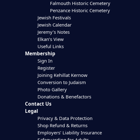
Falmouth Historic Cemetery
Penzance Historic Cemetery
Jewish Festivals
Jewish Calendar
Jeremy’s Notes
Elkan’s View
Useful Links
Membership
Sign In
Register
Joining Kehillat Kernow
Conversion to Judaism
Photo Gallery
Donations & Benefactors
Contact Us
Legal
Privacy & Data Protection
Shop Refund & Returns
Employers’ Liability Insurance
Safeguarding for Adults