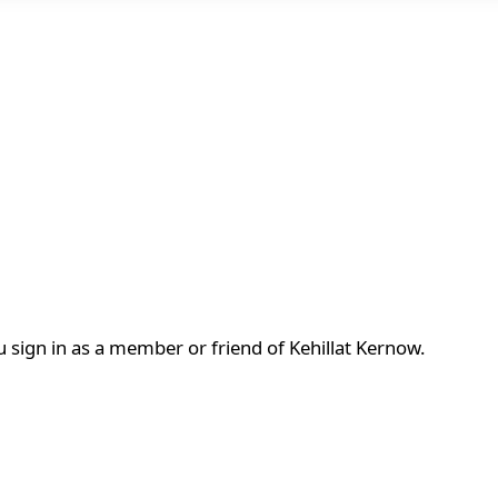
 sign in as a member or friend of Kehillat Kernow.