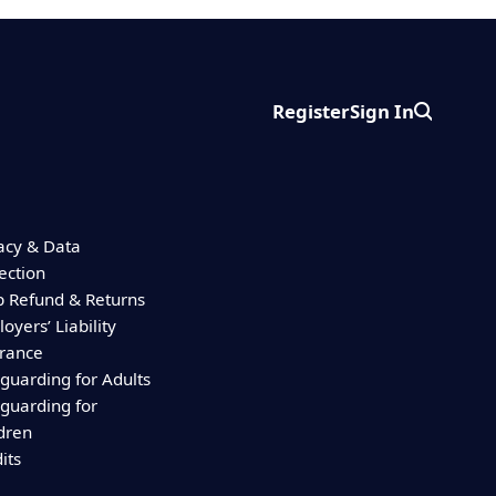
Register
Sign In
Search
acy & Data
ection
 Refund & Returns
oyers’ Liability
urance
guarding for Adults
guarding for
dren
its