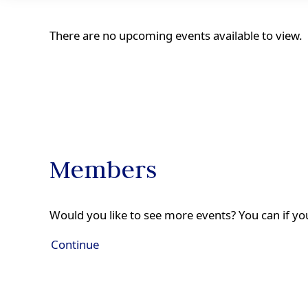
There are no upcoming events available to view.
Members
Would you like to see more events? You can if you
Continue