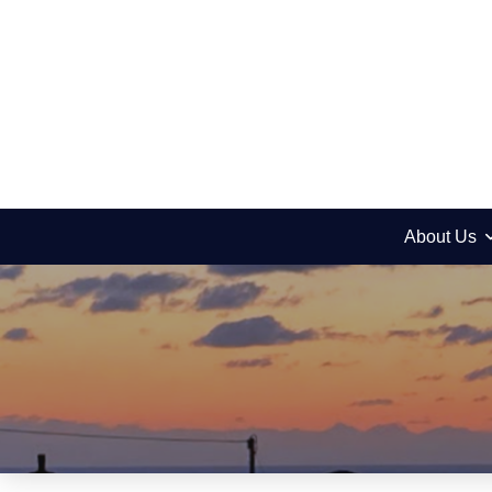
About Us
Upcoming events