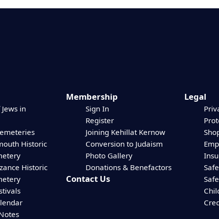
Membership
Legal
 Jews in
Sign In
Priv
Register
Prot
Cemeteries
Joining Kehillat Kernow
Shop
mouth Historic
Conversion to Judaism
Empl
etery
Photo Gallery
Ins
zance Historic
Donations & Benefactors
Safe
Contact Us
etery
Safe
stivals
Chil
alendar
Cred
 Notes