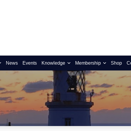
News
Events
Knowledge
Membership
Shop
C