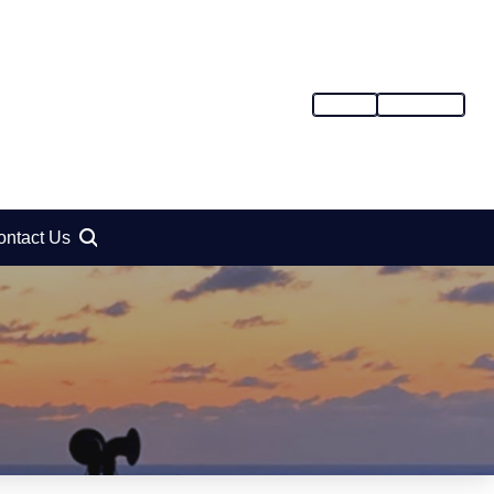
SIGN IN
REGISTER
ontact Us