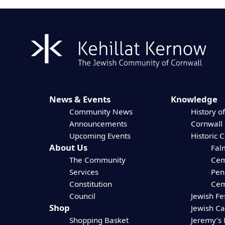
News & Events
Knowledge
Community News
History of
Announcements
Cornwall
Upcoming Events
Historic 
About Us
Fal
The Community
Cem
Services
Pen
Constitution
Cem
Council
Jewish Fe
Shop
Jewish C
Shopping Basket
Jeremy’s