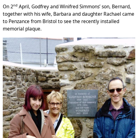
nd
On 2
April, Godfrey and Winifred Simmons’ son, Bernard,
together with his wife, Barbara and daughter Rachael came
to Penzance from Bristol to see the recently installed
memorial plaque.