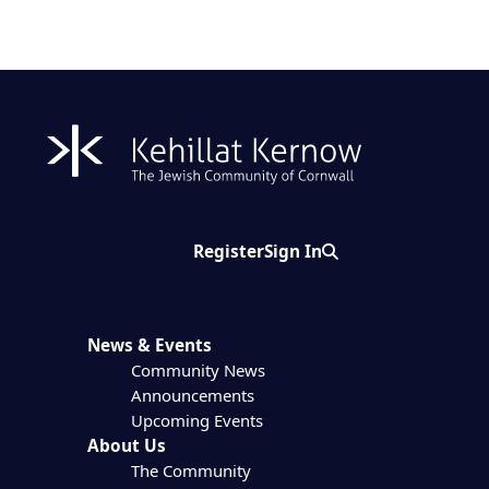
Register
Sign In
Search
News & Events
Community News
Announcements
Upcoming Events
About Us
The Community