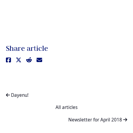
Share article
Dayenu!
All articles
Newsletter for April 2018