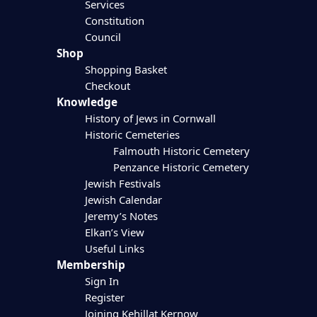
Services
Constitution
Council
Shop
Shopping Basket
Checkout
Knowledge
History of Jews in Cornwall
Historic Cemeteries
Falmouth Historic Cemetery
Penzance Historic Cemetery
Jewish Festivals
Jewish Calendar
Jeremy’s Notes
Elkan’s View
Useful Links
Membership
Sign In
Register
Joining Kehillat Kernow