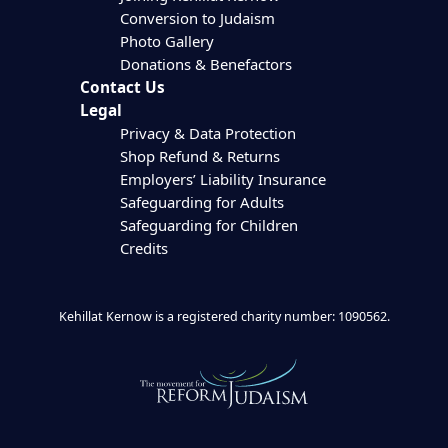
Conversion to Judaism
Photo Gallery
Donations & Benefactors
Contact Us
Legal
Privacy & Data Protection
Shop Refund & Returns
Employers’ Liability Insurance
Safeguarding for Adults
Safeguarding for Children
Credits
Kehillat Kernow is a registered charity number: 1090562.