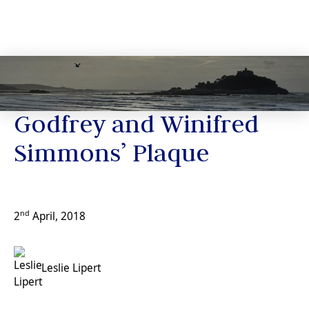
News
Godfrey and Winifred
Simmons’ Plaque
nd
2
April, 2018
Leslie Lipert