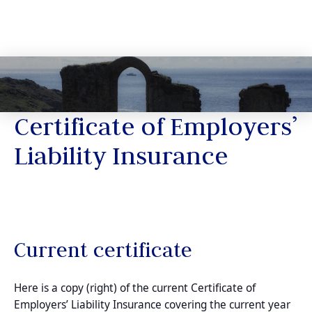
Certificate of Employers’
Liability Insurance
Current certificate
Here is a copy (right) of the current Certificate of
Employers’ Liability Insurance covering the current year