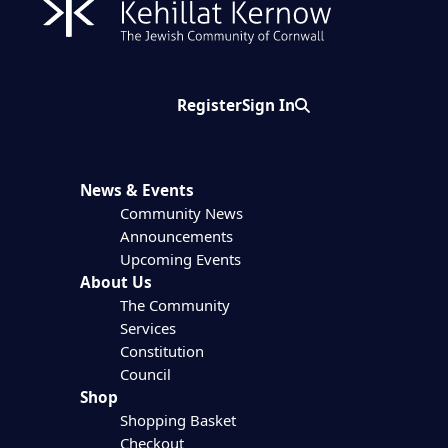
Register
Sign In
Search
News & Events
Community News
Announcements
Upcoming Events
About Us
The Community
Services
Constitution
Council
Shop
Shopping Basket
Checkout