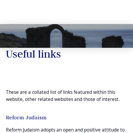
Useful links
These are a collated list of links featured within this
website, other related websites and those of interest.
Reform Judaism
Reform Judaism adopts an open and positive attitude to