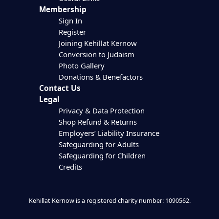
Membership
Sign In
Register
Joining Kehillat Kernow
Conversion to Judaism
Photo Gallery
Donations & Benefactors
Contact Us
Legal
Privacy & Data Protection
Shop Refund & Returns
Employers’ Liability Insurance
Safeguarding for Adults
Safeguarding for Children
Credits
Kehillat Kernow is a registered charity number: 1090562.