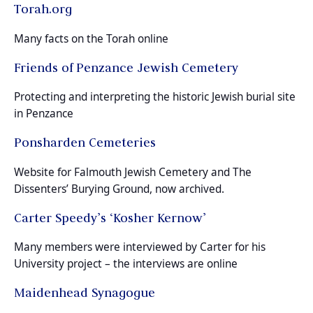
Torah.org
Many facts on the Torah online
Friends of Penzance Jewish Cemetery
Protecting and interpreting the historic Jewish burial site
in Penzance
Ponsharden Cemeteries
Website for Falmouth Jewish Cemetery and The
Dissenters’ Burying Ground, now archived.
Carter Speedy’s ‘Kosher Kernow’
Many members were interviewed by Carter for his
University project – the interviews are online
Maidenhead Synagogue