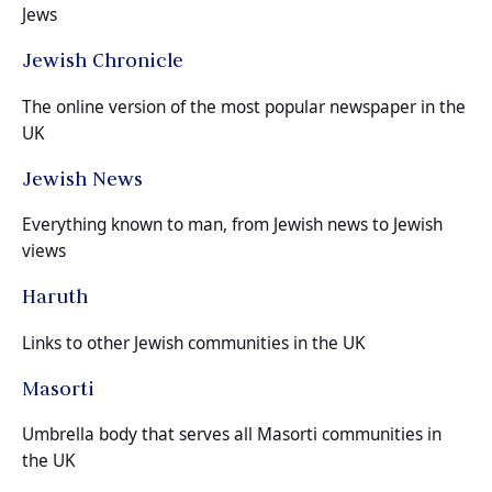
Jews
Jewish Chronicle
The online version of the most popular newspaper in the
UK
Jewish News
Everything known to man, from Jewish news to Jewish
views
Haruth
Links to other Jewish communities in the UK
Masorti
Umbrella body that serves all Masorti communities in
the UK