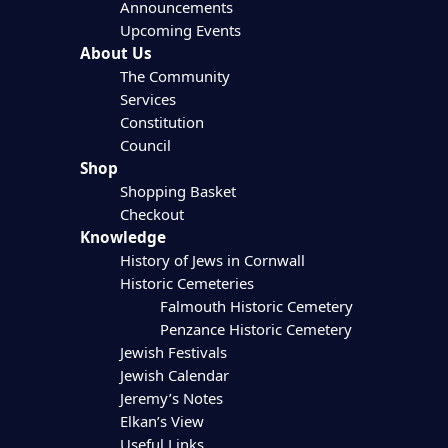
Announcements
Upcoming Events
About Us
The Community
Services
Constitution
Council
Shop
Shopping Basket
Checkout
Knowledge
History of Jews in Cornwall
Historic Cemeteries
Falmouth Historic Cemetery
Penzance Historic Cemetery
Jewish Festivals
Jewish Calendar
Jeremy’s Notes
Elkan’s View
Useful Links