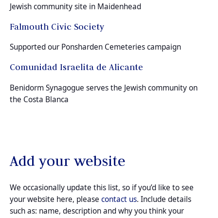
Jewish community site in Maidenhead
Falmouth Civic Society
Supported our Ponsharden Cemeteries campaign
Comunidad Israelita de Alicante
Benidorm Synagogue serves the Jewish community on
the Costa Blanca
Add your website
We occasionally update this list, so if you’d like to see
your website here, please
contact us
. Include details
such as: name, description and why you think your