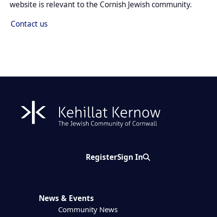
website is relevant to the Cornish Jewish community.
Contact us
Register
Sign In
Search
News & Events
Community News