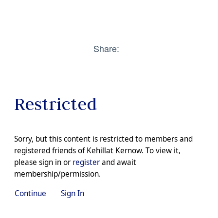
Share:
Restricted
Sorry, but this content is restricted to members and
registered friends of Kehillat Kernow. To view it,
please sign in or
register
and await
membership/permission.
Continue
Sign In