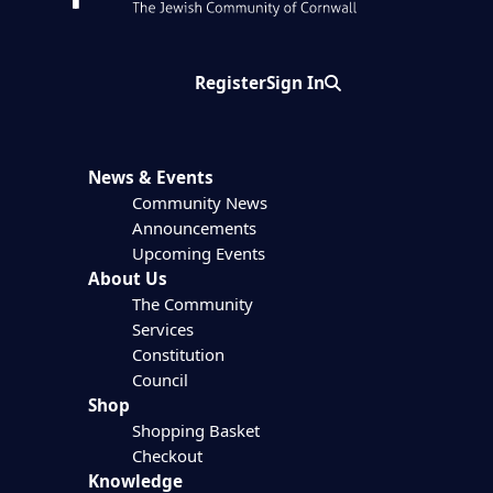
Register
Sign In
Search
News & Events
Community News
Announcements
Upcoming Events
About Us
The Community
Services
Constitution
Council
Shop
Shopping Basket
Checkout
Knowledge