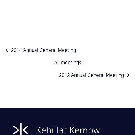
2014 Annual General Meeting
All meetings
2012 Annual General Meeting