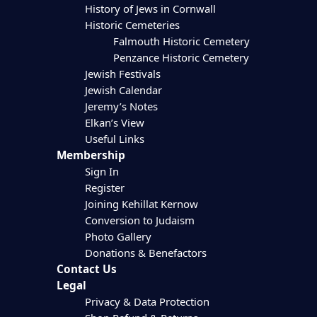
History of Jews in Cornwall
Historic Cemeteries
Falmouth Historic Cemetery
Penzance Historic Cemetery
Jewish Festivals
Jewish Calendar
Jeremy’s Notes
Elkan’s View
Useful Links
Membership
Sign In
Register
Joining Kehillat Kernow
Conversion to Judaism
Photo Gallery
Donations & Benefactors
Contact Us
Legal
Privacy & Data Protection