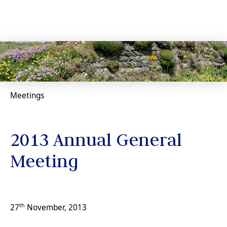
Meetings
2013 Annual General
Meeting
th
27
November, 2013