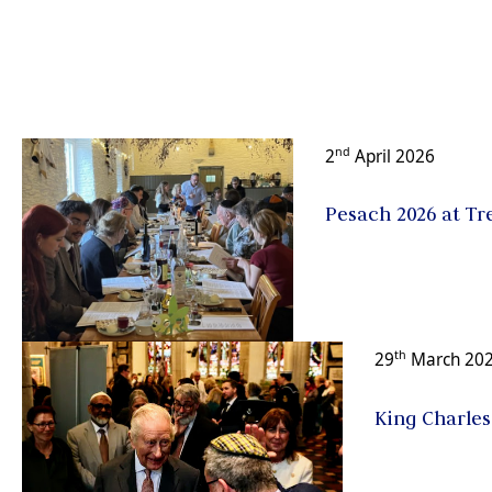
nd
2
April 2026
Pesach 2026 at Tre
th
29
March 20
King Charles