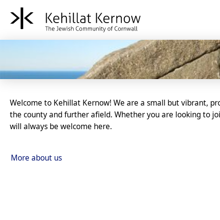
Kehillat Kernow - The Je
Introducing our community
Welcome to Kehillat Kernow! We are a small but vibrant, p
the county and further afield. Whether you are looking to 
will always be welcome here.
More about us