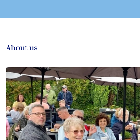
About us