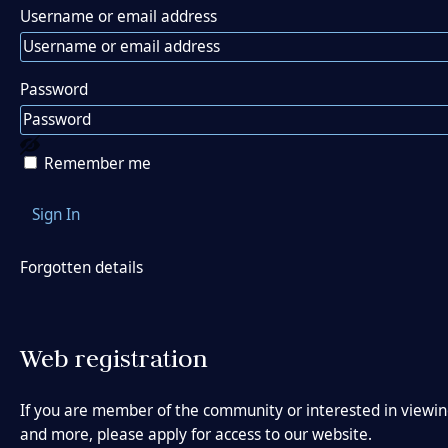
Username or email address
Password
View password
Remember me
Forgotten details
Web registration
If you are member of the community or interested in viewing
and more, please apply for access to our website.