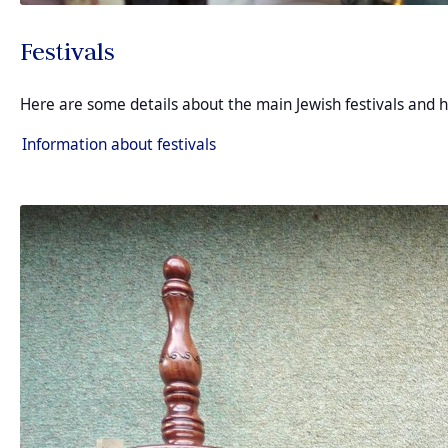
Festivals
Here are some details about the main Jewish festivals and h
Information about festivals