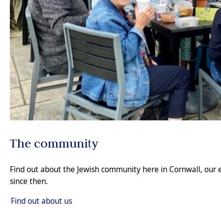
The community
Find out about the Jewish community here in Cornwall, our 
since then.
Find out about us