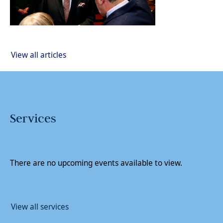
View all articles
Services
There are no upcoming events available to view.
View all services