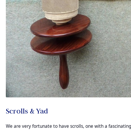
Scrolls & Yad
We are very fortunate to have scrolls, one with a fascinatin