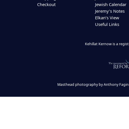
Checkout
Jewish Calendar
Jeremy’s Notes
Elkan’s View
Useful Links
Kehillat Kernow is a regi
Masthead photography by Anthony Fagin 