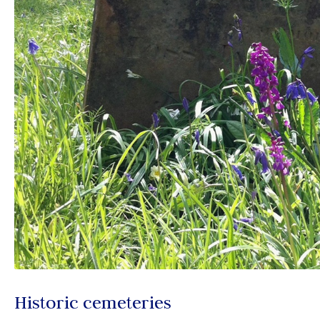
Historic cemeteries