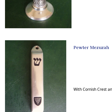
Pewter Mezuzah
With Cornish Crest and