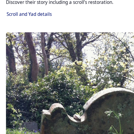
Discover their story including a scroll’s restoration.
Scroll and Yad details