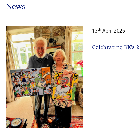
News
th
13
April 2026
Celebrating KK's 2