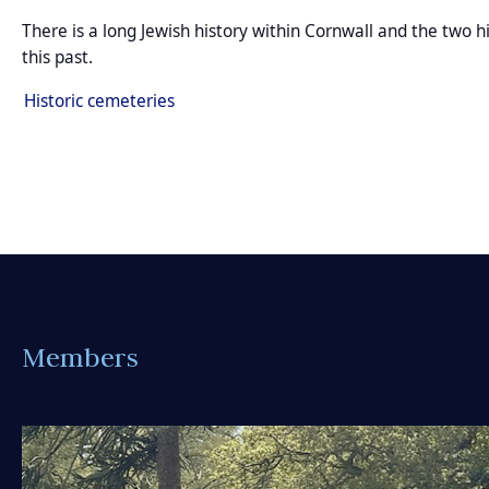
There is a long Jewish history within Cornwall and the two 
this past.
Historic cemeteries
Members