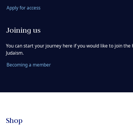
Apply for access
Joining us
You can start your journey here if you would like to join t
Judaism.
Becoming a member
Shop