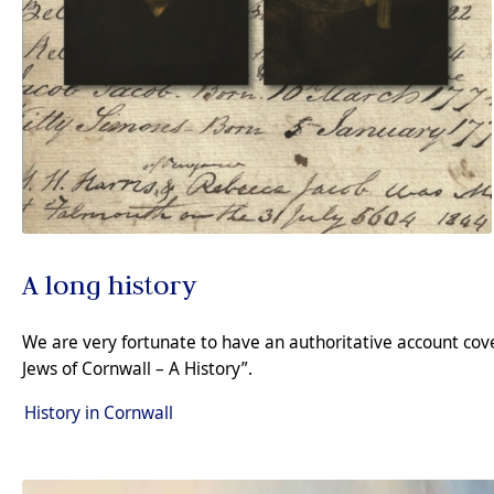
A long history
We are very fortunate to have an authoritative account cover
Jews of Cornwall – A History”.
History in Cornwall