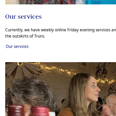
Our services
Currently, we have weekly online Friday evening services 
the outskirts of Truro.
Our services