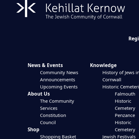
Regi
News & Events
Knowledge
Community News
History of Jews i
Announcements
Cornwall
Upcoming Events
Historic Cemeter
About Us
Falmouth
The Community
Historic
Services
Cemetery
Constitution
Penzance
Council
Historic
Shop
Cemetery
Shopping Basket
Jewish Festivals