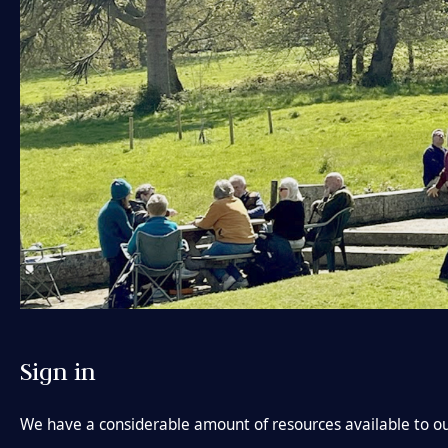
Sign in
We have a considerable amount of resources available to ou