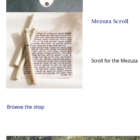
Mezuza Scroll
Scroll for the Mezuza
Browse the shop