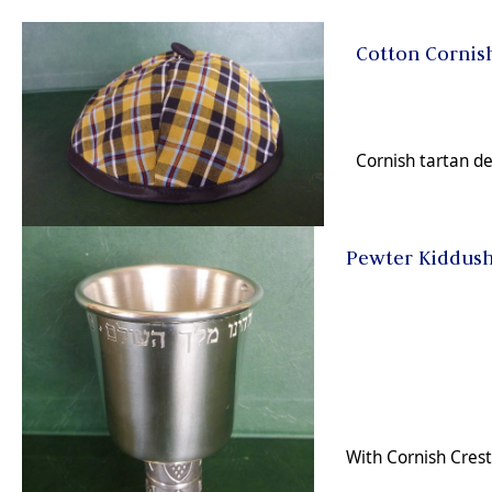
Cotton Cornis
Cornish tartan d
Pewter Kiddus
With Cornish Cres