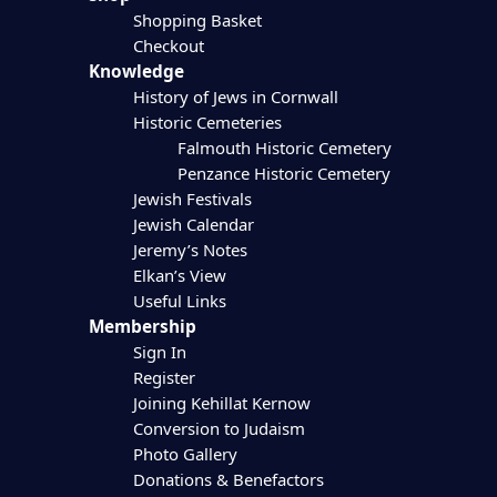
Shopping Basket
Checkout
Knowledge
History of Jews in Cornwall
Historic Cemeteries
Falmouth Historic Cemetery
Penzance Historic Cemetery
Jewish Festivals
Jewish Calendar
Jeremy’s Notes
Elkan’s View
Useful Links
Membership
Sign In
Register
Joining Kehillat Kernow
Conversion to Judaism
Photo Gallery
Donations & Benefactors