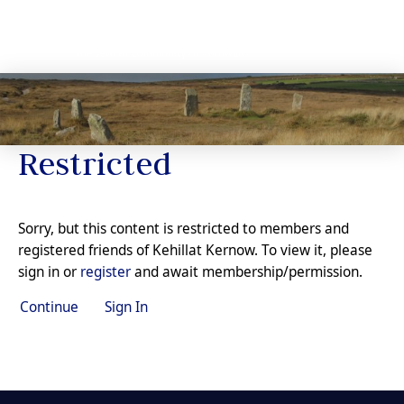
Restricted
Sorry, but this content is restricted to members and
registered friends of Kehillat Kernow. To view it, please
sign in or
register
and await membership/permission.
Continue
Sign In