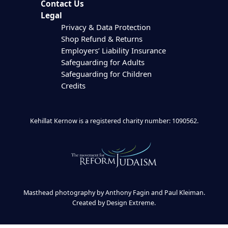
Contact Us
Legal
Privacy & Data Protection
Shop Refund & Returns
Employers’ Liability Insurance
Safeguarding for Adults
Safeguarding for Children
Credits
Kehillat Kernow is a registered charity number: 1090562.
Masthead photography by Anthony Fagin and Paul Kleiman.
Created by
Design Extreme
.