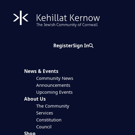
Register
Sign In
Search
News & Events
Community News
Announcements
Upcoming Events
About Us
The Community
Services
Constitution
Council
Shop