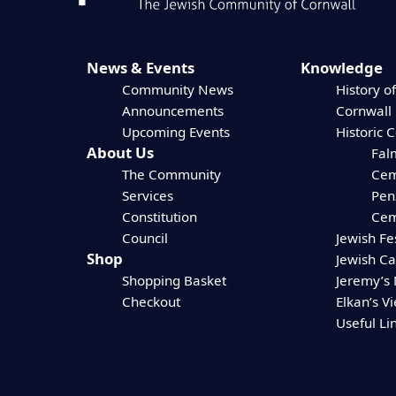
News & Events
Knowledge
Community News
History of
Announcements
Cornwall
Upcoming Events
Historic 
About Us
Fal
The Community
Cem
Services
Pen
Constitution
Cem
Council
Jewish Fe
Shop
Jewish C
Shopping Basket
Jeremy’s
Checkout
Elkan’s V
Useful Li