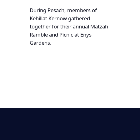
During Pesach, members of
Kehillat Kernow gathered
together for their annual Matzah
Ramble and Picnic at Enys
Gardens.