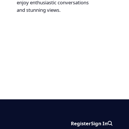
enjoy enthusiastic conversations
and stunning views.
Register
Sign In
Search