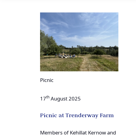
Picnic
th
17
August 2025
Picnic at Trenderway Farm
Members of Kehillat Kernow and