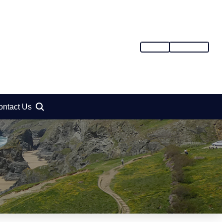
SIGN IN
REGISTER
ontact Us