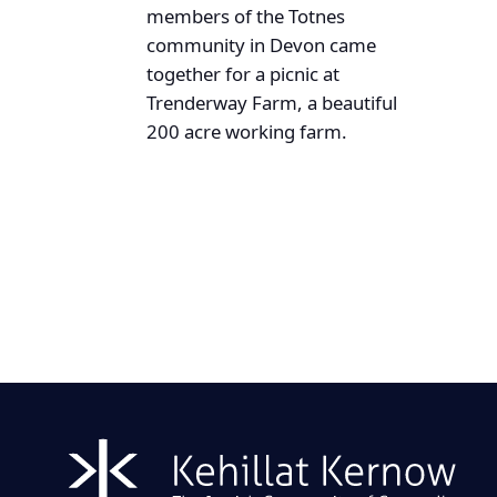
members of the Totnes
community in Devon came
together for a picnic at
Trenderway Farm, a beautiful
200 acre working farm.