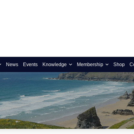
News
Events
Knowledge
Membership
Shop
C