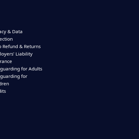
acy & Data
ection
 Refund & Returns
oyers’ Liability
urance
guarding for Adults
guarding for
dren
its