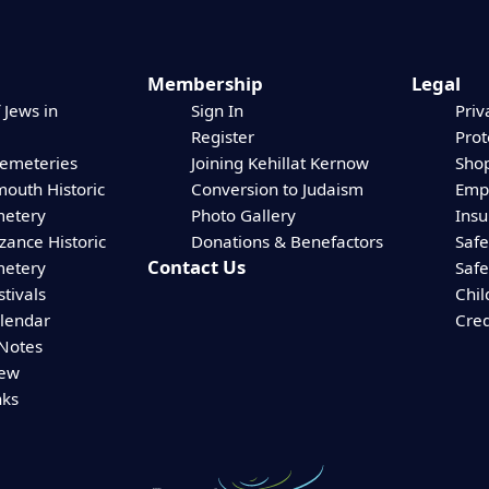
Membership
Legal
 Jews in
Sign In
Priv
Register
Prot
Cemeteries
Joining Kehillat Kernow
Shop
mouth Historic
Conversion to Judaism
Empl
etery
Photo Gallery
Ins
zance Historic
Donations & Benefactors
Safe
Contact Us
etery
Safe
stivals
Chil
alendar
Cred
 Notes
iew
nks