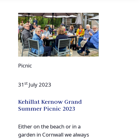
Picnic
st
31
July 2023
Kehillat Kernow Grand
Summer Picnic 2023
Either on the beach or in a
garden in Cornwall we always