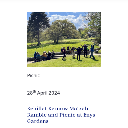
Picnic
th
28
April 2024
Kehillat Kernow Matzah
Ramble and Picnic at Enys
Gardens