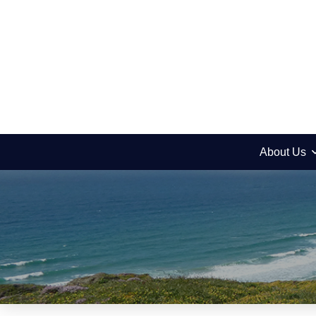
About Us
Picnic