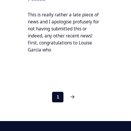
This is really rather a late piece of
news and I apologise profusely for
not having submitted this or
indeed, any other recent news!
First, congratulations to Louise
Garcia who
Next
1