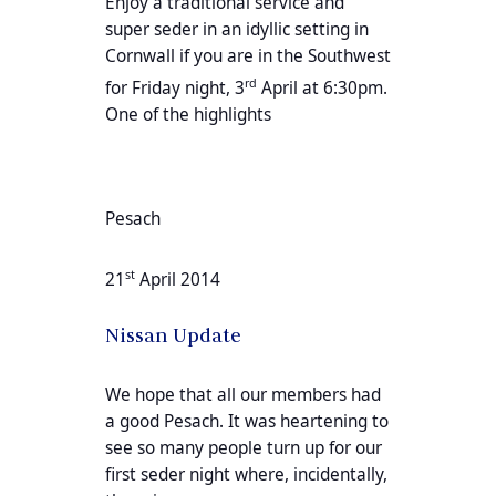
Enjoy a traditional service and
super seder in an idyllic setting in
Cornwall if you are in the Southwest
rd
for Friday night, 3
April at 6:30pm.
One of the highlights
Pesach
st
21
April 2014
Nissan Update
We hope that all our members had
a good Pesach. It was heartening to
see so many people turn up for our
first seder night where, incidentally,