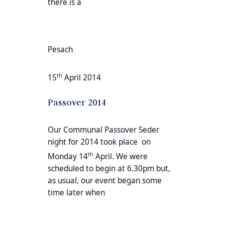
there is a
Pesach
th
15
April 2014
Passover 2014
Our Communal Passover Seder
night for 2014 took place on
th
Monday 14
April. We were
scheduled to begin at 6.30pm but,
as usual, our event began some
time later when