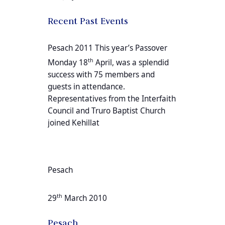
Recent Past Events
Pesach 2011 This year’s Passover
th
Monday 18
April, was a splendid
success with 75 members and
guests in attendance.
Representatives from the Interfaith
Council and Truro Baptist Church
joined Kehillat
Pesach
th
29
March 2010
Pesach