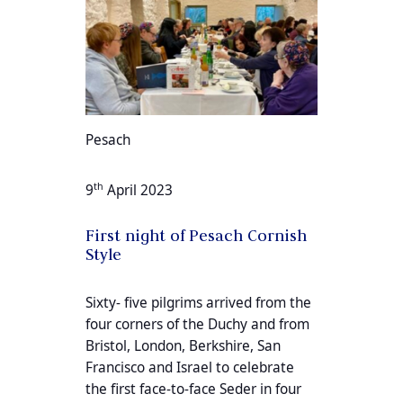
Pesach
th
9
April 2023
First night of Pesach Cornish
Style
Sixty- five pilgrims arrived from the
four corners of the Duchy and from
Bristol, London, Berkshire, San
Francisco and Israel to celebrate
the first face-to-face Seder in four