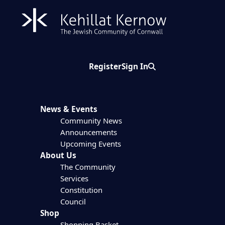
Register
Sign In
Search
News & Events
Community News
Announcements
Upcoming Events
About Us
The Community
Services
Constitution
Council
Shop
Shopping Basket