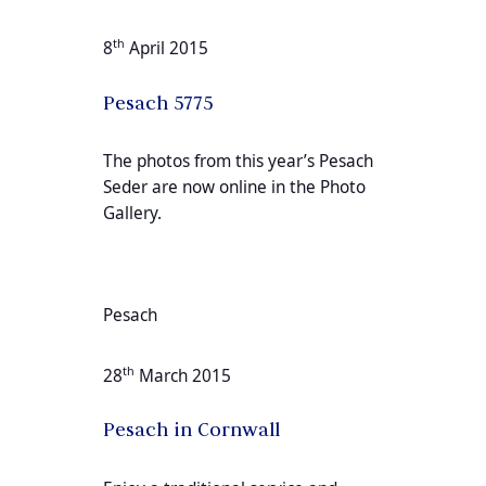
th
8
April 2015
Pesach 5775
The photos from this year’s Pesach
Seder are now online in the Photo
Gallery.
Pesach
th
28
March 2015
Pesach in Cornwall