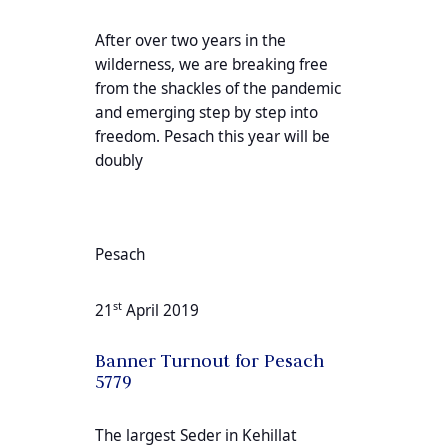
After over two years in the
wilderness, we are breaking free
from the shackles of the pandemic
and emerging step by step into
freedom. Pesach this year will be
doubly
Pesach
st
21
April 2019
Banner Turnout for Pesach
5779
The largest Seder in Kehillat