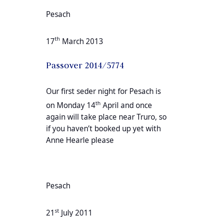
Pesach
th
17
March 2013
Passover 2014/5774
Our first seder night for Pesach is
th
on Monday 14
April and once
again will take place near Truro, so
if you haven’t booked up yet with
Anne Hearle please
Pesach
st
21
July 2011