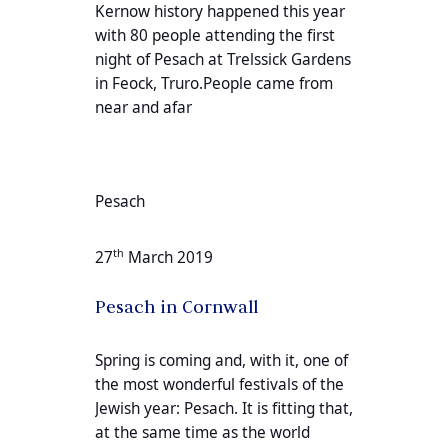
Kernow history happened this year
with 80 people attending the first
night of Pesach at Trelssick Gardens
in Feock, Truro.People came from
near and afar
Pesach
th
27
March 2019
Pesach in Cornwall
Spring is coming and, with it, one of
the most wonderful festivals of the
Jewish year: Pesach. It is fitting that,
at the same time as the world