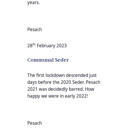
years.
Pesach
th
28
February 2023
Communal Seder
The first lockdown descended just
days before the 2020 Seder. Pesach
2021 was decidedly barred. How
happy we were in early 2022!
Pesach