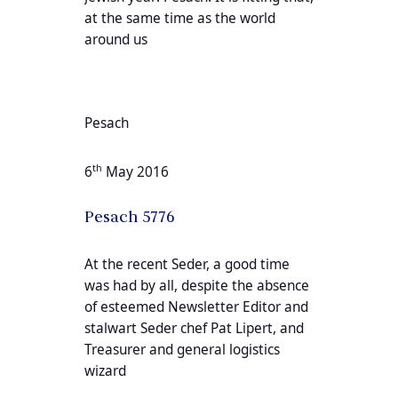
at the same time as the world
around us
Pesach
th
6
May 2016
Pesach 5776
At the recent Seder, a good time
was had by all, despite the absence
of esteemed Newsletter Editor and
stalwart Seder chef Pat Lipert, and
Treasurer and general logistics
wizard