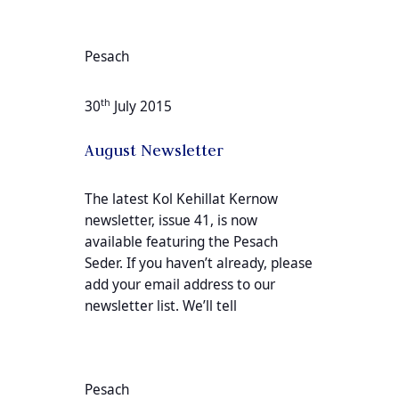
Pesach
th
30
July 2015
August Newsletter
The latest Kol Kehillat Kernow
newsletter, issue 41, is now
available featuring the Pesach
Seder. If you haven’t already, please
add your email address to our
newsletter list. We’ll tell
Pesach