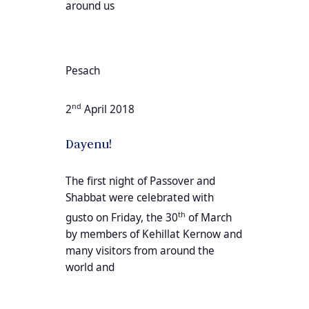
around us
Pesach
nd
2
April 2018
Dayenu!
The first night of Passover and
Shabbat were celebrated with
th
gusto on Friday, the 30
of March
by members of Kehillat Kernow and
many visitors from around the
world and