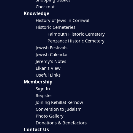
Checkout
Knowledge
History of Jews in Cornwall
Historic Cemeteries
Falmouth Historic Cemetery
Penzance Historic Cemetery
Jewish Festivals
Jewish Calendar
Jeremy’s Notes
Elkan’s View
Useful Links
Membership
Sign In
Register
Joining Kehillat Kernow
Conversion to Judaism
Photo Gallery
Donations & Benefactors
Contact Us