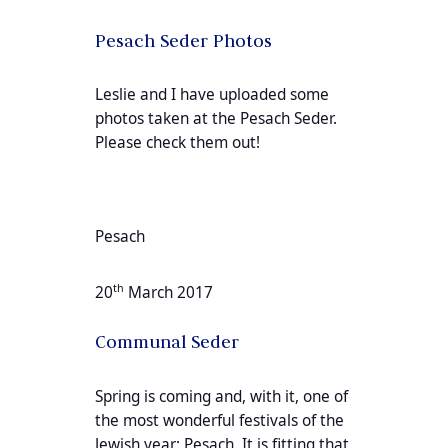
Pesach Seder Photos
Leslie and I have uploaded some
photos taken at the Pesach Seder.
Please check them out!
Pesach
th
20
March 2017
Communal Seder
Spring is coming and, with it, one of
the most wonderful festivals of the
Jewish year: Pesach. It is fitting that,