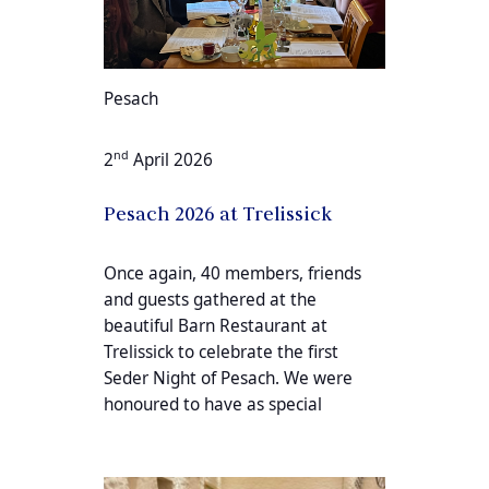
Pesach
nd
2
April 2026
Pesach 2026 at Trelissick
Once again, 40 members, friends
and guests gathered at the
beautiful Barn Restaurant at
Trelissick to celebrate the first
Seder Night of Pesach. We were
honoured to have as special