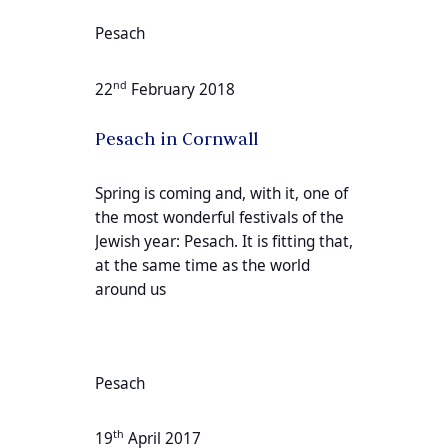
Pesach
nd
22
February 2018
Pesach in Cornwall
Spring is coming and, with it, one of
the most wonderful festivals of the
Jewish year: Pesach. It is fitting that,
at the same time as the world
around us
Pesach
th
19
April 2017