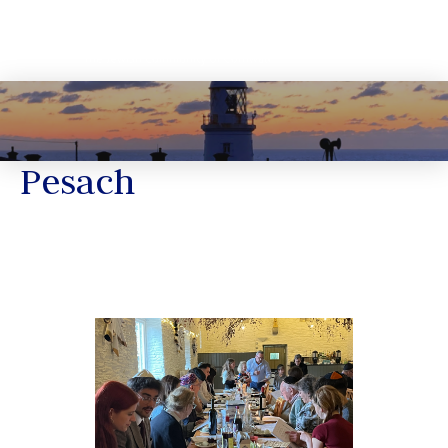
Pesach