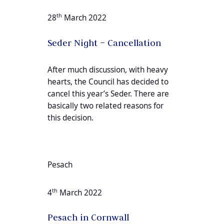
th
28
March 2022
Seder Night – Cancellation
After much discussion, with heavy
hearts, the Council has decided to
cancel this year’s Seder. There are
basically two related reasons for
this decision.
Pesach
th
4
March 2022
Pesach in Cornwall