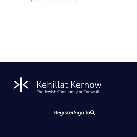
Register
Sign In
Search