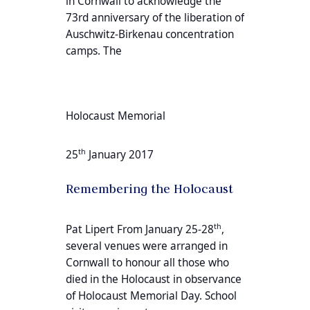
in Cornwall to acknowledge the
73rd anniversary of the liberation of
Auschwitz-Birkenau concentration
camps. The
Holocaust Memorial
th
25
January 2017
Remembering the Holocaust
th
Pat Lipert From January 25-28
,
several venues were arranged in
Cornwall to honour all those who
died in the Holocaust in observance
of Holocaust Memorial Day. School