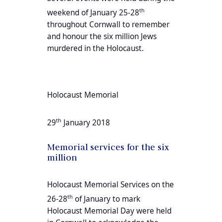
th
weekend of January 25-28
throughout Cornwall to remember
and honour the six million Jews
murdered in the Holocaust.
Holocaust Memorial
th
29
January 2018
Memorial services for the six
million
Holocaust Memorial Services on the
th
26-28
of January to mark
Holocaust Memorial Day were held