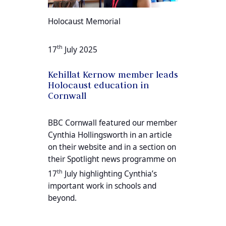
Holocaust Memorial
th
17
July 2025
Kehillat Kernow member leads
Holocaust education in
Cornwall
BBC Cornwall featured our member
Cynthia Hollingsworth in an article
on their website and in a section on
their Spotlight news programme on
th
17
July highlighting Cynthia’s
important work in schools and
beyond.