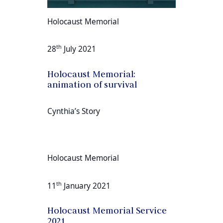
Holocaust Memorial
th
28
July 2021
Holocaust Memorial:
animation of survival
Cynthia’s Story
Holocaust Memorial
th
11
January 2021
Holocaust Memorial Service
2021