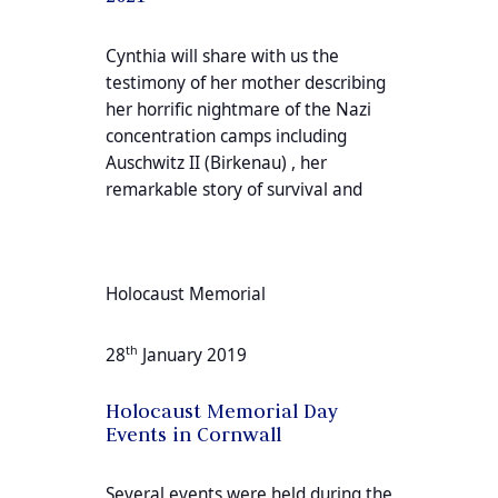
Cynthia will share with us the
testimony of her mother describing
her horrific nightmare of the Nazi
concentration camps including
Auschwitz II (Birkenau) , her
remarkable story of survival and
Holocaust Memorial
th
28
January 2019
Holocaust Memorial Day
Events in Cornwall
Several events were held during the