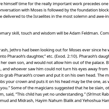
ave himself time for the really important work precedes o
 conversation with Moses is followed by the foundation bloc
elivered to the Israelites in the most solemn and awe-in
omary skill, touch and wisdom will be Adam Feldman. Com
ash, Jethro had been looking out for Moses ever since he 
to Pharaoh’s daughter,” etc. (Exod. 2:10). Pharaoh’s daug
e her own son, and would not allow him out of the palace.
, and whoever saw him could not turn his eyes away from 
 grab Pharaoh’s crown and put it on his own head. The mag
abs your crown and puts it on his head may be the one, as 
u.” Some of the magicians suggested that he be slain, oth
, said, “This child has yet no understanding.” (Sh’mot Ra
lmud and Midrash, Hayim Nahum Bialik and Yehoshua Hana 