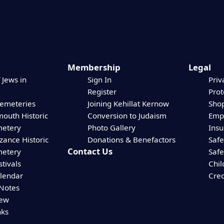
Membership
Legal
 Jews in
Sign In
Priv
Register
Prot
Cemeteries
Joining Kehillat Kernow
Shop
mouth Historic
Conversion to Judaism
Empl
etery
Photo Gallery
Ins
zance Historic
Donations & Benefactors
Safe
Contact Us
etery
Safe
stivals
Chil
alendar
Cred
 Notes
iew
nks