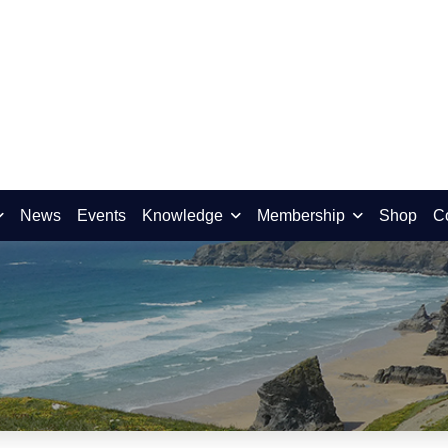
News
Events
Knowledge
Membership
Shop
C
ird