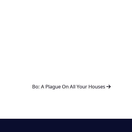
Bo: A Plague On All Your Houses