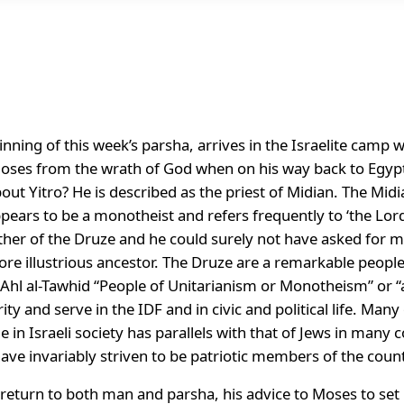
inning of this week’s parsha, arrives in the Israelite camp 
oses from the wrath of God when on his way back to Egypt
t Yitro? He is described as the priest of Midian. The Midi
ears to be a monotheist and refers frequently to ‘the Lord’ 
 father of the Druze and he could surely not have asked for 
ore illustrious ancestor. The Druze are a remarkable people
 Ahl al-Tawhid “People of Unitarianism or Monotheism” or 
ity and serve in the IDF and in civic and political life. Ma
le in Israeli society has parallels with that of Jews in many
s have invariably striven to be patriotic members of the coun
 return to both man and parsha, his advice to Moses to set up