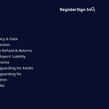
Register
Sign In
Search
acy & Data
ection
 Refund & Returns
oyers’ Liability
urance
guarding for Adults
guarding for
dren
its