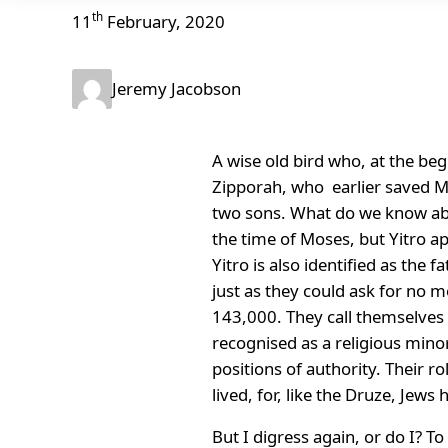
th
11
February, 2020
Jeremy Jacobson
A wise old bird who, at the beg
Zipporah, who earlier saved M
two sons. What do we know abou
the time of Moses, but Yitro app
Yitro is also identified as the
just as they could ask for no m
143,000. They call themselves
recognised as a religious minor
positions of authority. Their ro
lived, for, like the Druze, Jew
But I digress again, or do I? To