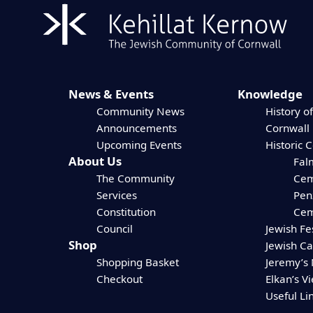
News & Events
Knowledge
Community News
History of
Announcements
Cornwall
Upcoming Events
Historic 
About Us
Fal
The Community
Cem
Services
Pen
Constitution
Cem
Council
Jewish Fe
Shop
Jewish C
Shopping Basket
Jeremy’s
Checkout
Elkan’s V
Useful Li