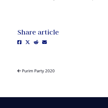
Share article
Purim Party 2020