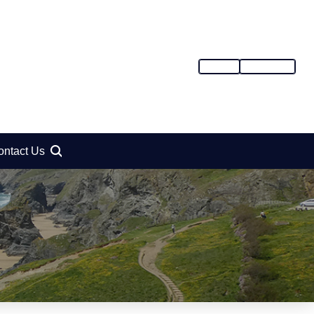
SIGN IN
REGISTER
ontact Us