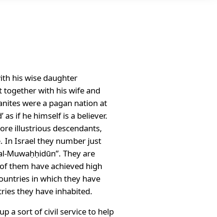
with his wise daughter
 together with his wife and
anites were a pagan nation at
as if he himself is a believer.
more illustrious descendants,
. In Israel they number just
“al-Muwaḥḥidūn”. They are
ny of them have achieved high
 countries in which they have
tries they have inhabited.
 a sort of civil service to help