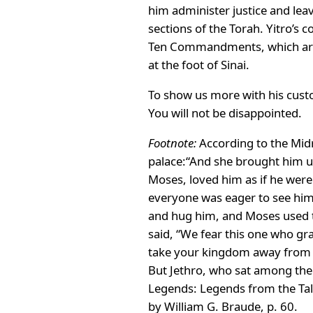
him administer justice and le
sections of the Torah. Yitro’s
Ten Commandments, which are d
at the foot of Sinai.
To show us more with his cust
You will not be disappointed.
Footnote:
According to the Midr
palace:“And she brought him un
Moses, loved him as if he wer
everyone was eager to see him
and hug him, and Moses used to
said, “We fear this one who gr
take your kingdom away from yo
But Jethro, who sat among them
Legends: Legends from the Ta
by William G. Braude, p. 60.