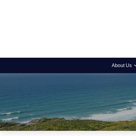
About Us
News
Yitro – Wise Old B