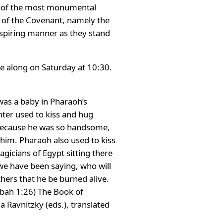
ne of the most monumental
k of the Covenant, namely the
spiring manner as they stand
e along on Saturday at 10:30.
was a baby in Pharaoh’s
hter used to kiss and hug
 Because he was so handsome,
him. Pharaoh also used to kiss
icians of Egypt sitting there
we have been saying, who will
ers that he be burned alive.
bbah 1:26) The Book of
Ravnitzky (eds.), translated