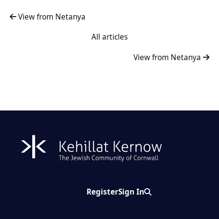
View from Netanya
All articles
View from Netanya
Register
Sign In
Search