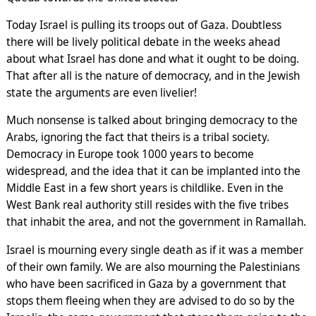
Today Israel is pulling its troops out of Gaza. Doubtless
there will be lively political debate in the weeks ahead
about what Israel has done and what it ought to be doing.
That after all is the nature of democracy, and in the Jewish
state the arguments are even livelier!
Much nonsense is talked about bringing democracy to the
Arabs, ignoring the fact that theirs is a tribal society.
Democracy in Europe took 1000 years to become
widespread, and the idea that it can be implanted into the
Middle East in a few short years is childlike. Even in the
West Bank real authority still resides with the five tribes
that inhabit the area, and not the government in Ramallah.
Israel is mourning every single death as if it was a member
of their own family. We are also mourning the Palestinians
who have been sacrificed in Gaza by a government that
stops them fleeing when they are advised to do so by the