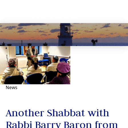
News
Another Shabbat with
Rabbi Barry Baron from