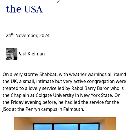
the USA
th
24
November, 2024
Paul Kleiman
On a very stormy Shabbat, with weather warnings all round
the UK, a small, intimate but very active congregation were
treated to a lovely service led by Rabbi Barry Baron who is
the Chaplain at Colgate University in New York State. On
the Friday evening before, he had led the service for the
JSoc at the Penryn campus in Falmouth.