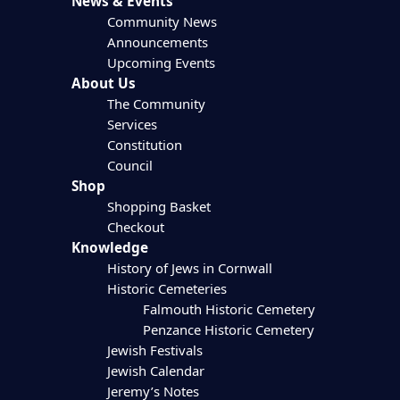
News & Events
Community News
Announcements
Upcoming Events
About Us
The Community
Services
Constitution
Council
Shop
Shopping Basket
Checkout
Knowledge
History of Jews in Cornwall
Historic Cemeteries
Falmouth Historic Cemetery
Penzance Historic Cemetery
Jewish Festivals
Jewish Calendar
Jeremy’s Notes