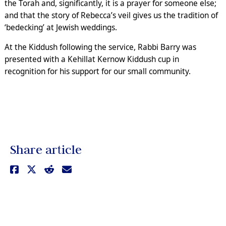
the Torah and, significantly, it is a prayer for someone else;
and that the story of Rebecca’s veil gives us the tradition of
‘bedecking’ at Jewish weddings.
At the Kiddush following the service, Rabbi Barry was
presented with a Kehillat Kernow Kiddush cup in
recognition for his support for our small community.
Share article