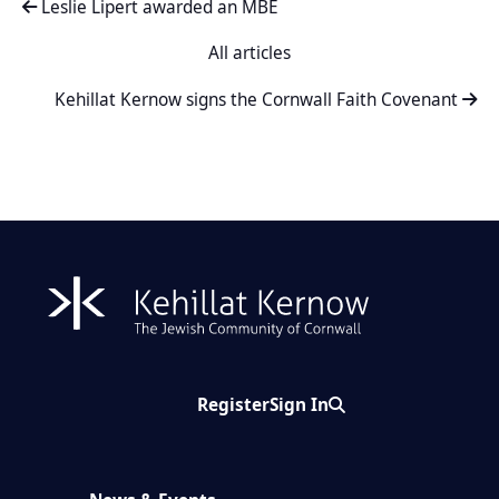
Leslie Lipert awarded an MBE
All articles
Kehillat Kernow signs the Cornwall Faith Covenant
Register
Sign In
Search