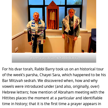
Jeremy Jacobson & Rabbi Barry
For his dvar torah, Rabbi Barry took us on an historical tour
of the week’s parsha, Chayei Sara, which happened to be his
Bar Mitzvah sedrah. We discovered when, how and why
vowels were introduced under (and also, originally, over)
Hebrew letters; how mention of Abraham meeting with the
Hittites places the moment at a particular and identifiable
time in history; that it is the first time a prayer appears in