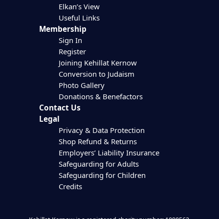
Elkan’s View
Useful Links
Membership
Sign In
Register
Joining Kehillat Kernow
Conversion to Judaism
Photo Gallery
Donations & Benefactors
Contact Us
Legal
Privacy & Data Protection
Shop Refund & Returns
Employers’ Liability Insurance
Safeguarding for Adults
Safeguarding for Children
Credits