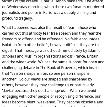
victims of the dreadful Charlie Hebdo massacre. The attack
on Wednesday morning, when those two fanatics murdered
journalists and police in Paris, was a deeply chilling and
profound tragedy.
What happened was also the result of fear – those who
carried out this atrocity fear free speech and they fear the
freedom to offend and be offended. No faith encourages
isolation from other beliefs, however difficult they are to
digest. That message was echoed immediately by Islamic
scholars and Muslim organisations across France, Britain
and the wider world. We see the same support for open and
challenging debate in The Book of Proverbs, which insists
that “as iron sharpens iron, so one person sharpens
another”. So our views are shaped and sharpened by
others, however they may challenge us or particularly,
‘davka’ because they do challenge us. When we avoid
engaging with other people or recognising difference, our
ideas become blunt, weakened. They become obsolete and