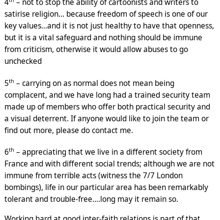
4
– not to stop the ability of cartoonists and writers to
satirise religion… because freedom of speech is one of our
key values…and it is not just healthy to have that openness,
but it is a vital safeguard and nothing should be immune
from criticism, otherwise it would allow abuses to go
unchecked
th
5
– carrying on as normal does not mean being
complacent, and we have long had a trained security team
made up of members who offer both practical security and
a visual deterrent. If anyone would like to join the team or
find out more, please do contact me.
th
6
– appreciating that we live in a different society from
France and with different social trends; although we are not
immune from terrible acts (witness the 7/7 London
bombings), life in our particular area has been remarkably
tolerant and trouble-free….long may it remain so.
Working hard at good inter-faith relations is part of that