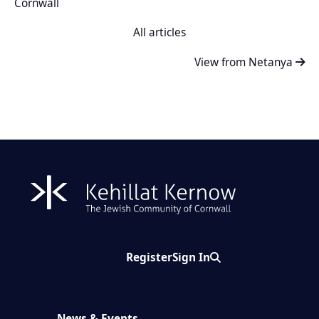
Cornwall
All articles
View from Netanya
Register
Sign In
Search
News & Events