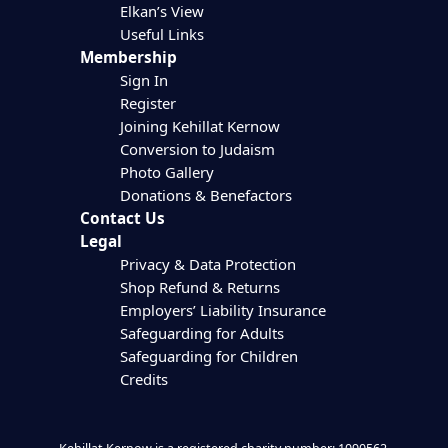
Elkan’s View
Useful Links
Membership
Sign In
Register
Joining Kehillat Kernow
Conversion to Judaism
Photo Gallery
Donations & Benefactors
Contact Us
Legal
Privacy & Data Protection
Shop Refund & Returns
Employers’ Liability Insurance
Safeguarding for Adults
Safeguarding for Children
Credits