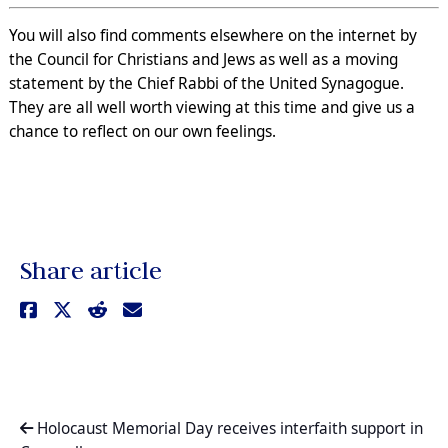
You will also find comments elsewhere on the internet by
the Council for Christians and Jews as well as a moving
statement by the Chief Rabbi of the United Synagogue.
They are all well worth viewing at this time and give us a
chance to reflect on our own feelings.
Share article
Holocaust Memorial Day receives interfaith support in