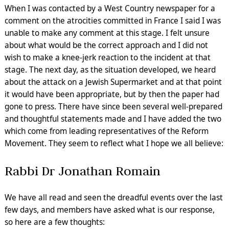
When I was contacted by a West Country newspaper for a
comment on the atrocities committed in France I said I was
unable to make any comment at this stage. I felt unsure
about what would be the correct approach and I did not
wish to make a knee-jerk reaction to the incident at that
stage. The next day, as the situation developed, we heard
about the attack on a Jewish Supermarket and at that point
it would have been appropriate, but by then the paper had
gone to press. There have since been several well-prepared
and thoughtful statements made and I have added the two
which come from leading representatives of the Reform
Movement. They seem to reflect what I hope we all believe:
Rabbi Dr Jonathan Romain
We have all read and seen the dreadful events over the last
few days, and members have asked what is our response,
so here are a few thoughts: