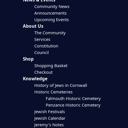
Community News
Announcements
Upcoming Events
About Us
The Community
Services
Constitution
Council
Shop
Shopping Basket
Checkout
Knowledge
History of Jews in Cornwall
Historic Cemeteries
Falmouth Historic Cemetery
Penzance Historic Cemetery
Jewish Festivals
Jewish Calendar
Jeremy’s Notes