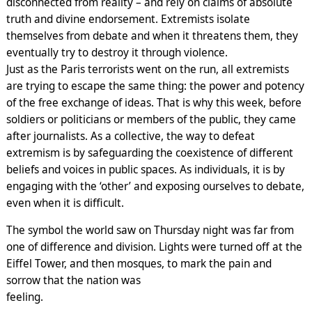
disconnected from reality – and rely on claims of absolute
truth and divine endorsement. Extremists isolate
themselves from debate and when it threatens them, they
eventually try to destroy it through violence.
Just as the Paris terrorists went on the run, all extremists
are trying to escape the same thing: the power and potency
of the free exchange of ideas. That is why this week, before
soldiers or politicians or members of the public, they came
after journalists. As a collective, the way to defeat
extremism is by safeguarding the coexistence of different
beliefs and voices in public spaces. As individuals, it is by
engaging with the ‘other’ and exposing ourselves to debate,
even when it is difficult.
The symbol the world saw on Thursday night was far from
one of difference and division. Lights were turned off at the
Eiffel Tower, and then mosques, to mark the pain and
sorrow that the nation was
feeling.