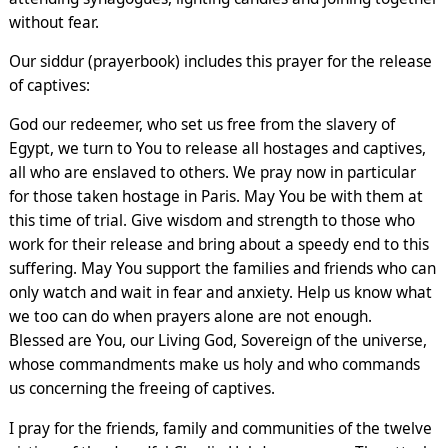
without fear.
Our siddur (prayerbook) includes this prayer for the release
of captives:
God our redeemer, who set us free from the slavery of
Egypt, we turn to You to release all hostages and captives,
all who are enslaved to others. We pray now in particular
for those taken hostage in Paris. May You be with them at
this time of trial. Give wisdom and strength to those who
work for their release and bring about a speedy end to this
suffering. May You support the families and friends who can
only watch and wait in fear and anxiety. Help us know what
we too can do when prayers alone are not enough.
Blessed are You, our Living God, Sovereign of the universe,
whose commandments make us holy and who commands
us concerning the freeing of captives.
I pray for the friends, family and communities of the twelve