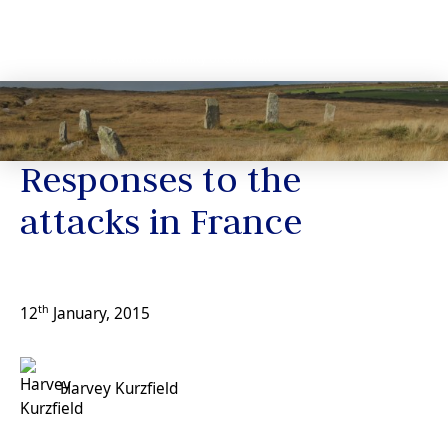
News
Responses to the
attacks in France
th
12
January, 2015
Harvey Kurzfield