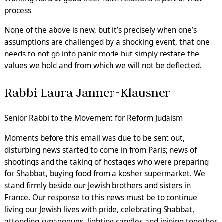
process
None of the above is new, but it’s precisely when one’s
assumptions are challenged by a shocking event, that one
needs to not go into panic mode but simply restate the
values we hold and from which we will not be deflected.
Rabbi Laura Janner-Klausner
Senior Rabbi to the Movement for Reform Judaism
Moments before this email was due to be sent out,
disturbing news started to come in from Paris; news of
shootings and the taking of hostages who were preparing
for Shabbat, buying food from a kosher supermarket. We
stand firmly beside our Jewish brothers and sisters in
France. Our response to this news must be to continue
living our Jewish lives with pride, celebrating Shabbat,
attending synagogues, lighting candles and joining together