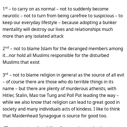
st
1
– to carry on as normal – not to suddenly become
neurotic – not to turn from being carefree to suspicious – to
keep our everyday lifestyle – because adopting a bunker
mentality will destroy our lives and relationships much
more than any isolated attack
nd
2
– not to blame Islam for the deranged members among
it…nor hold all Muslims responsible for the disturbed
Muslims that exist
rd
3
– not to blame religion in general as the source of all evil
– of course there are those who do terrible things in its
name – but there are plenty of murderous atheists, with
Hitler, Stalin, Mao tse Tung and Poll Pot leading the way –
while we also know that religion can lead to great good in
society and many individuals acts of kindess. I like to think
that Maidenhead Synagogue is source for good too.
th