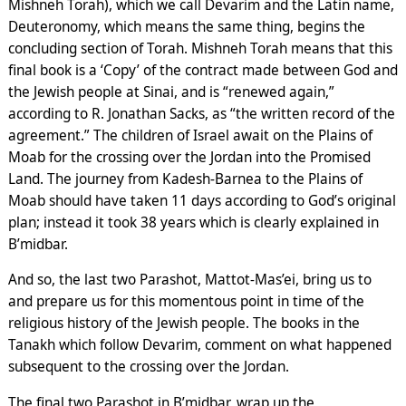
Mishneh Torah), which we call Devarim and the Latin name,
Deuteronomy, which means the same thing, begins the
concluding section of Torah. Mishneh Torah means that this
final book is a ‘Copy’ of the contract made between God and
the Jewish people at Sinai, and is “renewed again,”
according to R. Jonathan Sacks, as “the written record of the
agreement.” The children of Israel await on the Plains of
Moab for the crossing over the Jordan into the Promised
Land. The journey from Kadesh-Barnea to the Plains of
Moab should have taken 11 days according to God’s original
plan; instead it took 38 years which is clearly explained in
B’midbar.
And so, the last two Parashot, Mattot-Mas’ei, bring us to
and prepare us for this momentous point in time of the
religious history of the Jewish people. The books in the
Tanakh which follow Devarim, comment on what happened
subsequent to the crossing over the Jordan.
The final two Parashot in B’midbar, wrap up the