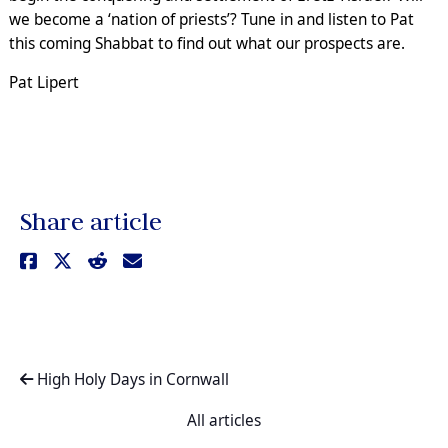
we become a ‘nation of priests’? Tune in and listen to Pat
this coming Shabbat to find out what our prospects are.
Pat Lipert
Share article
High Holy Days in Cornwall
All articles