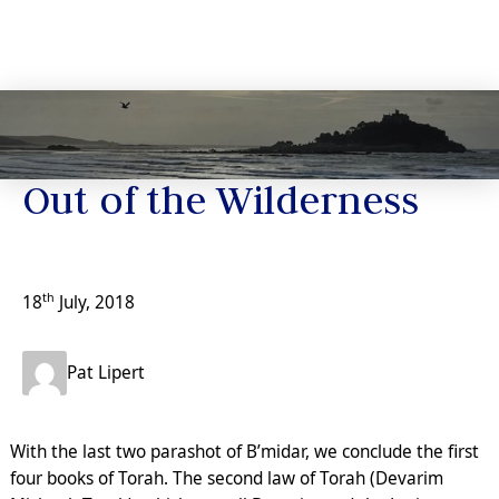
News
Out of the Wilderness
th
18
July, 2018
Pat Lipert
With the last two parashot of B’midar, we conclude the first
four books of Torah. The second law of Torah (Devarim