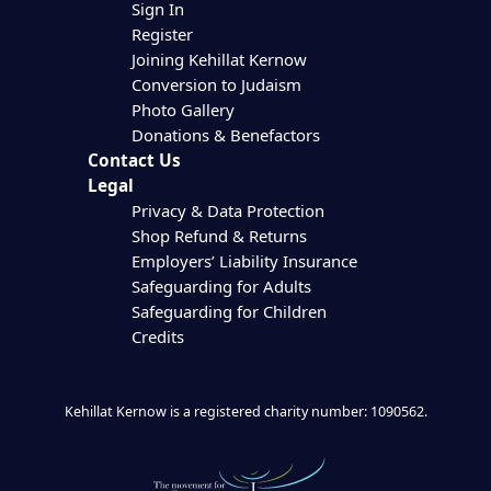
Sign In
Register
Joining Kehillat Kernow
Conversion to Judaism
Photo Gallery
Donations & Benefactors
Contact Us
Legal
Privacy & Data Protection
Shop Refund & Returns
Employers’ Liability Insurance
Safeguarding for Adults
Safeguarding for Children
Credits
Kehillat Kernow is a registered charity number: 1090562.