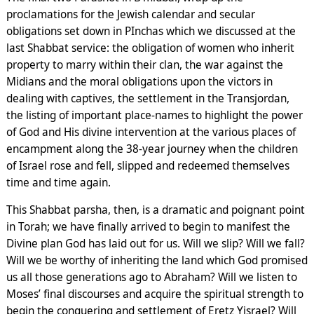
proclamations for the Jewish calendar and secular
obligations set down in PInchas which we discussed at the
last Shabbat service: the obligation of women who inherit
property to marry within their clan, the war against the
Midians and the moral obligations upon the victors in
dealing with captives, the settlement in the Transjordan,
the listing of important place-names to highlight the power
of God and His divine intervention at the various places of
encampment along the 38-year journey when the children
of Israel rose and fell, slipped and redeemed themselves
time and time again.
This Shabbat parsha, then, is a dramatic and poignant point
in Torah; we have finally arrived to begin to manifest the
Divine plan God has laid out for us. Will we slip? Will we fall?
Will we be worthy of inheriting the land which God promised
us all those generations ago to Abraham? Will we listen to
Moses’ final discourses and acquire the spiritual strength to
begin the conquering and settlement of Eretz Yisrael? Will