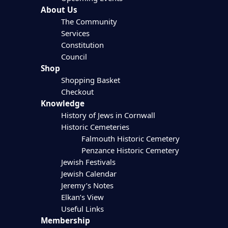
About Us
The Community
Services
Constitution
Council
Shop
Shopping Basket
Checkout
Knowledge
History of Jews in Cornwall
Historic Cemeteries
Falmouth Historic Cemetery
Penzance Historic Cemetery
Jewish Festivals
Jewish Calendar
Jeremy’s Notes
Elkan’s View
Useful Links
Membership