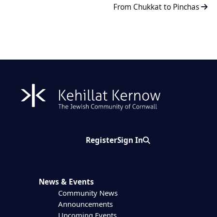
From Chukkat to Pinchas
Register
Sign In
Search
News & Events
Community News
Announcements
Upcoming Events