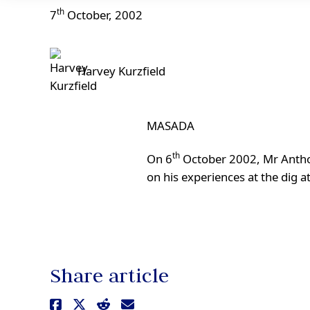
th
7
October, 2002
Harvey Kurzfield
MASADA
th
On 6
October 2002, Mr Anthon
on his experiences at the dig a
Share article