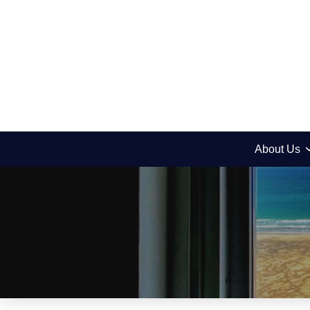
About Us
News
Our First Kehilla