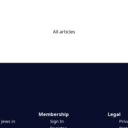
All articles
Membership
Legal
 Jews in
Sign In
Priv