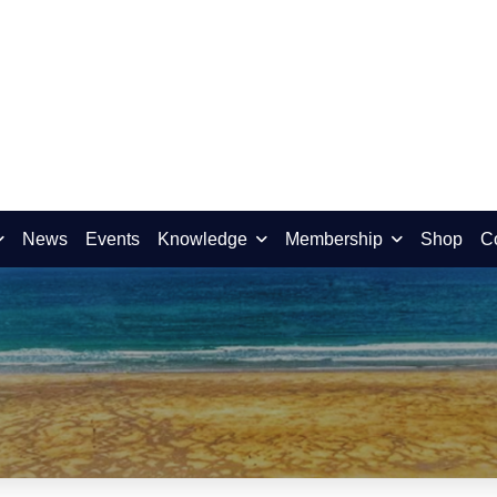
News
Events
Knowledge
Membership
Shop
C
t Kernow Open Lecture