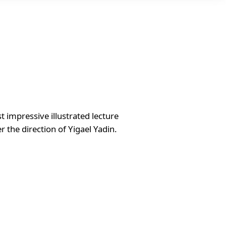
impressive illustrated lecture
r the direction of Yigael Yadin.