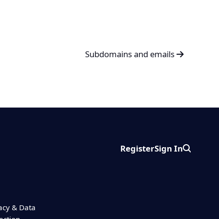
Subdomains and emails
Register
Sign In
Search
acy & Data