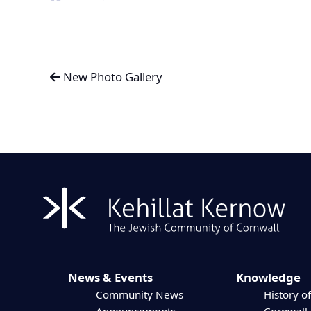
New Photo Gallery
News & Events
Knowledge
Community News
History of