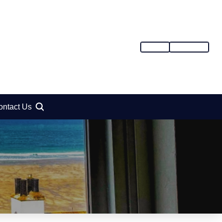
SIGN IN
REGISTER
ontact Us