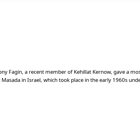
y Fagin, a recent member of Kehillat Kernow, gave a most 
t Masada in Israel, which took place in the early 1960s unde