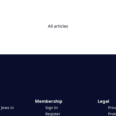
All articles
Membership
Legal
 Jews in
Sign In
Priv
Register
Prot