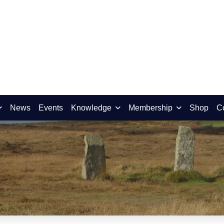
News
Events
Knowledge
Membership
Shop
C
ber 2015