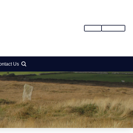
SIGN IN
REGISTER
ontact Us