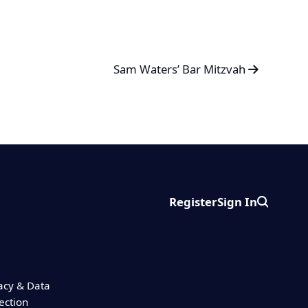
Sam Waters’ Bar Mitzvah
Register
Sign In
Search
acy & Data
ection