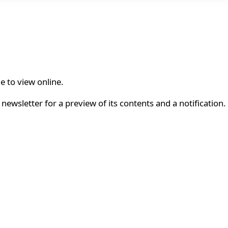
le to view online.
newsletter for a preview of its contents and a notification.