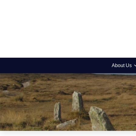
About Us
News
Newsletter Decem