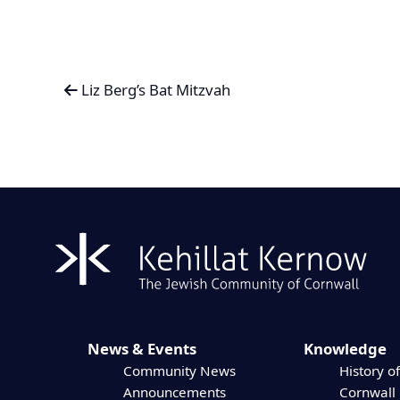
Liz Berg’s Bat Mitzvah
News & Events
Knowledge
Community News
History of
Announcements
Cornwall