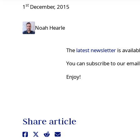
st
1
December, 2015
Noah Hearle
The
latest newsletter
is availab
You can subscribe to our email 
Enjoy!
Share article