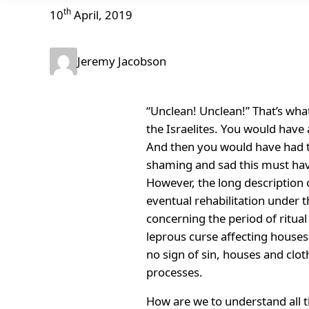
th
10
April, 2019
Jeremy Jacobson
“Unclean! Unclean!” That’s wha
the Israelites. You would have 
And then you would have had to
shaming and sad this must have
However, the long description o
eventual rehabilitation under th
concerning the period of ritual
leprous curse affecting houses
no sign of sin, houses and clo
processes.
How are we to understand all th