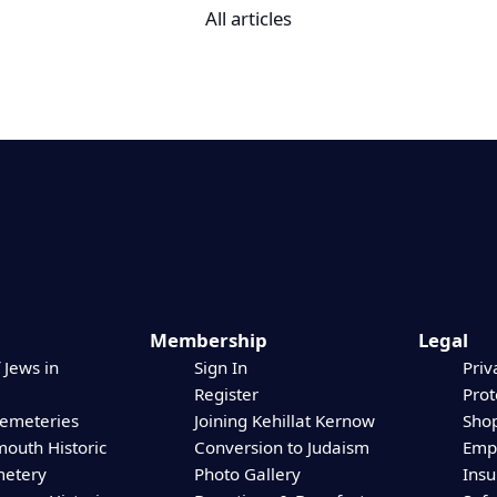
All articles
Membership
Legal
 Jews in
Sign In
Priv
Register
Prot
Cemeteries
Joining Kehillat Kernow
Shop
mouth Historic
Conversion to Judaism
Empl
etery
Photo Gallery
Ins