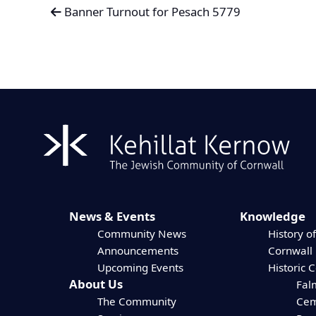
Banner Turnout for Pesach 5779
News & Events
Knowledge
Community News
History of
Announcements
Cornwall
Upcoming Events
Historic 
About Us
Fal
The Community
Cem