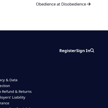
Obedience at Disobedience
Register
Sign In
Search
acy & Data
ection
 Refund & Returns
oyers’ Liability
urance