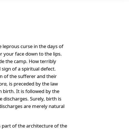
 leprous curse in the days of
r your face down to the lips.
ide the camp. How terribly
ign of a spiritual defect.
n of the sufferer and their
ora,
is preceded by the law
birth. It is followed by the
discharges. Surely, birth is
 discharges are merely natural
 part of the architecture of the