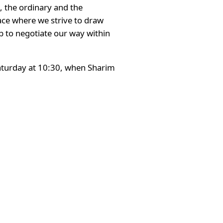
, the ordinary and the
ace where we strive to draw
ob to negotiate our way within
 Saturday at 10:30, when Sharim