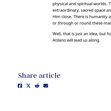
physical and spiritual worlds. 
extraordinary, sacred space a
Him close. There is humanity an
or through or round these m
Well, that is just an idea, but
Atilano will lead us along.
Share article