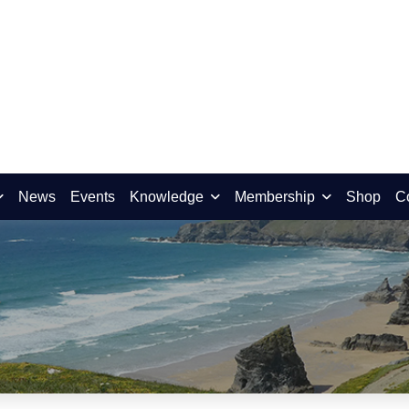
News
Events
Knowledge
Membership
Shop
C