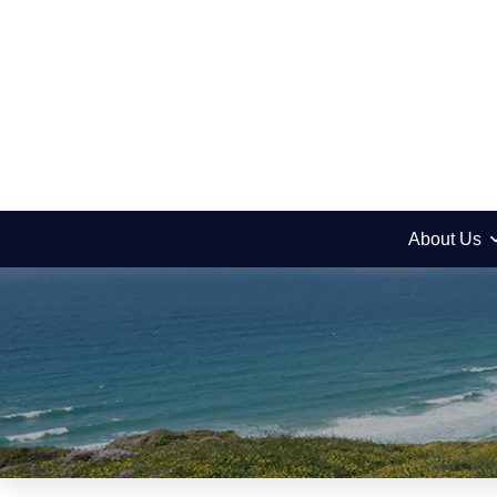
About Us
News
Metzora