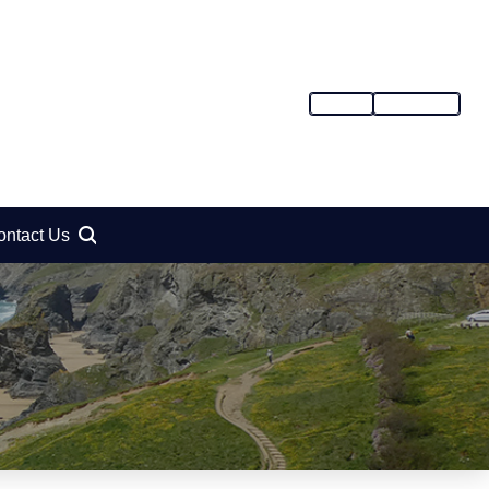
SIGN IN
REGISTER
ontact Us