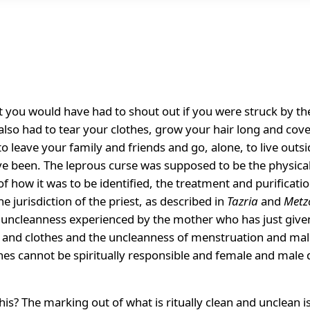
t you would have had to shout out if you were struck by the
also had to tear your clothes, grow your hair long and cove
 leave your family and friends and go, alone, to live outs
 been. The leprous curse was supposed to be the physical s
f how it was to be identified, the treatment and purificatio
e jurisdiction of the priest, as described in
Tazria
and
Metz
 uncleanness experienced by the mother who has just given 
 and clothes and the uncleanness of menstruation and male 
thes cannot be spiritually responsible and female and male
is? The marking out of what is ritually clean and unclean is