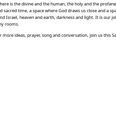
There is the divine and the human, the holy and the profane
nd sacred time, a space where God draws us close and a sp
d Israel, heaven and earth, darkness and light. It is our j
any rooms.
 for more ideas, prayer, song and conversation, join us this