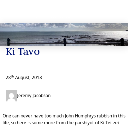
News
Ki Tavo
th
28
August, 2018
Jeremy Jacobson
One can never have too much John Humphrys rubbish in this
life, so here is some more from the parshiyot of Ki Teitzei