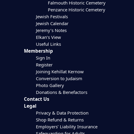
Falmouth Historic Cemetery
Penzance Historic Cemetery
Jewish Festivals
Jewish Calendar
Jeremy’s Notes
Elkan’s View
Useful Links
Membership
Sign In
Register
Joining Kehillat Kernow
Conversion to Judaism
Photo Gallery
Donations & Benefactors
Contact Us
Legal
Privacy & Data Protection
Shop Refund & Returns
Employers’ Liability Insurance
Safeguarding for Adults