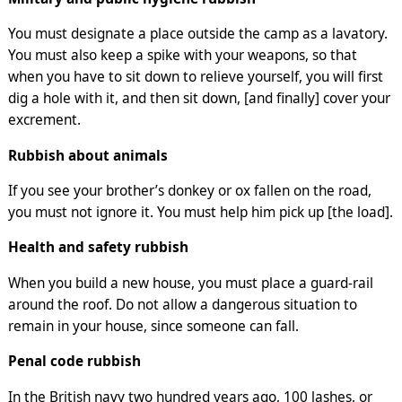
You must designate a place outside the camp as a lavatory.
You must also keep a spike with your weapons, so that
when you have to sit down to relieve yourself, you will first
dig a hole with it, and then sit down, [and finally] cover your
excrement.
Rubbish about animals
If you see your brother’s donkey or ox fallen on the road,
you must not ignore it. You must help him pick up [the load].
Health and safety rubbish
When you build a new house, you must place a guard-rail
around the roof. Do not allow a dangerous situation to
remain in your house, since someone can fall.
Penal code rubbish
In the British navy two hundred years ago, 100 lashes, or