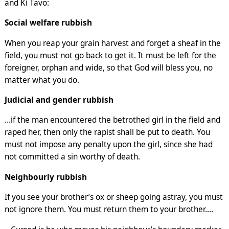
and Ki Tavo:
Social welfare rubbish
When you reap your grain harvest and forget a sheaf in the
field, you must not go back to get it. It must be left for the
foreigner, orphan and wide, so that God will bless you, no
matter what you do.
Judicial and gender rubbish
…if the man encountered the betrothed girl in the field and
raped her, then only the rapist shall be put to death. You
must not impose any penalty upon the girl, since she had
not committed a sin worthy of death.
Neighbourly rubbish
If you see your brother’s ox or sheep going astray, you must
not ignore them. You must return them to your brother….