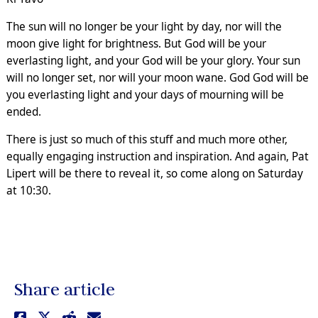
The sun will no longer be your light by day, nor will the
moon give light for brightness. But God will be your
everlasting light, and your God will be your glory. Your sun
will no longer set, nor will your moon wane. God God will be
you everlasting light and your days of mourning will be
ended.
There is just so much of this stuff and much more other,
equally engaging instruction and inspiration. And again, Pat
Lipert will be there to reveal it, so come along on Saturday
at 10:30.
Share article