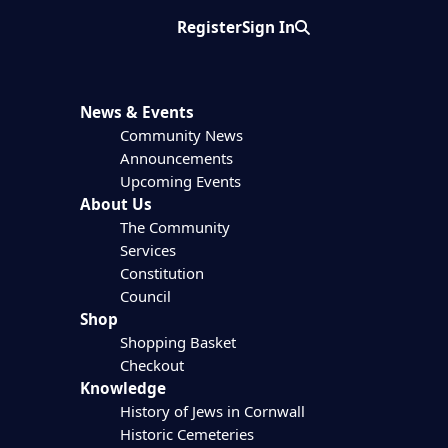
Register
Sign In
Search
News & Events
Community News
Announcements
Upcoming Events
About Us
The Community
Services
Constitution
Council
Shop
Shopping Basket
Checkout
Knowledge
History of Jews in Cornwall
Historic Cemeteries