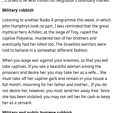
…Cursed is he who moves his neighbour’s boundary marker.
Military rubbish
Listening to another Radio 4 programme this week, in which
John Humphrys took no part, I was reminded that the great
mythical hero Achilles, at the siege of Troy, raped the
captive Polyxena, murdered two of her brothers and
eventually had her killed too. The Israelites warriors were
told to behave in a somewhat different fashion:
When you wage war against your enemies, so that you will
take captives. If you see a beautiful woman among the
prisoners and desire her, you may take her as a wife… She
must take off her captive garb and remain in your house a
full month, mourning for her father and mother… If you do
not desire her, however, you must send her away free. Since
she has been violated, you may not sell her for cash or keep
her as a servant.
Military and public hygiene rubbish