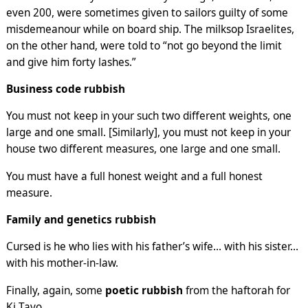
even 200, were sometimes given to sailors guilty of some
misdemeanour while on board ship. The milksop Israelites,
on the other hand, were told to “not go beyond the limit
and give him forty lashes.”
Business code rubbish
You must not keep in your such two different weights, one
large and one small. [Similarly], you must not keep in your
house two different measures, one large and one small.
You must have a full honest weight and a full honest
measure.
Family and genetics rubbish
Cursed is he who lies with his father’s wife… with his sister…
with his mother-in-law.
Finally, again, some
poetic rubbish
from the haftorah for
Ki Tavo