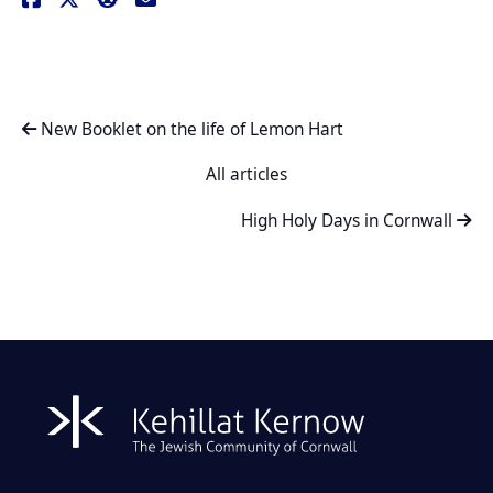
New Booklet on the life of Lemon Hart
All articles
High Holy Days in Cornwall