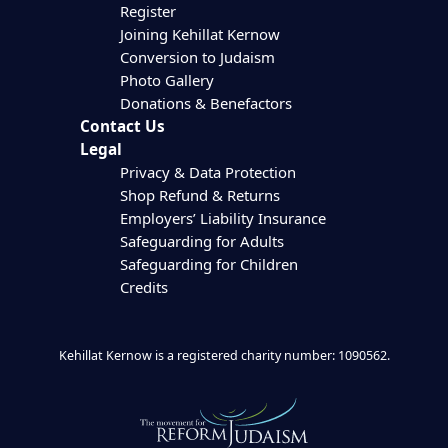
Register
Joining Kehillat Kernow
Conversion to Judaism
Photo Gallery
Donations & Benefactors
Contact Us
Legal
Privacy & Data Protection
Shop Refund & Returns
Employers’ Liability Insurance
Safeguarding for Adults
Safeguarding for Children
Credits
Kehillat Kernow is a registered charity number: 1090562.