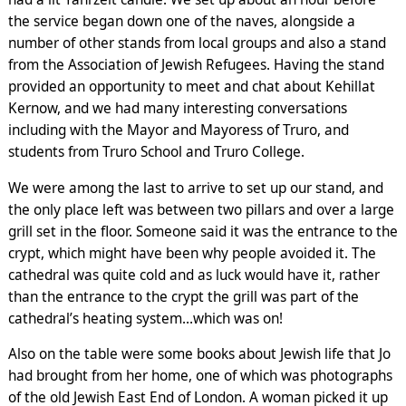
the service began down one of the naves, alongside a
number of other stands from local groups and also a stand
from the Association of Jewish Refugees. Having the stand
provided an opportunity to meet and chat about Kehillat
Kernow, and we had many interesting conversations
including with the Mayor and Mayoress of Truro, and
students from Truro School and Truro College.
We were among the last to arrive to set up our stand, and
the only place left was between two pillars and over a large
grill set in the floor. Someone said it was the entrance to the
crypt, which might have been why people avoided it. The
cathedral was quite cold and as luck would have it, rather
than the entrance to the crypt the grill was part of the
cathedral’s heating system…which was on!
Also on the table were some books about Jewish life that Jo
had brought from her home, one of which was photographs
of the old Jewish East End of London. A woman picked it up