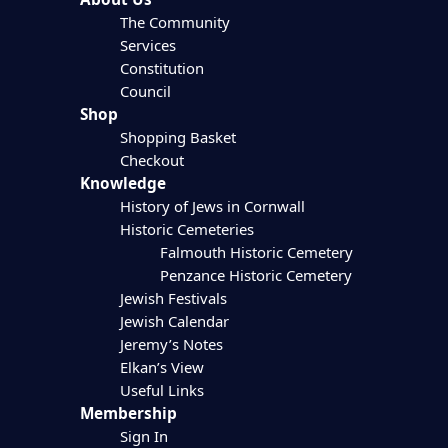
The Community
Services
Constitution
Council
Shop
Shopping Basket
Checkout
Knowledge
History of Jews in Cornwall
Historic Cemeteries
Falmouth Historic Cemetery
Penzance Historic Cemetery
Jewish Festivals
Jewish Calendar
Jeremy’s Notes
Elkan’s View
Useful Links
Membership
Sign In