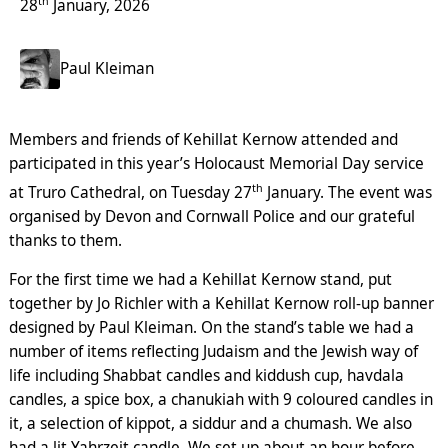
th
28
January, 2026
Paul Kleiman
Members and friends of Kehillat Kernow attended and
participated in this year’s Holocaust Memorial Day service
th
at Truro Cathedral, on Tuesday 27
January. The event was
organised by Devon and Cornwall Police and our grateful
thanks to them.
For the first time we had a Kehillat Kernow stand, put
together by Jo Richler with a Kehillat Kernow roll-up banner
designed by Paul Kleiman. On the stand’s table we had a
number of items reflecting Judaism and the Jewish way of
life including Shabbat candles and kiddush cup, havdala
candles, a spice box, a chanukiah with 9 coloured candles in
it, a selection of kippot, a siddur and a chumash. We also
had a lit Yahrzeit candle. We set up about an hour before