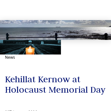
News
Kehillat Kernow at
Holocaust Memorial Day