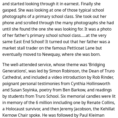
and started looking through it in earnest. Finally she
gasped. She was looking at one of those typical school
photographs of a primary school class. She took out her
phone and scrolled through the many photographs she had
until she found the one she was looking for. It was a photo
of her father’s primary school school class…..at the very
same East End School! It turned out that her father was a
market stall trader on the famous Petticoat Lane but
eventually moved to Newquay, where she was born.
The well-attended service, whose theme was ‘Bridging
Generations’, was led by Simon Robinson, the Dean of Truro
Cathedral, and included a video introduction by Rob Rinder,
poignant personal testimonies from Cynthia Hollinsworth
and Susan Soyinka, poetry from Ben Barkow, and readings
by students from Truro School. Six memorial candles were lit
in memory of the 6 million inncluding one by Renate Collins,
a Holocaust survivor, and then Jeremy Jacobson, the Kehillat
Kernow Chair spoke. He was followed by Paul Kleiman