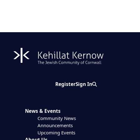
Register
Sign In
Search
News & Events
Community News
Announcements
Upcoming Events
About Us