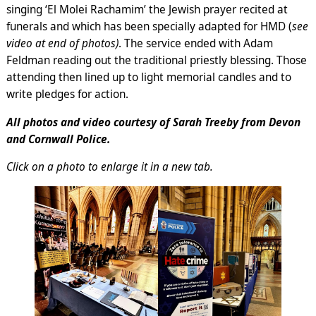
singing ‘El Molei Rachamim’ the Jewish prayer recited at
funerals and which has been specially adapted for HMD (
see
video at end of photos)
. The service ended with Adam
Feldman reading out the traditional priestly blessing. Those
attending then lined up to light memorial candles and to
write pledges for action.
All photos and video courtesy of Sarah Treeby from Devon
and Cornwall Police.
Click on a photo to enlarge it in a new tab.