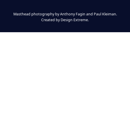
Masthead photography by Anthony Fagin and Paul Kleiman.
Created by
Design Extreme
.