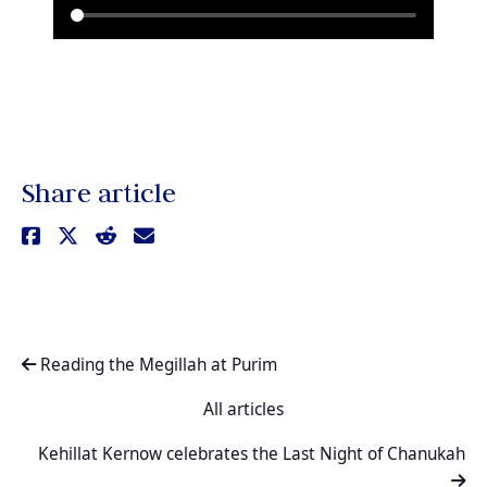
Share article
Reading the Megillah at Purim
All articles
Kehillat Kernow celebrates the Last Night of Chanukah