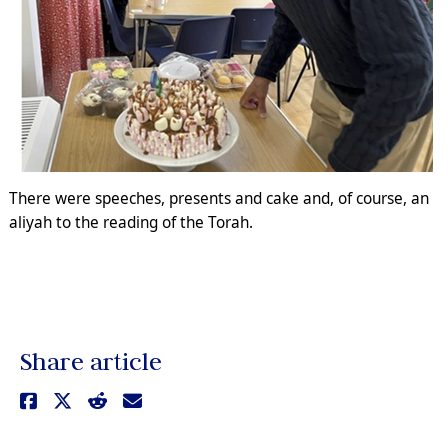
There were speeches, presents and cake and, of course, an
aliyah to the reading of the Torah.
Share article