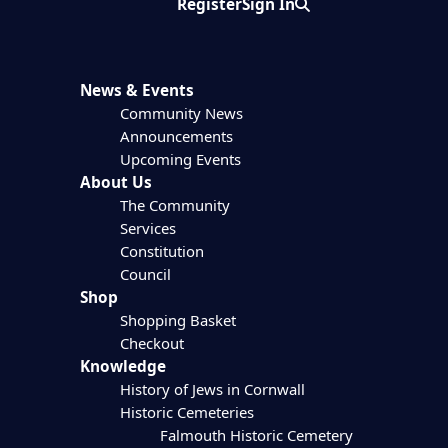
Register
Sign In
Search
News & Events
Community News
Announcements
Upcoming Events
About Us
The Community
Services
Constitution
Council
Shop
Shopping Basket
Checkout
Knowledge
History of Jews in Cornwall
Historic Cemeteries
Falmouth Historic Cemetery