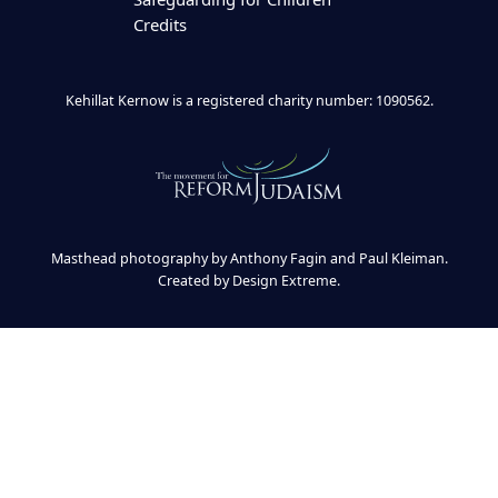
Credits
Kehillat Kernow is a registered charity number: 1090562.
Masthead photography by Anthony Fagin and Paul Kleiman.
Created by
Design Extreme
.