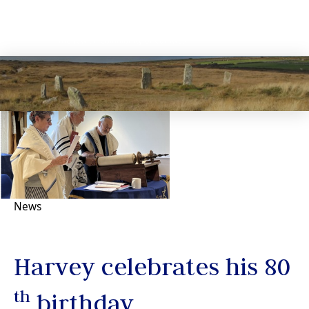
News
Harvey celebrates his 80
th
birthday