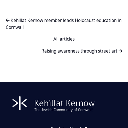
Kehillat Kernow member leads Holocaust education in
Cornwall
All articles
Raising awareness through street art