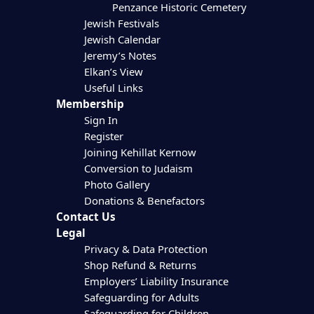
Penzance Historic Cemetery
Jewish Festivals
Jewish Calendar
Jeremy’s Notes
Elkan’s View
Useful Links
Membership
Sign In
Register
Joining Kehillat Kernow
Conversion to Judaism
Photo Gallery
Donations & Benefactors
Contact Us
Legal
Privacy & Data Protection
Shop Refund & Returns
Employers’ Liability Insurance
Safeguarding for Adults
Safeguarding for Children