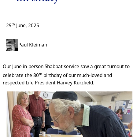
th
29
June, 2025
Paul Kleiman
Our June in-person Shabbat service saw a great turnout to
th
celebrate the 80
birthday of our much-loved and
respected Life President Harvey Kurzfield.