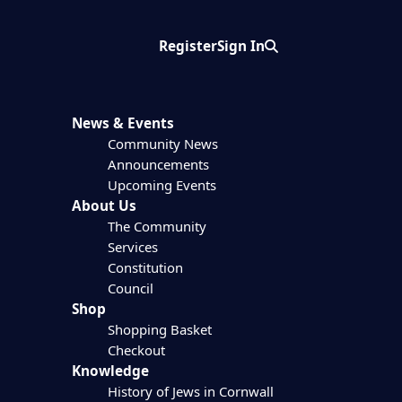
Register
Sign In
Search
News & Events
Community News
Announcements
Upcoming Events
About Us
The Community
Services
Constitution
Council
Shop
Shopping Basket
Checkout
Knowledge
History of Jews in Cornwall