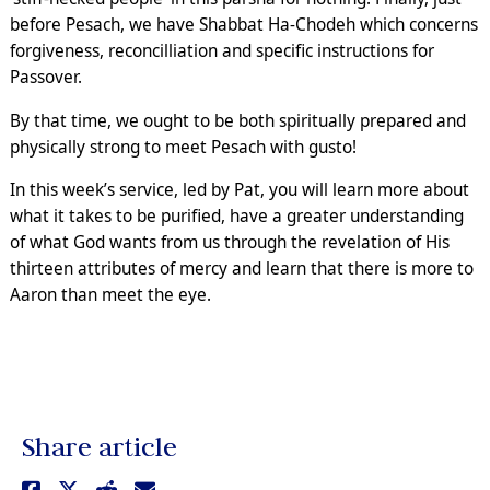
before Pesach, we have Shabbat Ha-Chodeh which concerns
forgiveness, reconcilliation and specific instructions for
Passover.
By that time, we ought to be both spiritually prepared and
physically strong to meet Pesach with gusto!
In this week’s service, led by Pat, you will learn more about
what it takes to be purified, have a greater understanding
of what God wants from us through the revelation of His
thirteen attributes of mercy and learn that there is more to
Aaron than meet the eye.
Share article