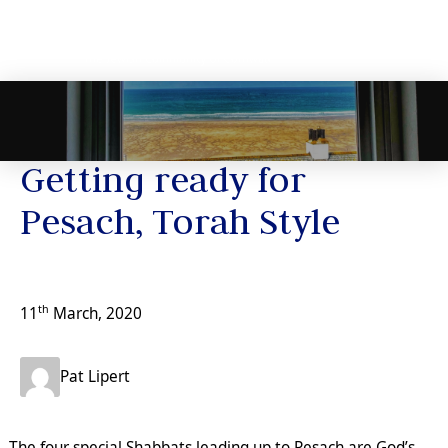
News
Getting ready for
Pesach, Torah Style
th
11
March, 2020
Pat Lipert
The four special Shabbats leading up to Pesach are God’s