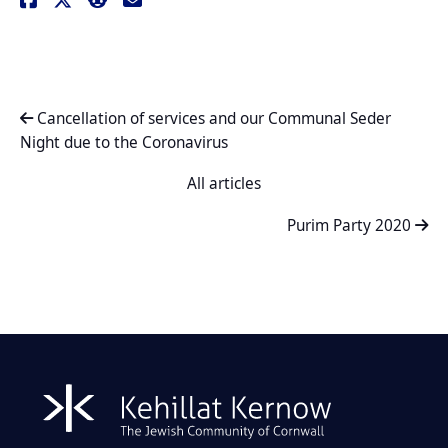
Cancellation of services and our Communal Seder
Night due to the Coronavirus
All articles
Purim Party 2020