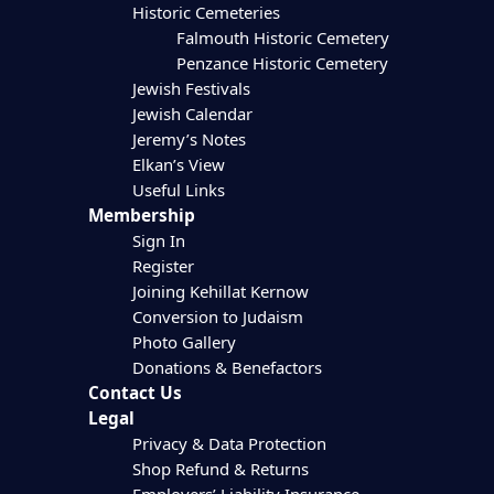
Historic Cemeteries
Falmouth Historic Cemetery
Penzance Historic Cemetery
Jewish Festivals
Jewish Calendar
Jeremy’s Notes
Elkan’s View
Useful Links
Membership
Sign In
Register
Joining Kehillat Kernow
Conversion to Judaism
Photo Gallery
Donations & Benefactors
Contact Us
Legal
Privacy & Data Protection
Shop Refund & Returns