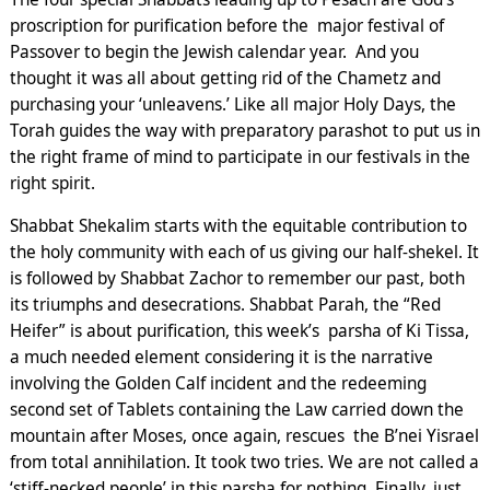
proscription for purification before the major festival of
Passover to begin the Jewish calendar year. And you
thought it was all about getting rid of the Chametz and
purchasing your ‘unleavens.’ Like all major Holy Days, the
Torah guides the way with preparatory parashot to put us in
the right frame of mind to participate in our festivals in the
right spirit.
Shabbat Shekalim starts with the equitable contribution to
the holy community with each of us giving our half-shekel. It
is followed by Shabbat Zachor to remember our past, both
its triumphs and desecrations. Shabbat Parah, the “Red
Heifer” is about purification, this week’s parsha of Ki Tissa,
a much needed element considering it is the narrative
involving the Golden Calf incident and the redeeming
second set of Tablets containing the Law carried down the
mountain after Moses, once again, rescues the B’nei Yisrael
from total annihilation. It took two tries. We are not called a
‘stiff-necked people’ in this parsha for nothing. Finally, just