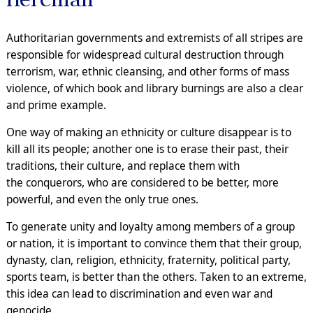
Authoritarian governments and extremists of all stripes are
responsible for widespread cultural destruction through
terrorism, war, ethnic cleansing, and other forms of mass
violence, of which book and library burnings are also a clear
and prime example.
One way of making an ethnicity or culture disappear is to
kill all its people; another one is to erase their past, their
traditions, their culture, and replace them with
the conquerors, who are considered to be better, more
powerful, and even the only true ones.
To generate unity and loyalty among members of a group
or nation, it is important to convince them that their group,
dynasty, clan, religion, ethnicity, fraternity, political party,
sports team, is better than the others. Taken to an extreme,
this idea can lead to discrimination and even war and
genocide.