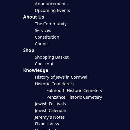
Announcements
Upcoming Events
About Us
The Community
Services
Constitution
Council
Shop
Shopping Basket
Checkout
Knowledge
History of Jews in Cornwall
Historic Cemeteries
Falmouth Historic Cemetery
Penzance Historic Cemetery
Jewish Festivals
Jewish Calendar
Jeremy’s Notes
Elkan’s View