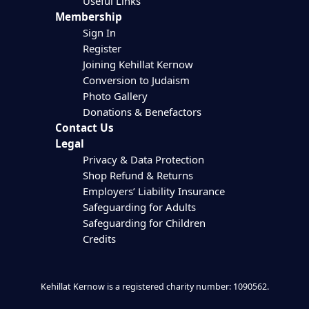
Useful Links
Membership
Sign In
Register
Joining Kehillat Kernow
Conversion to Judaism
Photo Gallery
Donations & Benefactors
Contact Us
Legal
Privacy & Data Protection
Shop Refund & Returns
Employers’ Liability Insurance
Safeguarding for Adults
Safeguarding for Children
Credits
Kehillat Kernow is a registered charity number: 1090562.