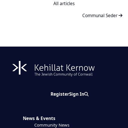
All articles
Communal Seder
Register
Sign In
Search
News & Events
Community News