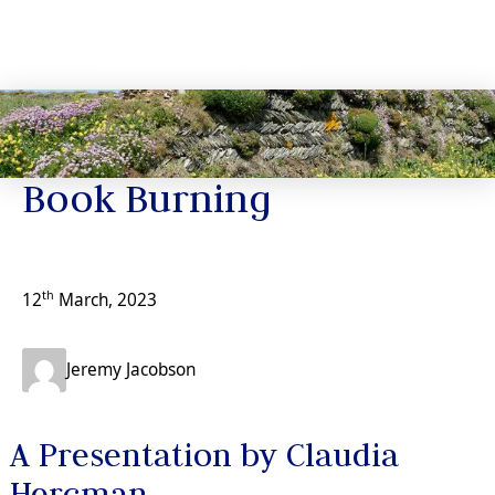
News
Book Burning
th
12
March, 2023
Jeremy Jacobson
A Presentation by Claudia
Hercman