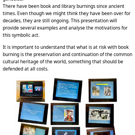
There have been book and library burnings since ancient
times. Even though we might think they have been over for
decades, they are still ongoing. This presentation will
provide several examples and analyse the motivations for
this symbolic act.
It is important to understand that what is at risk with book
burning is the preservation and continuation of the common
cultural heritage of the world, something that should be
defended at all costs.