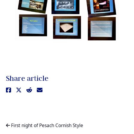
Share article
First night of Pesach Cornish Style