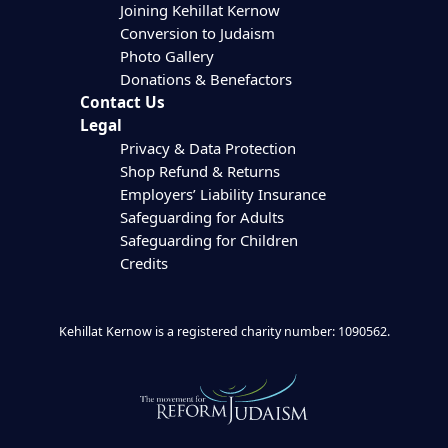
Joining Kehillat Kernow
Conversion to Judaism
Photo Gallery
Donations & Benefactors
Contact Us
Legal
Privacy & Data Protection
Shop Refund & Returns
Employers’ Liability Insurance
Safeguarding for Adults
Safeguarding for Children
Credits
Kehillat Kernow is a registered charity number: 1090562.