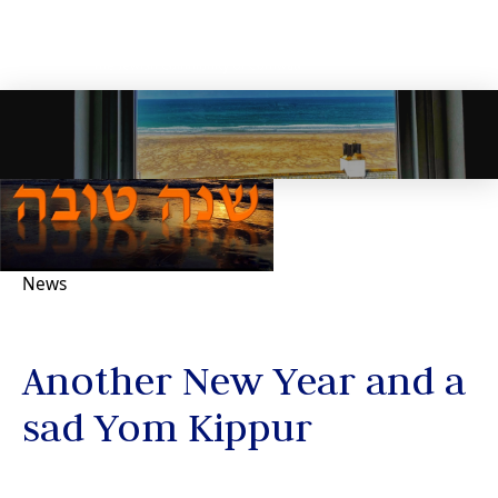
News
Another New Year and a
sad Yom Kippur