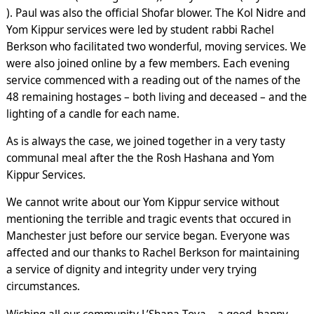
). Paul was also the official Shofar blower. The Kol Nidre and
Yom Kippur services were led by student rabbi Rachel
Berkson who facilitated two wonderful, moving services. We
were also joined online by a few members. Each evening
service commenced with a reading out of the names of the
48 remaining hostages – both living and deceased – and the
lighting of a candle for each name.
As is always the case, we joined together in a very tasty
communal meal after the the Rosh Hashana and Yom
Kippur Services.
We cannot write about our Yom Kippur service without
mentioning the terrible and tragic events that occured in
Manchester just before our service began. Everyone was
affected and our thanks to Rachel Berkson for maintaining
a service of dignity and integrity under very trying
circumstances.