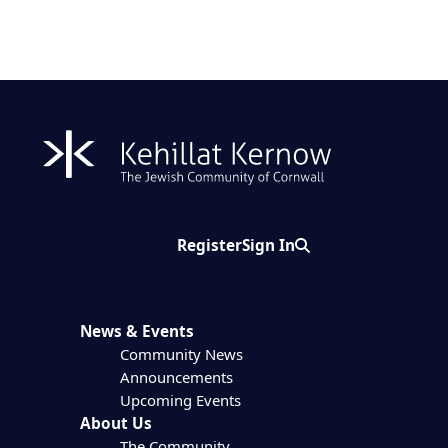
Register
Sign In
Search
News & Events
Community News
Announcements
Upcoming Events
About Us
The Community