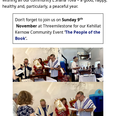
Wishing all our community L’Shana Tova – a good, happy,
healthy and, particularly, a peaceful year.
th
Don’t forget to join us on
Sunday 9
November
at Threemilestone for our Kehillat
Kernow Community Event
‘
The People of the
Book
‘.