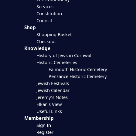
Services
Constitution
Council
Shop
Shopping Basket
Checkout
Knowledge
History of Jews in Cornwall
Historic Cemeteries
Falmouth Historic Cemetery
Penzance Historic Cemetery
Jewish Festivals
Jewish Calendar
Jeremy’s Notes
Elkan’s View
Useful Links
Membership
Sign In
Register