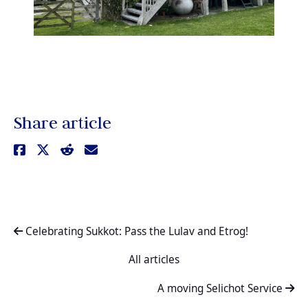
Share article
Celebrating Sukkot: Pass the Lulav and Etrog!
All articles
A moving Selichot Service