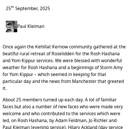
th
25
September, 2025
Paul Kleiman
Once again the Kehillat Kernow community gathered at the
beatiful rural retreat of Roselidden for the Rosh Hashana
and Yom Kippur services. We were blessed with wonderful
weather for Rosh Hashana and a beginnings of Storm Amy
for Yom Kippur – which seemed in keeping for that
particular day and the news from Manchester that greeted
it.
About 25 members turned up each day. A lot of familiar
faces but also a number of new faces who were made very
welcome and who contributed to the services which were
led, on Rosh Hashana, by Adam Feldman, Jo Richler and
Paul Kleiman (evening service), Hilary Ackland (day service