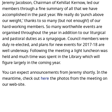
Jeremy Jacobson, Chairman of Kehillat Kernow, led our
members through a fine summary of all that we have
accomplished in the past year. We really do ‘punch above
our weight,’ thanks to so many (but not enough!) of our
hard-working members. So many worthwhile events are
organised throughout the year in addition to our liturgical
and pastoral duties as a synagogue. Council members were
duly re-elected, and plans for new events for 2017-18 are
well underway. Following the meeting a light luncheon was
held and much time was spent in the Library which will
figure largely in the coming year.
You can expect announcements from Jeremy shortly. In the
meantime, check out
here
the photos from the meeting on
our web-site.