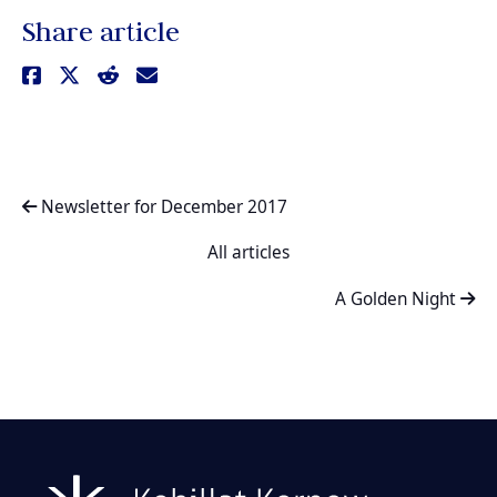
Share article
Newsletter for December 2017
All articles
A Golden Night