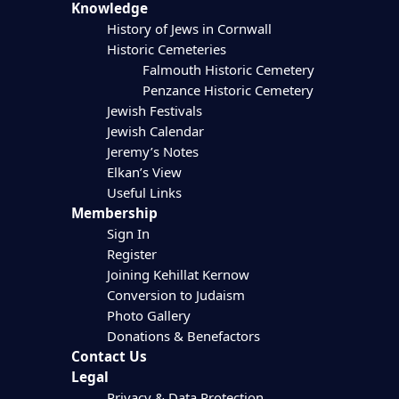
Knowledge
History of Jews in Cornwall
Historic Cemeteries
Falmouth Historic Cemetery
Penzance Historic Cemetery
Jewish Festivals
Jewish Calendar
Jeremy’s Notes
Elkan’s View
Useful Links
Membership
Sign In
Register
Joining Kehillat Kernow
Conversion to Judaism
Photo Gallery
Donations & Benefactors
Contact Us
Legal
Privacy & Data Protection