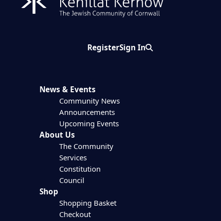
Register
Sign In
Search
News & Events
Community News
Announcements
Upcoming Events
About Us
The Community
Services
Constitution
Council
Shop
Shopping Basket
Checkout