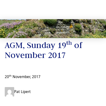
News
th
AGM, Sunday 19
of
November 2017
th
20
November, 2017
Pat Lipert