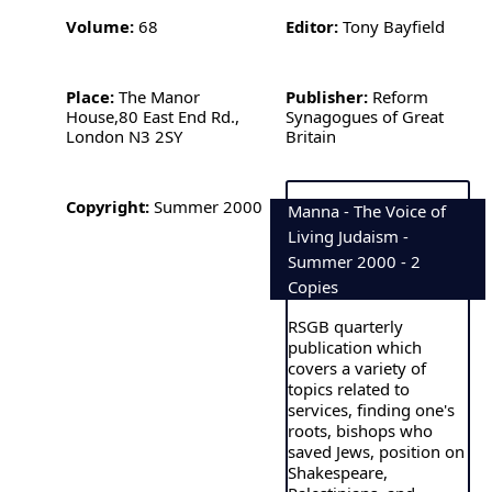
Volume:
68
Editor:
Tony Bayfield
Place:
The Manor
Publisher:
Reform
House,80 East End Rd.,
Synagogues of Great
London N3 2SY
Britain
Copyright:
Summer 2000
Manna - The Voice of
Living Judaism -
Summer 2000 - 2
Copies
RSGB quarterly
publication which
covers a variety of
topics related to
services, finding one's
roots, bishops who
saved Jews, position on
Shakespeare,