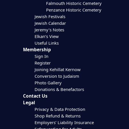
Falmouth Historic Cemetery
Penzance Historic Cemetery
Jewish Festivals
Jewish Calendar
Jeremy’s Notes
Elkan’s View
Useful Links
Membership
Sign In
Register
Joining Kehillat Kernow
Conversion to Judaism
Photo Gallery
Donations & Benefactors
Contact Us
Legal
Privacy & Data Protection
Shop Refund & Returns
Employers’ Liability Insurance
Safeguarding for Adults