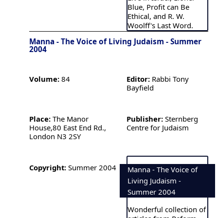
Blue, Profit can Be
Ethical, and R. W.
Woolff's Last Word.
Manna - The Voice of Living Judaism - Summer
2004
Volume:
84
Editor:
Rabbi Tony
Bayfield
Place:
The Manor
Publisher:
Sternberg
House,80 East End Rd.,
Centre for Judaism
London N3 2SY
Copyright:
Summer 2004
Manna - The Voice of
Living Judaism -
Summer 2004
Wonderful collection of