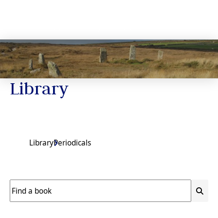
Library
Library
Periodicals