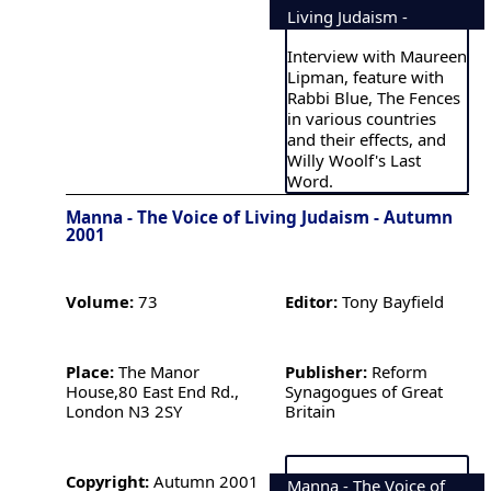
Living Judaism -
Interview with Maureen
Lipman, feature with
Rabbi Blue, The Fences
in various countries
and their effects, and
Willy Woolf's Last
Word.
Manna - The Voice of Living Judaism - Autumn
2001
Volume:
73
Editor:
Tony Bayfield
Place:
The Manor
Publisher:
Reform
House,80 East End Rd.,
Synagogues of Great
London N3 2SY
Britain
Copyright:
Autumn 2001
Manna - The Voice of