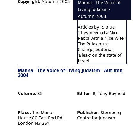
Copyright:
Autumn 2003
Manna - The Voice of
Living Judaism -
Autumn 2003
Articles by R. Blue,
'They needed a Nice
Rabbi with a Nice Wife,'
The Rules must
Change, editorial,
'Bleak' on the state of
Israel.
Manna - The Voice of Living Judaism - Autumn
2004
Volume:
85
Editor:
R, Tony Bayfield
Place:
The Manor
Publisher:
Sternberg
House,80 East End Rd.,
Centre for Judaism
London N3 2SY