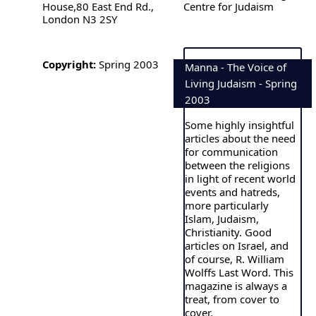
House,80 East End Rd.,
Centre for Judaism
London N3 2SY
Copyright:
Spring 2003
Manna - The Voice of
Living Judaism - Spring
2003
Some highly insightful
articles about the need
for communication
between the religions
in light of recent world
events and hatreds,
more particularly
Islam, Judaism,
Christianity. Good
articles on Israel, and
of course, R. William
Wolffs Last Word. This
magazine is always a
treat, from cover to
cover.