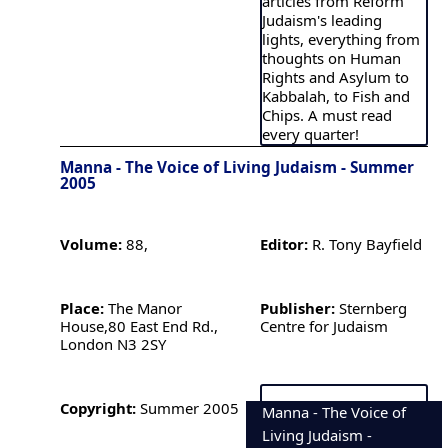
articles from Reform
Judaism's leading
lights, everything from
thoughts on Human
Rights and Asylum to
Kabbalah, to Fish and
Chips. A must read
every quarter!
Manna - The Voice of Living Judaism - Summer
2005
Volume:
88,
Editor:
R. Tony Bayfield
Place:
The Manor
Publisher:
Sternberg
House,80 East End Rd.,
Centre for Judaism
London N3 2SY
Copyright:
Summer 2005
Manna - The Voice of
Living Judaism -