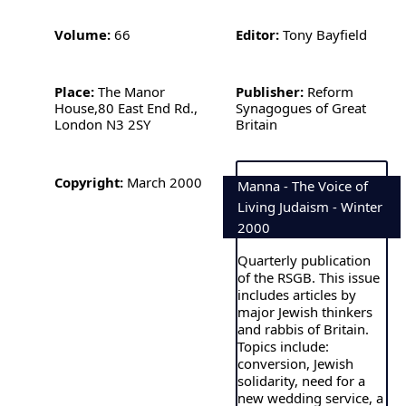
Volume:
66
Editor:
Tony Bayfield
Place:
The Manor
Publisher:
Reform
House,80 East End Rd.,
Synagogues of Great
London N3 2SY
Britain
Copyright:
March 2000
Manna - The Voice of
Living Judaism - Winter
2000
Quarterly publication
of the RSGB. This issue
includes articles by
major Jewish thinkers
and rabbis of Britain.
Topics include:
conversion, Jewish
solidarity, need for a
new wedding service, a