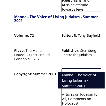
Palestinians, and
Russian attitude
towards Jews.
Manna - The Voice of Living Judaism - Summer
2001
Volume:
72
Editor:
R. Tony Bayfield
Place:
The Manor
Publisher:
Sternberg
House,80 East End Rd.,
Centre for Judaism
London N3 2SY
Copyright:
Summer 2001
Manna - The Voice of
Living Judaism -
Summer 2001
Articles on Judaism for
All, Comments on
Holocaust