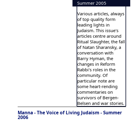
Summer 2005
Various articles, always
of top quality form
leading lights in
Judaism. This issue's
articles centre around
Ritual Slaughter, the fall
of Natan Sharansky, a
conversation with
Barry Hyman, the
changes in Reform
Rabbi's roles in the
community. Of
particular note are
some heart-rending
commentaries on
survivors of Bergen-
Belsen and war stories.
Manna - The Voice of Living Judaism - Summer
2006