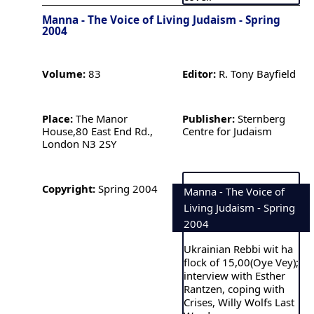
Manna - The Voice of Living Judaism - Spring
2004
Volume:
83
Editor:
R. Tony Bayfield
Place:
The Manor
Publisher:
Sternberg
House,80 East End Rd.,
Centre for Judaism
London N3 2SY
Copyright:
Spring 2004
Manna - The Voice of
Living Judaism - Spring
2004
Ukrainian Rebbi wit ha
flock of 15,00(Oye Vey);
interview with Esther
Rantzen, coping with
Crises, Willy Wolfs Last