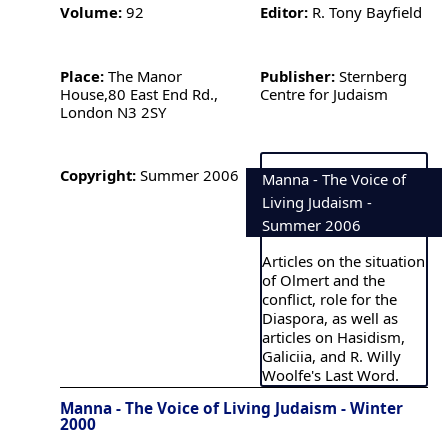
Volume:
92
Editor:
R. Tony Bayfield
Place:
The Manor
Publisher:
Sternberg
House,80 East End Rd.,
Centre for Judaism
London N3 2SY
Copyright:
Summer 2006
Manna - The Voice of
Living Judaism -
Summer 2006
Articles on the situation
of Olmert and the
conflict, role for the
Diaspora, as well as
articles on Hasidism,
Galiciia, and R. Willy
Woolfe's Last Word.
Manna - The Voice of Living Judaism - Winter
2000