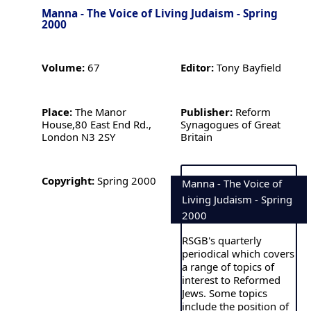
Manna - The Voice of Living Judaism - Spring
2000
Volume:
67
Editor:
Tony Bayfield
Place:
The Manor
Publisher:
Reform
House,80 East End Rd.,
Synagogues of Great
London N3 2SY
Britain
Copyright:
Spring 2000
Manna - The Voice of
Living Judaism - Spring
2000
RSGB's quarterly
periodical which covers
a range of topics of
interest to Reformed
Jews. Some topics
include the position of