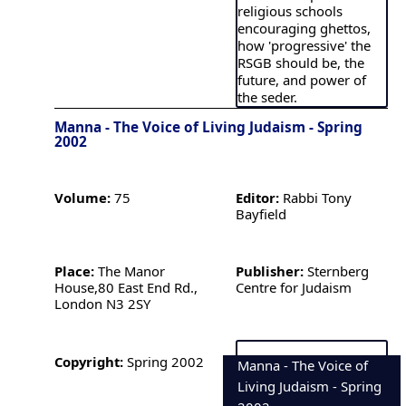
religious schools
encouraging ghettos,
how 'progressive' the
RSGB should be, the
future, and power of
the seder.
Manna - The Voice of Living Judaism - Spring
2002
Volume:
75
Editor:
Rabbi Tony
Bayfield
Place:
The Manor
Publisher:
Sternberg
House,80 East End Rd.,
Centre for Judaism
London N3 2SY
Copyright:
Spring 2002
Manna - The Voice of
Living Judaism - Spring