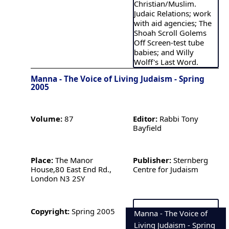
Christian/Muslim.
Judaic Relations; work
with aid agencies; The
Shoah Scroll Golems
Off Screen-test tube
babies; and Willy
Wolff's Last Word.
Manna - The Voice of Living Judaism - Spring
2005
Volume:
87
Editor:
Rabbi Tony
Bayfield
Place:
The Manor
Publisher:
Sternberg
House,80 East End Rd.,
Centre for Judaism
London N3 2SY
Copyright:
Spring 2005
Manna - The Voice of
Living Judaism - Spring