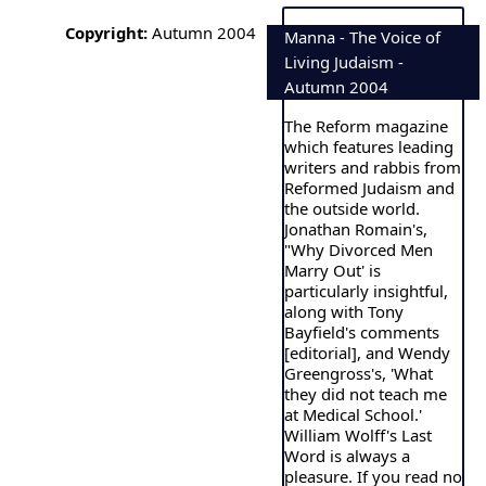
Copyright:
Autumn 2004
Manna - The Voice of
Living Judaism -
Autumn 2004
The Reform magazine
which features leading
writers and rabbis from
Reformed Judaism and
the outside world.
Jonathan Romain's,
"Why Divorced Men
Marry Out' is
particularly insightful,
along with Tony
Bayfield's comments
[editorial], and Wendy
Greengross's, 'What
they did not teach me
at Medical School.'
William Wolff's Last
Word is always a
pleasure. If you read no