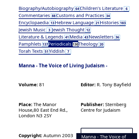
Biography/Autobiography
Children’s Literature
64
6
Commentaries
Customs and Practices
88
34
Encyclopaedia
Hebrew Language
Histories
13
21
183
Jewish Music
Jewish Thought
3
12
Literature & Legends
Media
Newsletters
41
43
36
Pamphlets
Periodicals
Theology
137
130
20
Torah Texts
Yiddish
51
7
Manna - The Voice of Living Judaism -
Volume:
81
Editor:
R. Tony Bayfield
Place:
The Manor
Publisher:
Sternberg
House,80 East End Rd.,
Centre for Judaism
London N3 2SY
Copyright:
Autumn 2003
Manna - The Voice of