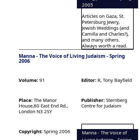
2005
Articles on Gaza, St.
Petersburg Jewry,
Jewish Weddings (and
Camilla and Charles?),
and many others.
Always worth a read.
Manna - The Voice of Living Judaism - Spring
2006
Volume:
91
Editor:
R, Tony Bayfield
Place:
The Manor
Publisher:
Sternberg
House,80 East End Rd.,
Centre for Judaism
London N3 2SY
Copyright:
Spring 2006
Manna - The Voice of
Living Judaism - Spring