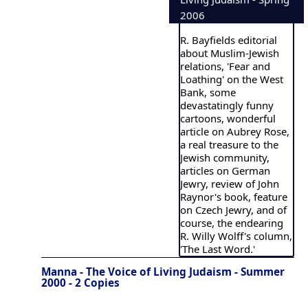
2006
R. Bayfields editorial
about Muslim-Jewish
relations, 'Fear and
Loathing' on the West
Bank, some
devastatingly funny
cartoons, wonderful
article on Aubrey Rose,
a real treasure to the
Jewish community,
articles on German
Jewry, review of John
Raynor's book, feature
on Czech Jewry, and of
course, the endearing
R. Willy Wolff's column,
'The Last Word.'
Manna - The Voice of Living Judaism - Summer
2000 - 2 Copies