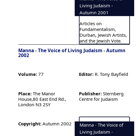
Living Judaism -
Autumn 2001
Articles on
Fundamentalism,
Durban, Jewish Artists,
and the Jewish Vote.
Manna - The Voice of Living Judaism - Autumn
2002
Volume:
77
Editor:
R. Tony Bayfield
Place:
The Manor
Publisher:
Sternberg
House,80 East End Rd.,
Centre for Judaism
London N3 2SY
Copyright:
Autumn 2002
Manna - The Voice of
Living Judaism -