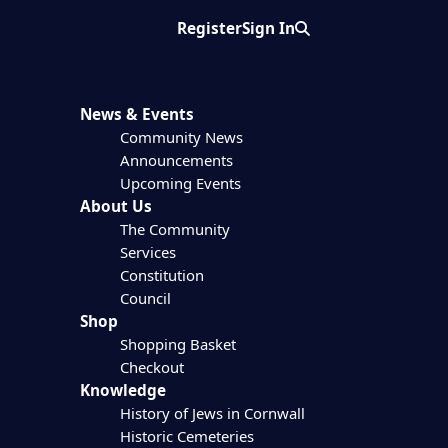
Register
Sign In
Search
News & Events
Community News
Announcements
Upcoming Events
About Us
The Community
Services
Constitution
Council
Shop
Shopping Basket
Checkout
Knowledge
History of Jews in Cornwall
Historic Cemeteries