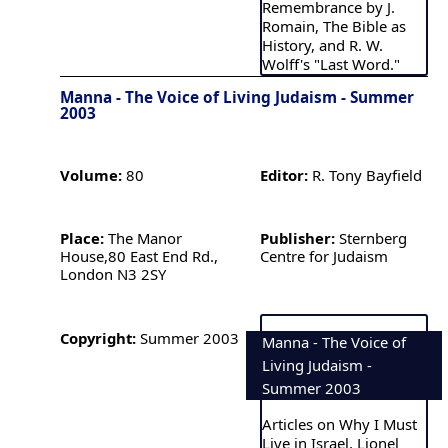
Remembrance by J.
Romain, The Bible as
History, and R. W.
Wolff's "Last Word."
Manna - The Voice of Living Judaism - Summer
2003
Volume:
80
Editor:
R. Tony Bayfield
Place:
The Manor
Publisher:
Sternberg
House,80 East End Rd.,
Centre for Judaism
London N3 2SY
Copyright:
Summer 2003
Manna - The Voice of
Living Judaism -
Summer 2003
Articles on Why I Must
Live in Israel, Lionel