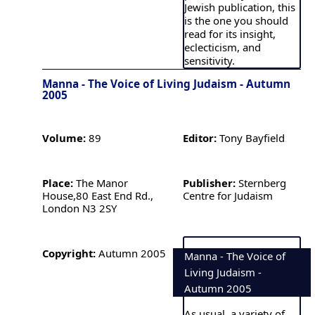
Jewish publication, this
is the one you should
read for its insight,
eclecticism, and
sensitivity.
Manna - The Voice of Living Judaism - Autumn
2005
Volume:
89
Editor:
Tony Bayfield
Place:
The Manor
Publisher:
Sternberg
House,80 East End Rd.,
Centre for Judaism
London N3 2SY
Copyright:
Autumn 2005
Manna - The Voice of
Living Judaism -
Autumn 2005
As usual, a variety of