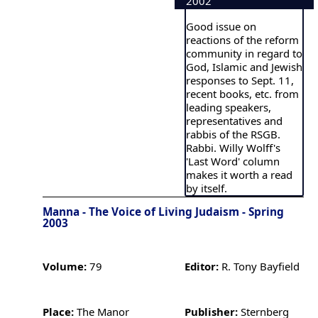
2002
Good issue on
reactions of the reform
community in regard to
God, Islamic and Jewish
responses to Sept. 11,
recent books, etc. from
leading speakers,
representatives and
rabbis of the RSGB.
Rabbi. Willy Wolff's
'Last Word' column
makes it worth a read
by itself.
Manna - The Voice of Living Judaism - Spring
2003
Volume:
79
Editor:
R. Tony Bayfield
Place:
The Manor
Publisher:
Sternberg