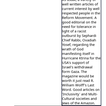
well written articles of
current interest by well
respected people in the
Reform Movement. A
good editorial on the
need for tolerance in
light of a racist
outburst by Sephardi
Chief Rabbi, Ovadiah
Yosef, regarding the
wrath of God
manifesting itself in
Hurricane Ktrina for the
USA's support of
Israel's withdrawal
form Gaza. The
magazine would be
worth it just read R.
William Wolff's Last
Word. Good articles on
'Inclusivity' and Multi-
Cultural societies and
Jews of the Amazon.