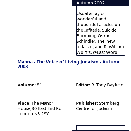
Autumn 2002
Usual array of
wonderful and
thoughtful articles on
the Infitada, Suicide
Bombing, Oskar
Schindler, The 'new'
Judaism, and R. William
Wolff's, @Last Word.'
Manna - The Voice of Living Judaism - Autumn
2003
Volume:
81
Editor:
R. Tony Bayfield
Place:
The Manor
Publisher:
Sternberg
House,80 East End Rd.,
Centre for Judaism
London N3 2SY