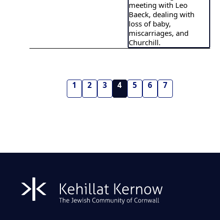
meeting with Leo
Baeck, dealing with
loss of baby,
miscarriages, and
Churchill.
1
2
3
4
5
6
7