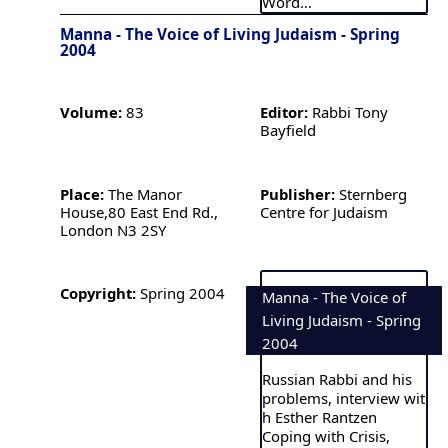
Word…
Manna - The Voice of Living Judaism - Spring
2004
Volume:
83
Editor:
Rabbi Tony
Bayfield
Place:
The Manor
Publisher:
Sternberg
House,80 East End Rd.,
Centre for Judaism
London N3 2SY
Copyright:
Spring 2004
Manna - The Voice of
Living Judaism - Spring
2004
Russian Rabbi and his
problems, interview wit
h Esther Rantzen
Coping with Crisis,