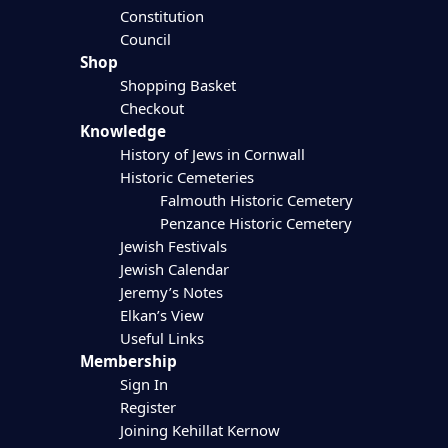
Constitution
Council
Shop
Shopping Basket
Checkout
Knowledge
History of Jews in Cornwall
Historic Cemeteries
Falmouth Historic Cemetery
Penzance Historic Cemetery
Jewish Festivals
Jewish Calendar
Jeremy’s Notes
Elkan’s View
Useful Links
Membership
Sign In
Register
Joining Kehillat Kernow