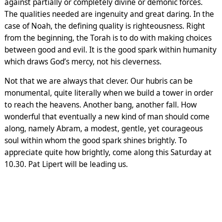
against partially or completely divine or demonic forces.
The qualities needed are ingenuity and great daring. In the
case of Noah, the defining quality is righteousness. Right
from the beginning, the Torah is to do with making choices
between good and evil. It is the good spark within humanity
which draws God’s mercy, not his cleverness.
Not that we are always that clever. Our hubris can be
monumental, quite literally when we build a tower in order
to reach the heavens. Another bang, another fall. How
wonderful that eventually a new kind of man should come
along, namely Abram, a modest, gentle, yet courageous
soul within whom the good spark shines brightly. To
appreciate quite how brightly, come along this Saturday at
10.30. Pat Lipert will be leading us.