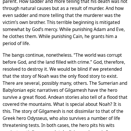
parent. How sadder and more telling that his death was not
through natural causes but as a result of murder. And how
even sadder and more telling that the murderer was the
victim’s own brother. This terrible beginning is mitigated
somewhat by God’s mercy. While punishing Adam and Eve,
he clothes them. While punishing Cain, he grants him a
period of life.
The bangs continue, nonetheless. “The world was corrupt
before God, and the land filled with crime.” God, therefore,
resolved to destroy it. We would be blind if we pretended
that the story of Noah was the only flood story to exist.
There are several, possibly many, others. The Sumerian and
Babylonian epic narratives of Gilgamesh have the hero
survive a great flood. Andean stories also tell of a flood that
covered the mountains. What is special about Noah? It is
this. The story of Gilgamesh is not dissimilar to that of the
Greek hero Odysseus, who also survives a number of life
threatening tests. In both cases, the hero pits his wits