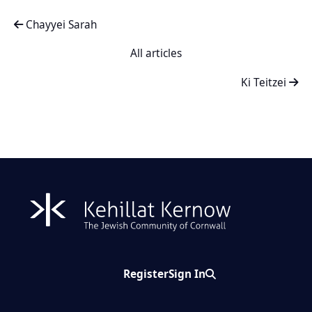
Chayyei Sarah
All articles
Ki Teitzei
Register
Sign In
Search