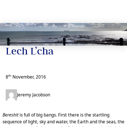
Jeremy’s Notes
Lech L’cha
th
8
November, 2016
Jeremy Jacobson
Bereshit
is full of big bangs. First there is the startling
sequence of light, sky and water, the Earth and the seas, the