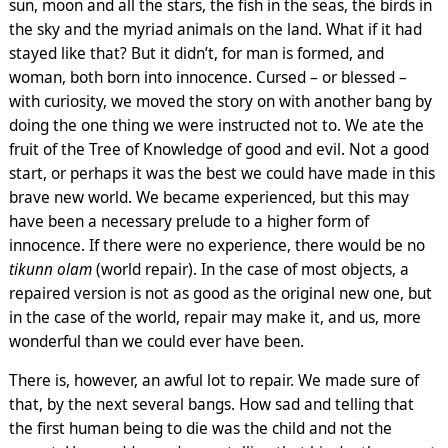
sun, moon and all the stars, the fish in the seas, the birds in
the sky and the myriad animals on the land. What if it had
stayed like that? But it didn’t, for man is formed, and
woman, both born into innocence. Cursed – or blessed –
with curiosity, we moved the story on with another bang by
doing the one thing we were instructed not to. We ate the
fruit of the Tree of Knowledge of good and evil. Not a good
start, or perhaps it was the best we could have made in this
brave new world. We became experienced, but this may
have been a necessary prelude to a higher form of
innocence. If there were no experience, there would be no
tikunn olam
(world repair). In the case of most objects, a
repaired version is not as good as the original new one, but
in the case of the world, repair may make it, and us, more
wonderful than we could ever have been.
There is, however, an awful lot to repair. We made sure of
that, by the next several bangs. How sad and telling that
the first human being to die was the child and not the