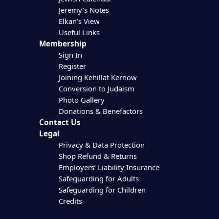
Jeremy’s Notes
Elkan’s View
Useful Links
Membership
Sign In
Register
Joining Kehillat Kernow
Conversion to Judaism
Photo Gallery
Donations & Benefactors
Contact Us
Legal
Privacy & Data Protection
Shop Refund & Returns
Employers’ Liability Insurance
Safeguarding for Adults
Safeguarding for Children
Credits