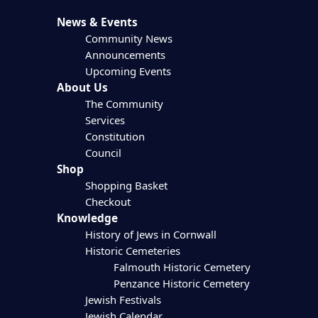
News & Events
Community News
Announcements
Upcoming Events
About Us
The Community
Services
Constitution
Council
Shop
Shopping Basket
Checkout
Knowledge
History of Jews in Cornwall
Historic Cemeteries
Falmouth Historic Cemetery
Penzance Historic Cemetery
Jewish Festivals
Jewish Calendar