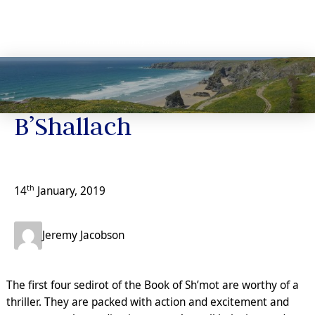
Jeremy’s Notes
B’Shallach
th
14
January, 2019
Jeremy Jacobson
The first four sedirot of the Book of Sh’mot are worthy of a
thriller. They are packed with action and excitement and