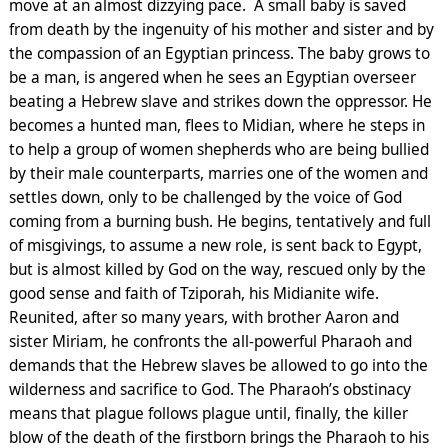
move at an almost dizzying pace. A small baby is saved
from death by the ingenuity of his mother and sister and by
the compassion of an Egyptian princess. The baby grows to
be a man, is angered when he sees an Egyptian overseer
beating a Hebrew slave and strikes down the oppressor. He
becomes a hunted man, flees to Midian, where he steps in
to help a group of women shepherds who are being bullied
by their male counterparts, marries one of the women and
settles down, only to be challenged by the voice of God
coming from a burning bush. He begins, tentatively and full
of misgivings, to assume a new role, is sent back to Egypt,
but is almost killed by God on the way, rescued only by the
good sense and faith of Tziporah, his Midianite wife.
Reunited, after so many years, with brother Aaron and
sister Miriam, he confronts the all-powerful Pharaoh and
demands that the Hebrew slaves be allowed to go into the
wilderness and sacrifice to God. The Pharaoh’s obstinacy
means that plague follows plague until, finally, the killer
blow of the death of the firstborn brings the Pharaoh to his