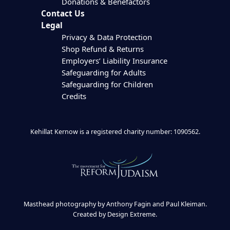
Donations & Benefactors
Contact Us
Legal
Privacy & Data Protection
Shop Refund & Returns
Employers’ Liability Insurance
Safeguarding for Adults
Safeguarding for Children
Credits
Kehillat Kernow is a registered charity number: 1090562.
Masthead photography by Anthony Fagin and Paul Kleiman.
Created by
Design Extreme
.