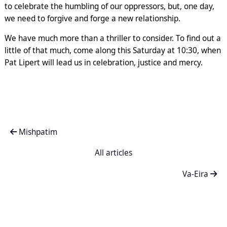
to celebrate the humbling of our oppressors, but, one day,
we need to forgive and forge a new relationship.
We have much more than a thriller to consider. To find out a
little of that much, come along this Saturday at 10:30, when
Pat Lipert will lead us in celebration, justice and mercy.
Mishpatim
All articles
Va-Eira