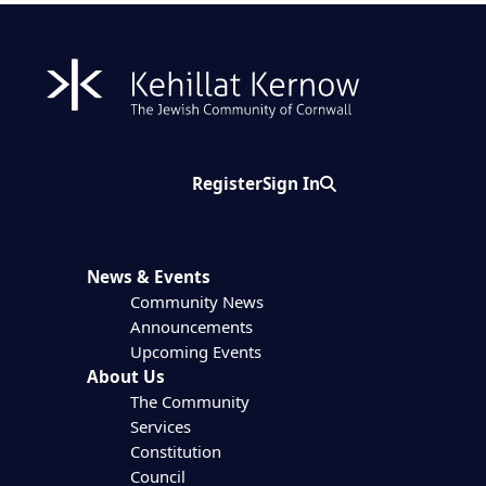
Register
Sign In
Search
News & Events
Community News
Announcements
Upcoming Events
About Us
The Community
Services
Constitution
Council