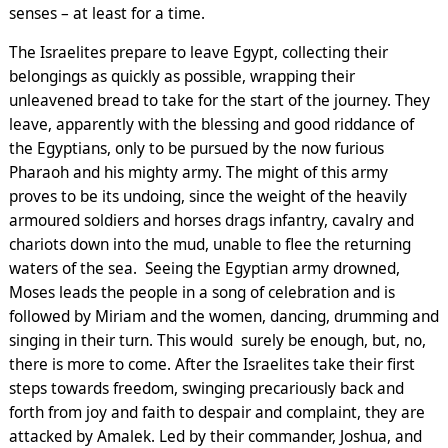
senses – at least for a time.
The Israelites prepare to leave Egypt, collecting their
belongings as quickly as possible, wrapping their
unleavened bread to take for the start of the journey. They
leave, apparently with the blessing and good riddance of
the Egyptians, only to be pursued by the now furious
Pharaoh and his mighty army. The might of this army
proves to be its undoing, since the weight of the heavily
armoured soldiers and horses drags infantry, cavalry and
chariots down into the mud, unable to flee the returning
waters of the sea. Seeing the Egyptian army drowned,
Moses leads the people in a song of celebration and is
followed by Miriam and the women, dancing, drumming and
singing in their turn. This would surely be enough, but, no,
there is more to come. After the Israelites take their first
steps towards freedom, swinging precariously back and
forth from joy and faith to despair and complaint, they are
attacked by Amalek. Led by their commander, Joshua, and