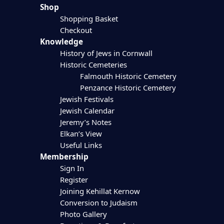
Shop
Shopping Basket
Checkout
Knowledge
History of Jews in Cornwall
Historic Cemeteries
Falmouth Historic Cemetery
Penzance Historic Cemetery
Jewish Festivals
Jewish Calendar
Jeremy’s Notes
Elkan’s View
Useful Links
Membership
Sign In
Register
Joining Kehillat Kernow
Conversion to Judaism
Photo Gallery