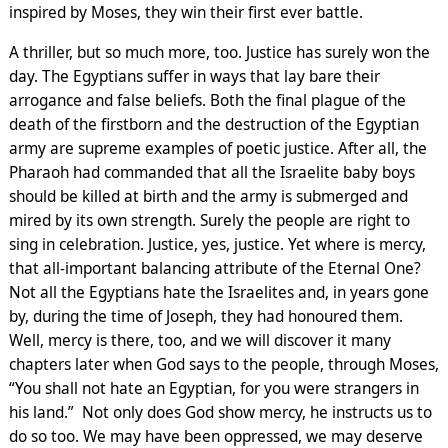
inspired by Moses, they win their first ever battle.
A thriller, but so much more, too. Justice has surely won the
day. The Egyptians suffer in ways that lay bare their
arrogance and false beliefs. Both the final plague of the
death of the firstborn and the destruction of the Egyptian
army are supreme examples of poetic justice. After all, the
Pharaoh had commanded that all the Israelite baby boys
should be killed at birth and the army is submerged and
mired by its own strength. Surely the people are right to
sing in celebration. Justice, yes, justice. Yet where is mercy,
that all-important balancing attribute of the Eternal One?
Not all the Egyptians hate the Israelites and, in years gone
by, during the time of Joseph, they had honoured them.
Well, mercy is there, too, and we will discover it many
chapters later when God says to the people, through Moses,
“You shall not hate an Egyptian, for you were strangers in
his land.” Not only does God show mercy, he instructs us to
do so too. We may have been oppressed, we may deserve