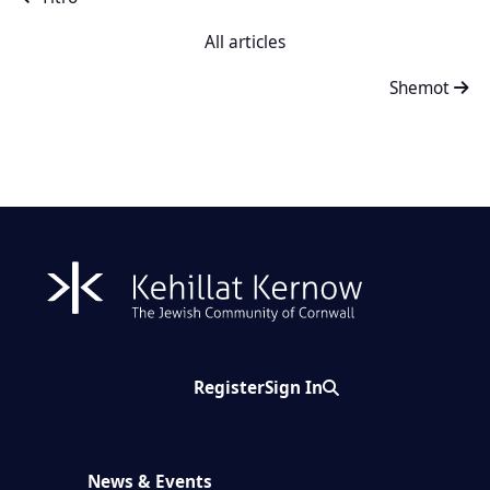
All articles
Shemot
Register
Sign In
Search
News & Events