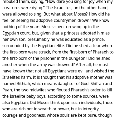
rebuked them, saying, “How dare you sing for joy when my
creatures were dying.” The Israelites, on the other hand,
were allowed to sing. But what about Moses? How did he
feel on seeing his adoptive countrymen drown? We know
nothing of the years Moses spent growing up in the
Egyptian court, but, given that a princess adopted him as
her own son, presumably he was educated as a prince,
surrounded by the Egyptian elite. Did he shed a tear when
the first-born were struck, from the first-born of Pharaoh to
the first-born of the prisoner in the dungeon? Did he shed
another when the army was drowned? After all, he must
have known that not all Egyptians were evil and wished the
Israelites harm. It is thought that his adoptive mother was
named Bithiah, which means daughter of God. Shifrah and
Puah, the two midwifes who flouted Pharaoh’s order to kill
the Israelite baby boys, according to some sources, were
also Egyptian. Did Moses think upon such individuals, those
who are rich not in wealth or power, but in integrity,
courage and goodness, whose souls are kept pure, though