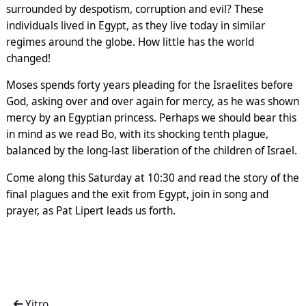
surrounded by despotism, corruption and evil? These
individuals lived in Egypt, as they live today in similar
regimes around the globe. How little has the world
changed!
Moses spends forty years pleading for the Israelites before
God, asking over and over again for mercy, as he was shown
mercy by an Egyptian princess. Perhaps we should bear this
in mind as we read Bo, with its shocking tenth plague,
balanced by the long-last liberation of the children of Israel.
Come along this Saturday at 10:30 and read the story of the
final plagues and the exit from Egypt, join in song and
prayer, as Pat Lipert leads us forth.
Yitro