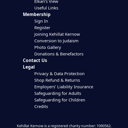
Elkan’s View
Useful Links
Membership
Sign In
Register
Joining Kehillat Kernow
Conversion to Judaism
Photo Gallery
Donations & Benefactors
Contact Us
Legal
Privacy & Data Protection
Shop Refund & Returns
Employers’ Liability Insurance
Safeguarding for Adults
Safeguarding for Children
Credits
Kehillat Kernow is a registered charity number: 1090562.