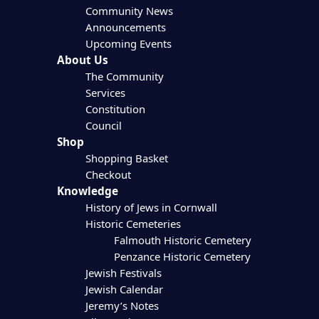
Community News
Announcements
Upcoming Events
About Us
The Community
Services
Constitution
Council
Shop
Shopping Basket
Checkout
Knowledge
History of Jews in Cornwall
Historic Cemeteries
Falmouth Historic Cemetery
Penzance Historic Cemetery
Jewish Festivals
Jewish Calendar
Jeremy’s Notes