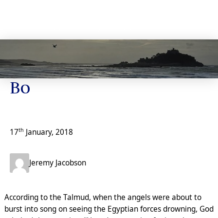
Jeremy’s Notes
Bo
th
17
January, 2018
Jeremy Jacobson
According to the Talmud, when the angels were about to
burst into song on seeing the Egyptian forces drowning, God