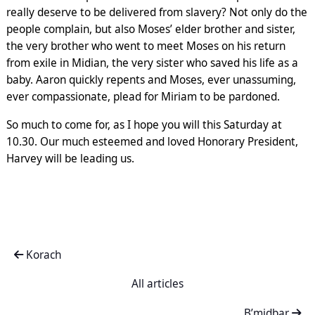
really deserve to be delivered from slavery? Not only do the
people complain, but also Moses’ elder brother and sister,
the very brother who went to meet Moses on his return
from exile in Midian, the very sister who saved his life as a
baby. Aaron quickly repents and Moses, ever unassuming,
ever compassionate, plead for Miriam to be pardoned.
So much to come for, as I hope you will this Saturday at
10.30. Our much esteemed and loved Honorary President,
Harvey will be leading us.
Korach
All articles
B’midbar