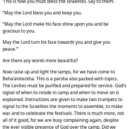
‘This is how you must bless the Israelites. Say to them:
“May the Lord bless you and keep you.
“May the Lord make his face shine upon you and be
gracious to you.
May the Lord turn his face towards you and give you
peace.”‘
Are there any words more beautiful?
Now raise up and light the lamps, for we have come to
Beha’aloteckha. This is a parsha also packed with topics.
The Levites must be purified and prepared for service. God’s
signal of when to reside in camp and when to move on is
explained. Instructions are given to make two trumpets to
signal to the Israelites the moments to assemble, to make
war and to celebrate the festivals. There is much more, not
all of it good, for we are busy complaining again, despite
the ever visible presence of God over the camp. Did we