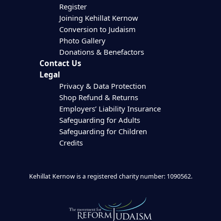
Register
Joining Kehillat Kernow
Conversion to Judaism
Photo Gallery
Donations & Benefactors
Contact Us
Legal
Privacy & Data Protection
Shop Refund & Returns
Employers’ Liability Insurance
Safeguarding for Adults
Safeguarding for Children
Credits
Kehillat Kernow is a registered charity number: 1090562.