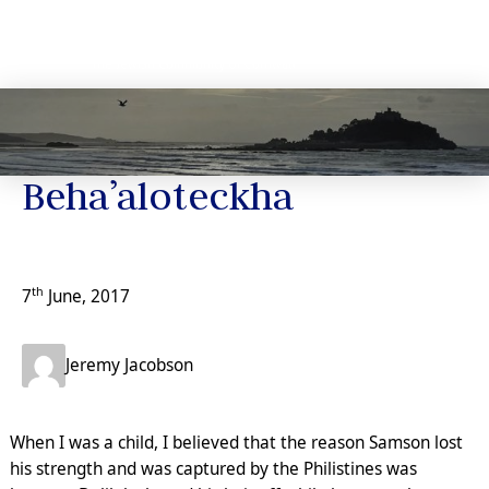
Jeremy’s Notes
Beha’aloteckha
th
7
June, 2017
Jeremy Jacobson
When I was a child, I believed that the reason Samson lost
his strength and was captured by the Philistines was