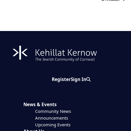
Register
Sign In
Search
News & Events
Community News
Announcements
Upcoming Events