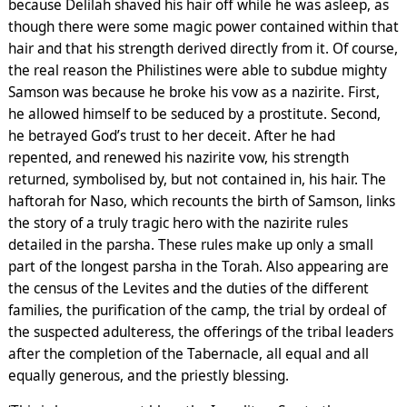
because Delilah shaved his hair off while he was asleep, as
though there were some magic power contained within that
hair and that his strength derived directly from it. Of course,
the real reason the Philistines were able to subdue mighty
Samson was because he broke his vow as a nazirite. First,
he allowed himself to be seduced by a prostitute. Second,
he betrayed God’s trust to her deceit. After he had
repented, and renewed his nazirite vow, his strength
returned, symbolised by, but not contained in, his hair. The
haftorah for Naso, which recounts the birth of Samson, links
the story of a truly tragic hero with the nazirite rules
detailed in the parsha. These rules make up only a small
part of the longest parsha in the Torah. Also appearing are
the census of the Levites and the duties of the different
families, the purification of the camp, the trial by ordeal of
the suspected adulteress, the offerings of the tribal leaders
after the completion of the Tabernacle, all equal and all
equally generous, and the priestly blessing.