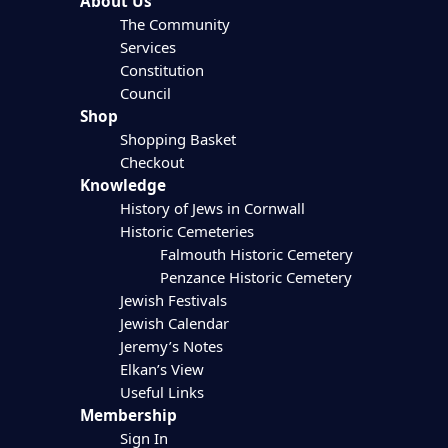
About Us
The Community
Services
Constitution
Council
Shop
Shopping Basket
Checkout
Knowledge
History of Jews in Cornwall
Historic Cemeteries
Falmouth Historic Cemetery
Penzance Historic Cemetery
Jewish Festivals
Jewish Calendar
Jeremy’s Notes
Elkan’s View
Useful Links
Membership
Sign In