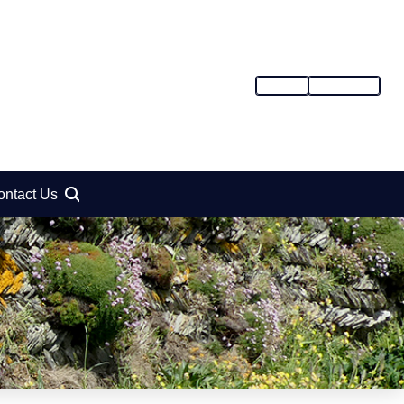
SIGN IN
REGISTER
ontact Us