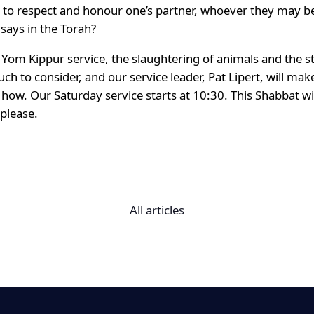
is to respect and honour one’s partner, whoever they may b
 says in the Torah?
e Yom Kippur service, the slaughtering of animals and the 
 much to consider, and our service leader, Pat Lipert, will 
how. Our Saturday service starts at 10:30. This Shabbat will
 please.
All articles