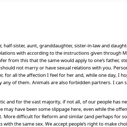
, half-sister, aunt, granddaughter, sister-in-law and daught
ations with according to the instructions given through Mos
nfer from this that the same would apply to one’s father, ste
ves should not marry or have sexual relations with you. Perso
, for all the affection I feel for her and, while one day, I 
 any of them. Animals are also forbidden partners. I can saf
c and for the vast majority, if not all, of our people has 
re may have been some slippage here, even while the offend
ht. More difficult for Reform and similar (and perhaps for
ns with the same sex
.
We accept people’s right to make choi