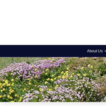
About Us
Jeremy’s Notes
Acharei Mot