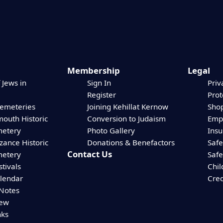
Membership
Legal
 Jews in
Sign In
Priv
Register
Prot
Cemeteries
Joining Kehillat Kernow
Shop
mouth Historic
Conversion to Judaism
Empl
etery
Photo Gallery
Ins
zance Historic
Donations & Benefactors
Safe
Contact Us
etery
Safe
stivals
Chil
alendar
Cred
 Notes
iew
nks