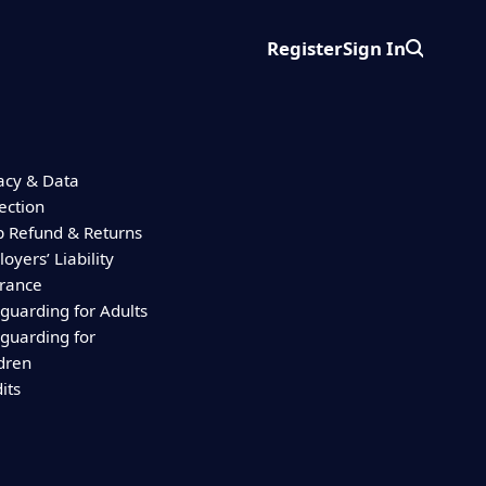
Register
Sign In
Search
acy & Data
ection
 Refund & Returns
oyers’ Liability
urance
guarding for Adults
guarding for
dren
its