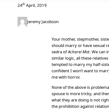
th
24
April, 2019
Jeremy Jacobson
Your mother, stepmother, sister
should marry or have sexual rel
sedra of
Acharei Mot
. We can i
similar logic, all these relati
tempted to marry my half-sister
confident I won’t want to marry
me with horror.
None of the above is problemati
spouse is more tricky, and the
what they are doing is not rig
the prohibition against relatio