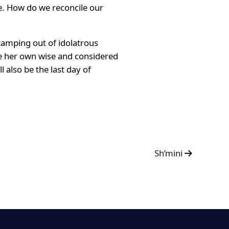
e. How do we reconcile our
stamping out of idolatrous
make her own wise and considered
 also be the last day of
Sh’mini