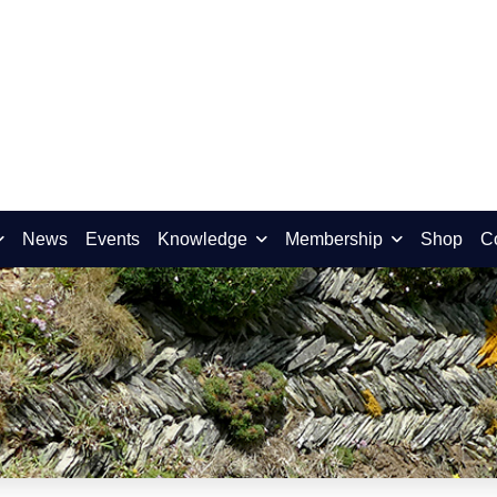
News
Events
Knowledge
Membership
Shop
C