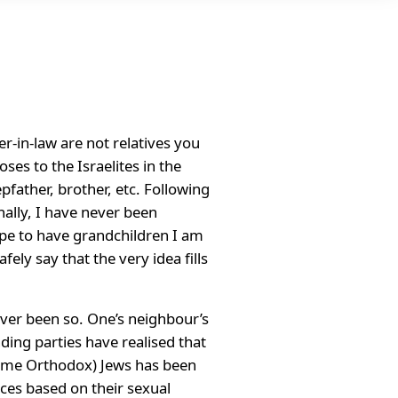
er-in-law are not relatives you
es to the Israelites in the
pfather, brother, etc. Following
nally, I have never been
hope to have grandchildren I am
ely say that the very idea fills
never been so. One’s neighbour’s
ing parties have realised that
 some Orthodox) Jews has been
ces based on their sexual