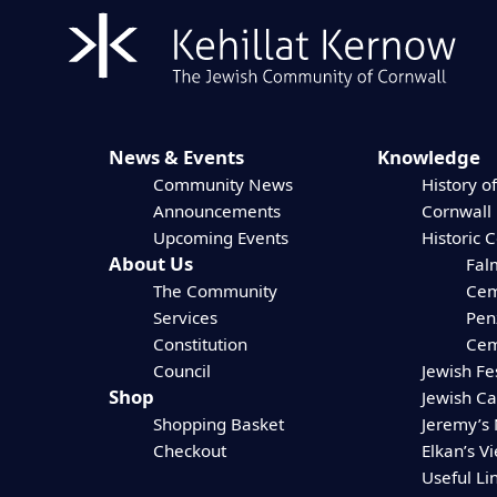
News & Events
Knowledge
Community News
History of
Announcements
Cornwall
Upcoming Events
Historic 
About Us
Fal
The Community
Cem
Services
Pen
Constitution
Cem
Council
Jewish Fe
Shop
Jewish C
Shopping Basket
Jeremy’s
Checkout
Elkan’s V
Useful Li