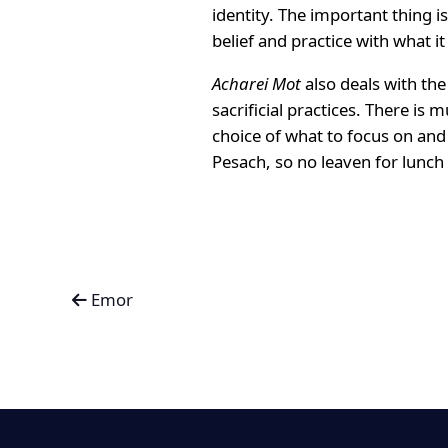
identity. The important thing 
belief and practice with what it
Acharei Mot
also deals with th
sacrificial practices. There is
choice of what to focus on and 
Pesach, so no leaven for lunch
Emor